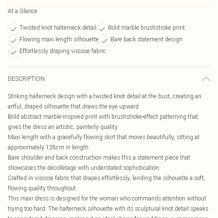
At a Glance
Twisted knot halterneck detail
Bold marble brushstroke print
Flowing maxi length silhouette
Bare back statement design
Effortlessly draping viscose fabric
DESCRIPTION
Striking halterneck design with a twisted knot detail at the bust, creating an
artful, draped silhouette that draws the eye upward
Bold abstract marble-inspired print with brushstroke-effect patterning that
gives the dress an artistic, painterly quality
Maxi length with a gracefully flowing skirt that moves beautifully, sitting at
approximately 128cm in length
Bare shoulder and back construction makes this a statement piece that
showcases the décolletage with understated sophistication
Crafted in viscose fabric that drapes effortlessly, lending the silhouette a soft,
flowing quality throughout
This maxi dress is designed for the woman who commands attention without
trying too hard. The halterneck silhouette with its sculptural knot detail speaks