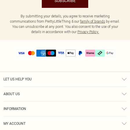
SUBSCRIBE
By submitting your details, you agree to receive marketing
communications from PrettyLittleThing & our
family of brands
by email.
You can unsubscribe at any point. You also consent to the use of your
details in accordance with our
Privacy Policy.
LET US HELP YOU
Help
ABOUT US
Returns
About Us
Delivery
INFORMATION
Diversity
Size Guide
Terms & Conditions
Graduate & Student Discount
Royalty
MY ACCOUNT
Privacy Policy
Student Beans
Gift Cards