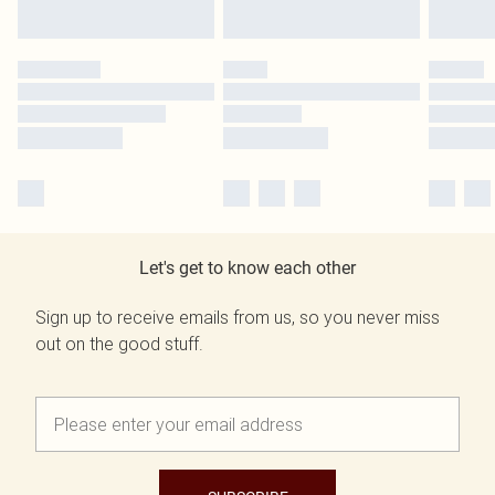
Let's get to know each other
Sign up to receive emails from us, so you never miss
out on the good stuff.