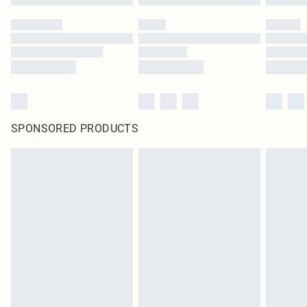
SPONSORED PRODUCTS