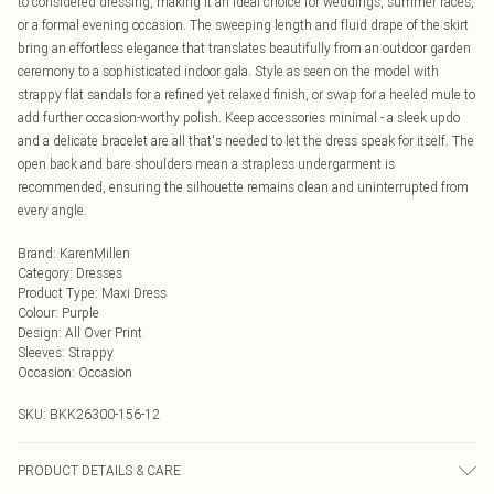
to considered dressing, making it an ideal choice for weddings, summer races,
or a formal evening occasion. The sweeping length and fluid drape of the skirt
bring an effortless elegance that translates beautifully from an outdoor garden
ceremony to a sophisticated indoor gala. Style as seen on the model with
strappy flat sandals for a refined yet relaxed finish, or swap for a heeled mule to
add further occasion-worthy polish. Keep accessories minimal - a sleek updo
and a delicate bracelet are all that's needed to let the dress speak for itself. The
open back and bare shoulders mean a strapless undergarment is
recommended, ensuring the silhouette remains clean and uninterrupted from
every angle.
Brand
:
KarenMillen
Category
:
Dresses
Product Type
:
Maxi Dress
Colour
:
Purple
Design
:
All Over Print
Sleeves
:
Strappy
Occasion
:
Occasion
SKU:
BKK26300-156-12
PRODUCT DETAILS & CARE