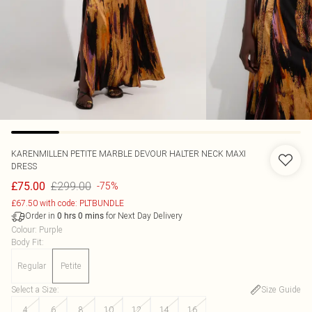
KARENMILLEN
PETITE MARBLE DEVOUR HALTER NECK MAXI
DRESS
£299.00
£75.00
-75%
£67.50 with code: PLTBUNDLE
Order in
for Next Day Delivery
0
hrs
0
mins
Colour
:
Purple
Body Fit
:
Regular
Petite
Select a Size
:
Size Guide
4
6
8
10
12
14
16