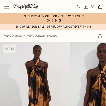
ORDER BY MIDNIGHT FOR NEXT DAY DELIVERY
00:13:24:08
END OF SEASON SALE - 25-75% OFF ALMOST EVERYTHING*
Petite Dresses
>
Petite Occasion Dresses
PETITE