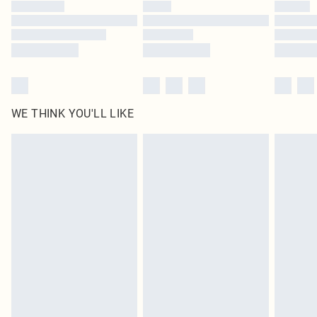
by our brand partners & they may have longer delivery times
Find out more
WE THINK YOU'LL LIKE