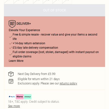
OUT OF STOCK
Elevate Your Experience
Free & simple resale - recover value and give your items a second
life
+14-day return extension
£5/day late delivery compensation
Full order coverage (lost, stolen, damaged) with instant payout on
eligible claims
Learn More
Next Day Delivery from £5.99
Eligible for return within 21 days
Exclusions apply.
Please see our
returns policy
18+, T&C apply. Credit subject to status.
See more