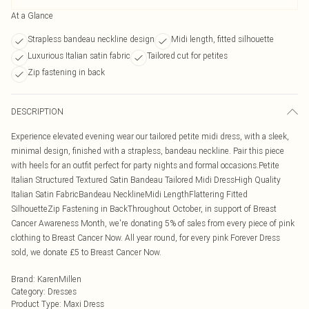
At a Glance
Strapless bandeau neckline design
Midi length, fitted silhouette
Luxurious Italian satin fabric
Tailored cut for petites
Zip fastening in back
DESCRIPTION
Experience elevated evening wear our tailored petite midi dress, with a sleek,
minimal design, finished with a strapless, bandeau neckline. Pair this piece
with heels for an outfit perfect for party nights and formal occasions.Petite
Italian Structured Textured Satin Bandeau Tailored Midi DressHigh Quality
Italian Satin FabricBandeau NecklineMidi LengthFlattering Fitted
SilhouetteZip Fastening in BackThroughout October, in support of Breast
Cancer Awareness Month, we're donating 5% of sales from every piece of pink
clothing to Breast Cancer Now. All year round, for every pink Forever Dress
sold, we donate £5 to Breast Cancer Now.
Brand
:
KarenMillen
Category
:
Dresses
Product Type
:
Maxi Dress