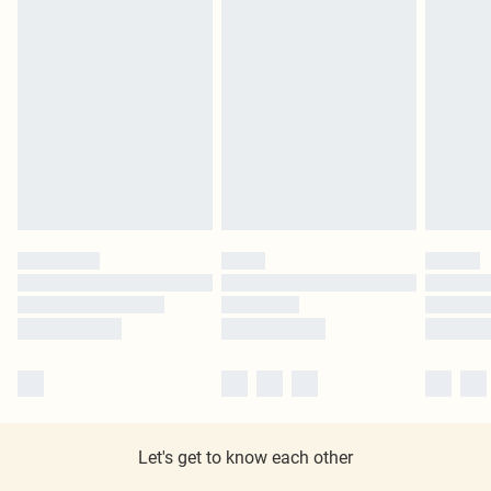
Let's get to know each other