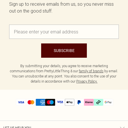
Sign up to receive emails from us, so you never miss
out on the good stuff.
SUBSCRIBE
By submitting your details, you agree to receive marketing
communications from PrettyLittleThing & our
family of brands
by email.
You can unsubscribe at any point. You also consent to the use of your
details in accordance with our
Privacy Policy.