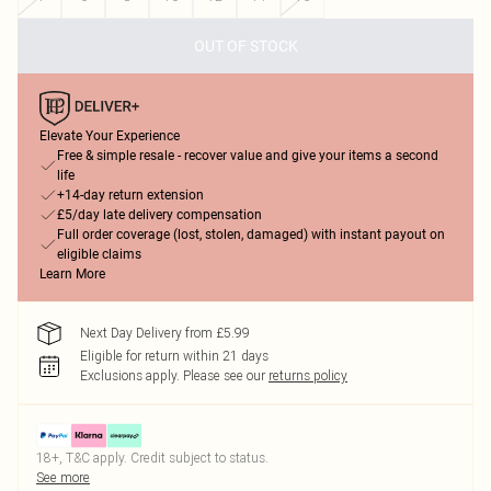
OUT OF STOCK
Elevate Your Experience
Free & simple resale - recover value and give your items a second
life
+14-day return extension
£5/day late delivery compensation
Full order coverage (lost, stolen, damaged) with instant payout on
eligible claims
Learn More
Next Day Delivery from £5.99
Eligible for return within 21 days
Exclusions apply.
Please see our
returns policy
18+, T&C apply. Credit subject to status.
See more