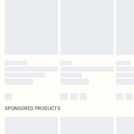
SPONSORED PRODUCTS