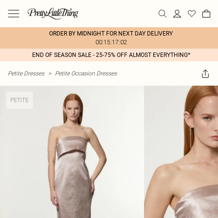
ORDER BY MIDNIGHT FOR NEXT DAY DELIVERY
00:15:17:02
END OF SEASON SALE - 25-75% OFF ALMOST EVERYTHING*
Petite Dresses
>
Petite Occasion Dresses
PETITE