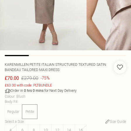
KARENMILLEN
PETITE ITALIAN STRUCTURED TEXTURED SATIN
BANDEAU TAILORED MAXI DRESS
£279.00
£70.00
-75%
£63.00 with code: PLTBUNDLE
Order in
for Next Day Delivery
0
hrs
0
mins
Colour
:
Blush
Body Fit
:
Regular
Petite
Select a Size
:
Size Guide
4
6
8
10
12
14
16