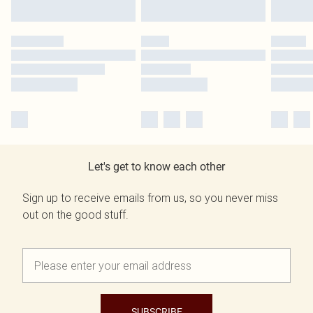
Let's get to know each other
Sign up to receive emails from us, so you never miss
out on the good stuff.
SUBSCRIBE