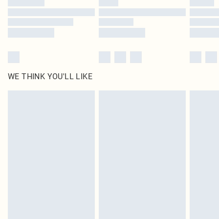
Find out more
WE THINK YOU'LL LIKE