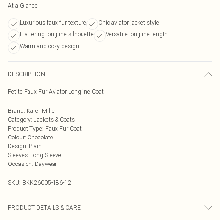
At a Glance
Luxurious faux fur texture
Chic aviator jacket style
Flattering longline silhouette
Versatile longline length
Warm and cozy design
DESCRIPTION
Petite Faux Fur Aviator Longline Coat
Brand
:
KarenMillen
Category
:
Jackets & Coats
Product Type
:
Faux Fur Coat
Colour
:
Chocolate
Design
:
Plain
Sleeves
:
Long Sleeve
Occasion
:
Daywear
SKU:
BKK26005-186-12
PRODUCT DETAILS & CARE