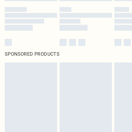
SPONSORED PRODUCTS