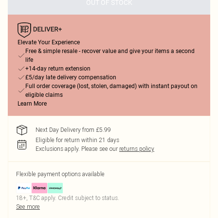
OUT OF STOCK
Elevate Your Experience
Free & simple resale - recover value and give your items a second
life
+14-day return extension
£5/day late delivery compensation
Full order coverage (lost, stolen, damaged) with instant payout on
eligible claims
Learn More
Next Day Delivery from £5.99
Eligible for return within 21 days
Exclusions apply.
Please see our
returns policy
Flexible payment options available
18+, T&C apply. Credit subject to status.
See more