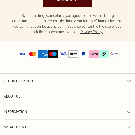
By submitting your details, you agree to receive marketing
communications from PrettyLittleThing & our
family of brands
by email.
You can unsubscribe at any point. You also consent to the use of your
details in accordance with our
Privacy Policy.
LET US HELP YOU
Help
ABOUT US
Returns
About Us
Delivery
INFORMATION
Diversity
Size Guide
Terms & Conditions
Graduate & Student Discount
Royalty
MY ACCOUNT
Privacy Policy
Student Beans
Gift Cards