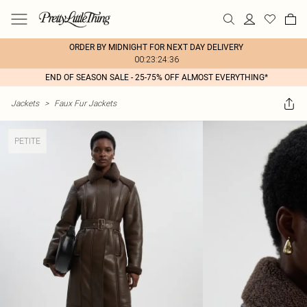
ORDER BY MIDNIGHT FOR NEXT DAY DELIVERY
00:23:24:36
END OF SEASON SALE - 25-75% OFF ALMOST EVERYTHING*
Jackets
>
Faux Fur Jackets
PETITE