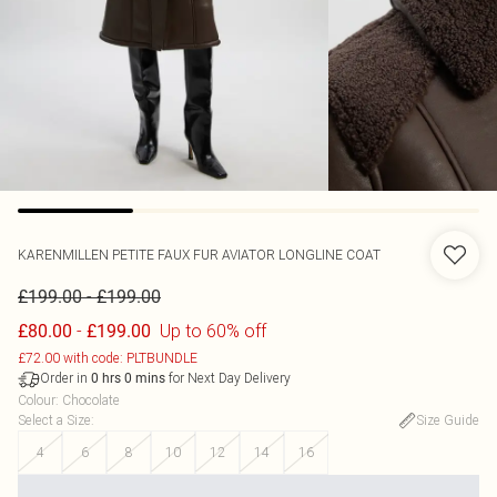
KARENMILLEN
PETITE FAUX FUR AVIATOR LONGLINE COAT
-
£199.00
£199.00
-
Up to 60% off
£80.00
£199.00
£72.00 with code: PLTBUNDLE
Order in
for Next Day Delivery
0
hrs
0
mins
Colour
:
Chocolate
Select a Size
:
Size Guide
4
6
8
10
12
14
16