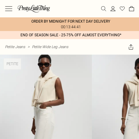
ORDER BY MIDNIGHT FOR NEXT DAY DELIVERY
00:13:44:41
END OF SEASON SALE - 25-75% OFF ALMOST EVERYTHING*
Petite Jeans
>
Petite Wide Leg Jeans
PETITE