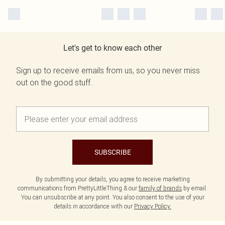
Let's get to know each other
Sign up to receive emails from us, so you never miss
out on the good stuff.
SUBSCRIBE
By submitting your details, you agree to receive marketing
communications from PrettyLittleThing & our
family of brands
by email.
You can unsubscribe at any point. You also consent to the use of your
details in accordance with our
Privacy Policy.