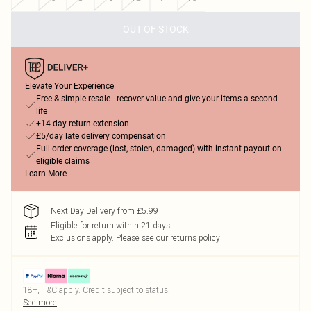
OUT OF STOCK
Elevate Your Experience
Free & simple resale - recover value and give your items a second
life
+14-day return extension
£5/day late delivery compensation
Full order coverage (lost, stolen, damaged) with instant payout on
eligible claims
Learn More
Next Day Delivery from £5.99
Eligible for return within 21 days
Exclusions apply.
Please see our
returns policy
18+, T&C apply. Credit subject to status.
See more