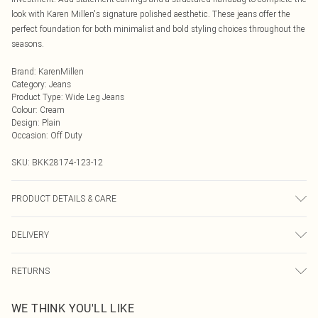
look with Karen Millen's signature polished aesthetic. These jeans offer the
perfect foundation for both minimalist and bold styling choices throughout the
seasons.
Brand
:
KarenMillen
Category
:
Jeans
Product Type
:
Wide Leg Jeans
Colour
:
Cream
Design
:
Plain
Occasion
:
Off Duty
SKU:
BKK28174-123-12
PRODUCT DETAILS & CARE
Main: 69% cotton 30% polyester 1% elastane. Machine wash only. Model wears
DELIVERY
UK 10/US 6. Model's height approx. 5'3. Length approx.105cm
Next Day Delivery
£5.99
RETURNS
Order by Midnight
Something not quite right? You have 21 days from the day you receive it, to
UK Standard Delivery
£3.99
WE THINK YOU'LL LIKE
send something back.
Usually Delivered Within 4 Working Days Mon - Sat