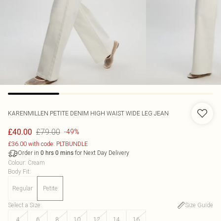
KARENMILLEN
PETITE DENIM HIGH WAIST WIDE LEG JEAN
£79.00
£40.00
-49%
£36.00 with code: PLTBUNDLE
Order in
for Next Day Delivery
0
hrs
0
mins
Colour
:
Cream
Body Fit
:
Regular
Petite
Select a Size
:
Size Guide
4
6
8
10
12
14
16