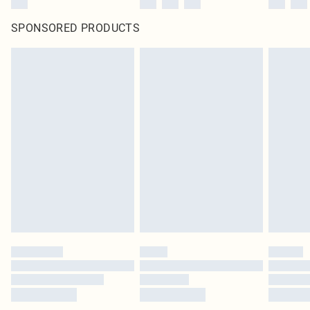
SPONSORED PRODUCTS