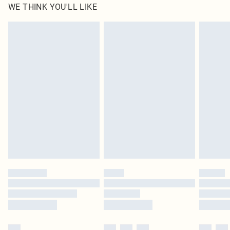
WE THINK YOU'LL LIKE