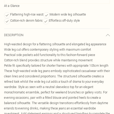
At a Glance
Flattering high-rise waist
Modern wide leg silhouette
Cotton-rich denim fabric
Effortless off-duty style
DESCRIPTION
High-waisted design for a flattering silhouette and elongated leg appearance
Wide leg cut offers contemporary styling with maximum comfort
Practical side pockets add functionality to this fashion-forward piece
Cotton-rich blend provides structure while maintaining movement
Petite fit specifically tailored for shorter frames with appropriate 105cm length
These high-waisted wide leg jeans embody sophisticated casualwear with their
clean lines and considered proportions. The structured silhouette creates a
refined look whilst the wide leg cut adds a touch of drama to your everyday
wardrobe. Style as seen with a neutral sleeveless top for an elegant
monochromatic ensemble, perfect for weekend brunches or gallery visits. For
evening occasions, pair with a fitted blouse and pointed heels to create a
balanced silhouette. The versatile design transitions effortlessly from daytime
errands to evening drinks, making these jeans an essential wardrobe
investment. Add statement earrings and a structured handbag to complete the