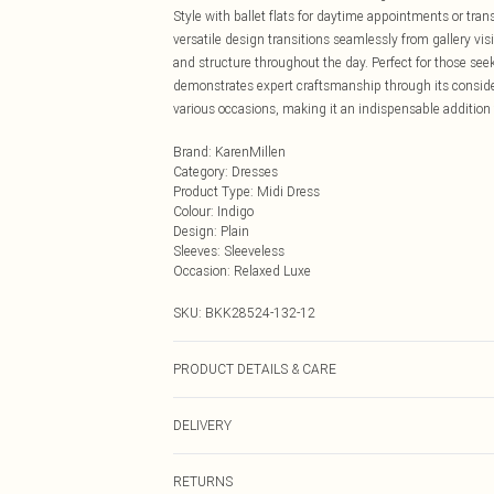
Style with ballet flats for daytime appointments or tra
versatile design transitions seamlessly from gallery visi
and structure throughout the day. Perfect for those se
demonstrates expert craftsmanship through its consider
various occasions, making it an indispensable addition
Brand
:
KarenMillen
Category
:
Dresses
Product Type
:
Midi Dress
Colour
:
Indigo
Design
:
Plain
Sleeves
:
Sleeveless
Occasion
:
Relaxed Luxe
SKU:
BKK28524-132-12
PRODUCT DETAILS & CARE
Main: 80% polyester,17% viscose, 3% elastane. Model
DELIVERY
Next Day Delivery
RETURNS
Order by Midnight