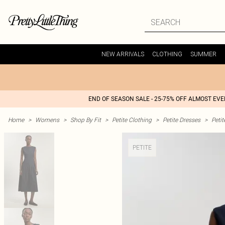
NEW ARRIVALS
CLOTHING
SUMMER
END OF SEASON SALE - 25-75% OFF ALMOST EV
Home
>
Womens
>
Shop By Fit
>
Petite Clothing
>
Petite Dresses
>
Peti
PETITE