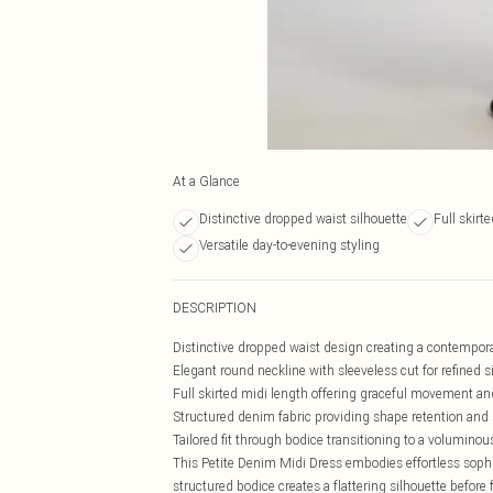
At a Glance
Distinctive dropped waist silhouette
Full skirt
Versatile day-to-evening styling
DESCRIPTION
Distinctive dropped waist design creating a contempora
Elegant round neckline with sleeveless cut for refined s
Full skirted midi length offering graceful movement and
Structured denim fabric providing shape retention and 
Tailored fit through bodice transitioning to a voluminou
This Petite Denim Midi Dress embodies effortless sophis
structured bodice creates a flattering silhouette before