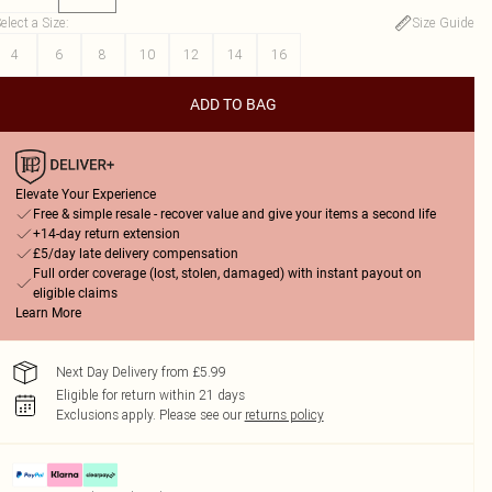
elect a Size
:
Size Guide
4
6
8
10
12
14
16
ADD TO BAG
Elevate Your Experience
Free & simple resale - recover value and give your items a second life
+14-day return extension
£5/day late delivery compensation
Full order coverage (lost, stolen, damaged) with instant payout on
eligible claims
Learn More
Next Day Delivery from £5.99
Eligible for return within 21 days
Exclusions apply.
Please see our
returns policy