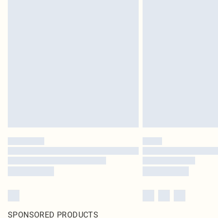
SPONSORED PRODUCTS