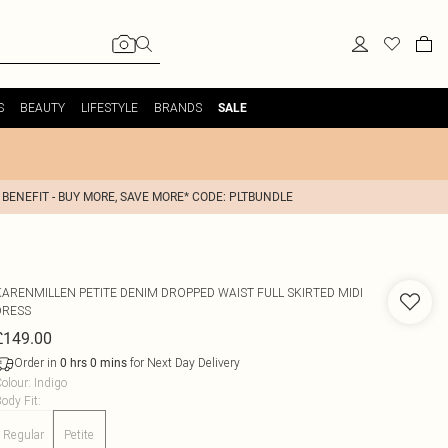
S
BEAUTY
LIFESTYLE
BRANDS
SALE
 BENEFIT - BUY MORE, SAVE MORE* CODE: PLTBUNDLE
KARENMILLEN
PETITE DENIM DROPPED WAIST FULL SKIRTED MIDI
DRESS
£149.00
Order in
for Next Day Delivery
0
hrs
0
mins
olour
:
Indigo
ody Fit
:
Regular
Petite