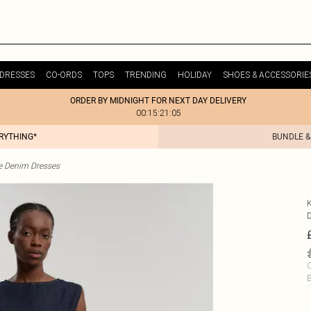
DRESSES
CO-ORDS
TOPS
TRENDING
HOLIDAY
SHOES & ACCESSORIE
ORDER BY MIDNIGHT FOR NEXT DAY DELIVERY
00:15:21:05
ERYTHING*
BUNDLE &
te Denim Dresses
C
B