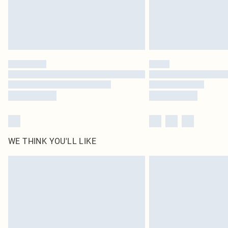
WE THINK YOU'LL LIKE