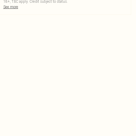
18+, T&C apply. Credit subject to status.
See more