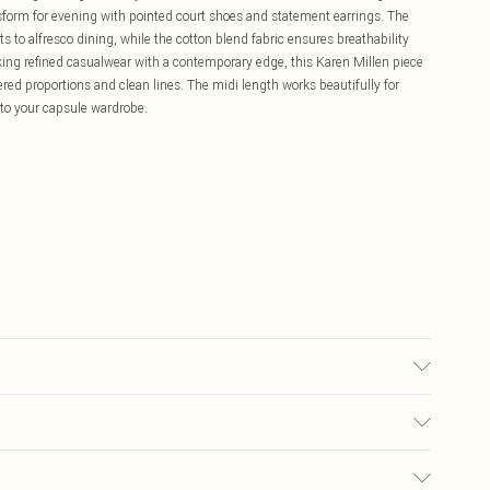
nsform for evening with pointed court shoes and statement earrings. The
ts to alfresco dining, while the cotton blend fabric ensures breathability
eking refined casualwear with a contemporary edge, this Karen Millen piece
ed proportions and clean lines. The midi length works beautifully for
 to your capsule wardrobe.
 wears UK8/US4. Model height 5"9. Length approx: 110cm
£5.99