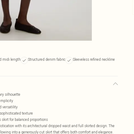
ed midi length
Structured denim fabric
Sleeveless refined neckline
ry silhouette
implicity
 versatility
sophisticated texture
s skirt for balanced proportions
tication with its architectural dropped waist and full skirted design. The
 flowing into a generously cut skirt that offers both comfort and elegance.