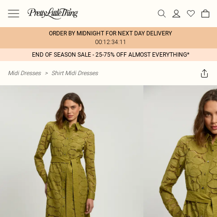
ORDER BY MIDNIGHT FOR NEXT DAY DELIVERY
00:12:34:11
END OF SEASON SALE - 25-75% OFF ALMOST EVERYTHING*
Midi Dresses
>
Shirt Midi Dresses