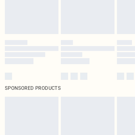
SPONSORED PRODUCTS