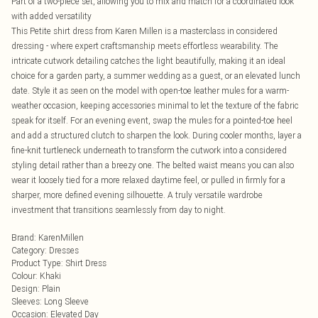
Part of a two-piece set, allowing you to mix and match for a coordinated look
with added versatility
This Petite shirt dress from Karen Millen is a masterclass in considered
dressing - where expert craftsmanship meets effortless wearability. The
intricate cutwork detailing catches the light beautifully, making it an ideal
choice for a garden party, a summer wedding as a guest, or an elevated lunch
date. Style it as seen on the model with open-toe leather mules for a warm-
weather occasion, keeping accessories minimal to let the texture of the fabric
speak for itself. For an evening event, swap the mules for a pointed-toe heel
and add a structured clutch to sharpen the look. During cooler months, layer a
fine-knit turtleneck underneath to transform the cutwork into a considered
styling detail rather than a breezy one. The belted waist means you can also
wear it loosely tied for a more relaxed daytime feel, or pulled in firmly for a
sharper, more defined evening silhouette. A truly versatile wardrobe
investment that transitions seamlessly from day to night.
Brand
:
KarenMillen
Category
:
Dresses
Product Type
:
Shirt Dress
Colour
:
Khaki
Design
:
Plain
Sleeves
:
Long Sleeve
Occasion
:
Elevated Day