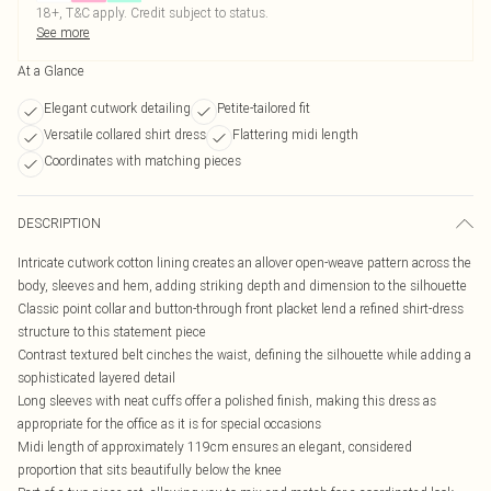
18+, T&C apply. Credit subject to status.
See more
At a Glance
Elegant cutwork detailing
Petite-tailored fit
Versatile collared shirt dress
Flattering midi length
Coordinates with matching pieces
DESCRIPTION
Intricate cutwork cotton lining creates an allover open-weave pattern across the
body, sleeves and hem, adding striking depth and dimension to the silhouette
Classic point collar and button-through front placket lend a refined shirt-dress
structure to this statement piece
Contrast textured belt cinches the waist, defining the silhouette while adding a
sophisticated layered detail
Long sleeves with neat cuffs offer a polished finish, making this dress as
appropriate for the office as it is for special occasions
Midi length of approximately 119cm ensures an elegant, considered
proportion that sits beautifully below the knee