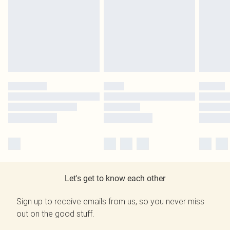
Let's get to know each other
Sign up to receive emails from us, so you never miss
out on the good stuff.