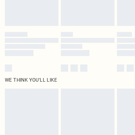
Delivered in 5 - 7 working days
Royalty - unlimited free delivery for a year with Royalty Delivery for £9.99
Find out more
Please note, some delivery methods are not available for products delivered
by our brand partners & they may have longer delivery times
Find out more
WE THINK YOU'LL LIKE