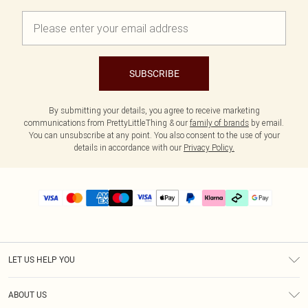
SUBSCRIBE
By submitting your details, you agree to receive marketing
communications from PrettyLittleThing & our
family of brands
by email.
You can unsubscribe at any point. You also consent to the use of your
details in accordance with our
Privacy Policy.
LET US HELP YOU
Help
ABOUT US
Returns