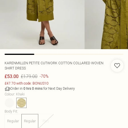
KARENMILLEN
PETITE CUTWORK COTTON COLLARED WOVEN
SHIRT DRESS
£179.00
£53.00
-70%
£47.70 with code: BONUS10
Order in
for Next Day Delivery
0
hrs
0
mins
Colour
:
Khaki
Body Fit
:
Regular
Regular
Plus