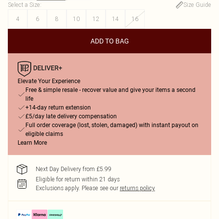
Select a Size
:
Size Guide
4
6
8
10
12
14
16
ADD TO BAG
Elevate Your Experience
Free & simple resale - recover value and give your items a second
life
+14-day return extension
£5/day late delivery compensation
Full order coverage (lost, stolen, damaged) with instant payout on
eligible claims
Learn More
Next Day Delivery from £5.99
Eligible for return within 21 days
Exclusions apply.
Please see our
returns policy