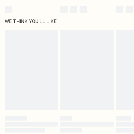
WE THINK YOU'LL LIKE