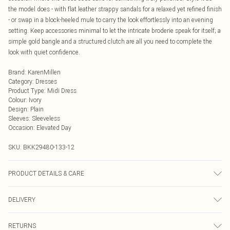
the model does - with flat leather strappy sandals for a relaxed yet refined finish
- or swap in a block-heeled mule to carry the look effortlessly into an evening
setting. Keep accessories minimal to let the intricate broderie speak for itself; a
simple gold bangle and a structured clutch are all you need to complete the
look with quiet confidence.
Brand
:
KarenMillen
Category
:
Dresses
Product Type
:
Midi Dress
Colour
:
Ivory
Design
:
Plain
Sleeves
:
Sleeveless
Occasion
:
Elevated Day
SKU:
BKK29480-133-12
PRODUCT DETAILS & CARE
100% Cotton, wash dark colours separately, wash inside out, iron on reverse, do
DELIVERY
not dry clean, Model wears UK 10/US 6. Model Height 5"9. Length approx:
125cm
Next Day Delivery
£5.99
RETURNS