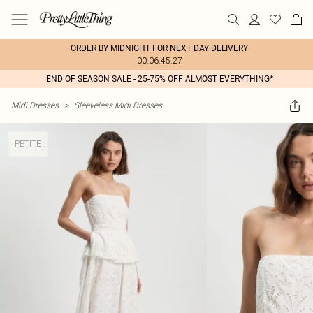
ORDER BY MIDNIGHT FOR NEXT DAY DELIVERY
00:06:45:27
END OF SEASON SALE - 25-75% OFF ALMOST EVERYTHING*
Midi Dresses
>
Sleeveless Midi Dresses
PETITE