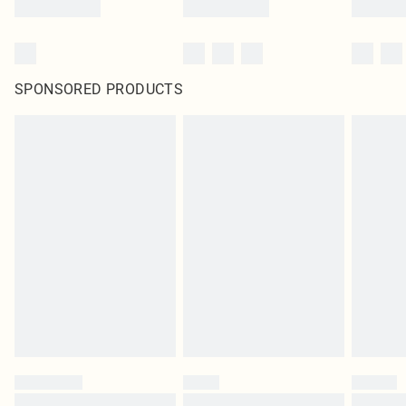
SPONSORED PRODUCTS