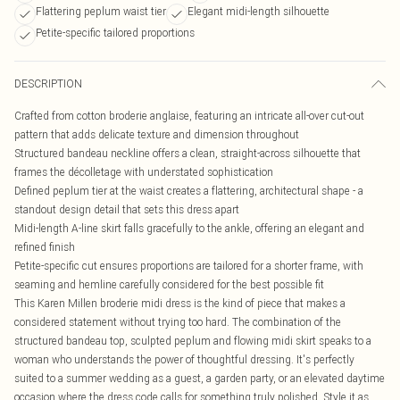
Flattering peplum waist tier
Elegant midi-length silhouette
Petite-specific tailored proportions
DESCRIPTION
Crafted from cotton broderie anglaise, featuring an intricate all-over cut-out
pattern that adds delicate texture and dimension throughout
Structured bandeau neckline offers a clean, straight-across silhouette that
frames the décolletage with understated sophistication
Defined peplum tier at the waist creates a flattering, architectural shape - a
standout design detail that sets this dress apart
Midi-length A-line skirt falls gracefully to the ankle, offering an elegant and
refined finish
Petite-specific cut ensures proportions are tailored for a shorter frame, with
seaming and hemline carefully considered for the best possible fit
This Karen Millen broderie midi dress is the kind of piece that makes a
considered statement without trying too hard. The combination of the
structured bandeau top, sculpted peplum and flowing midi skirt speaks to a
woman who understands the power of thoughtful dressing. It's perfectly
suited to a summer wedding as a guest, a garden party, or an elevated daytime
occasion where the dress code calls for something truly polished. Style it as