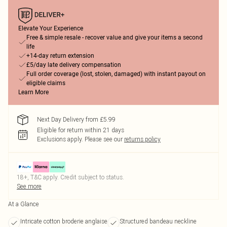
Elevate Your Experience
Free & simple resale - recover value and give your items a second
life
+14-day return extension
£5/day late delivery compensation
Full order coverage (lost, stolen, damaged) with instant payout on
eligible claims
Learn More
Next Day Delivery from £5.99
Eligible for return within 21 days
Exclusions apply.
Please see our
returns policy
18+, T&C apply. Credit subject to status.
See more
At a Glance
Intricate cotton broderie anglaise
Structured bandeau neckline