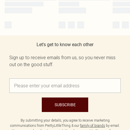
Let's get to know each other
Sign up to receive emails from us, so you never miss
out on the good stuff.
SUBSCRIBE
By submitting your details, you agree to receive marketing
communications from PrettyLittleThing & our
family of brands
by email.