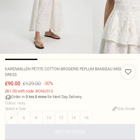
KARENMILLEN
PETITE COTTON BRODERIE PEPLUM BANDEAU MIDI
DRESS
£129.00
£90.00
-30%
£81.00 with code: BONUS10
Order in
for Next Day Delivery
0
hrs
0
mins
Colour
:
Ivory
Select a Size
:
Size Guide
4
6
8
10
12
14
16
OUT OF STOCK