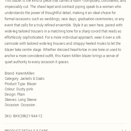
This blazer is the kind of piece that carries a room - composed, considered, and
impeccably cut. The shawl lapel and contrast piping speak to a woman who
understands the power of thoughtful detail, making it an ideal choice for
formal occasions such as weddings, race days, graduation ceremonies, or any
event that calls for a truly refined ensemble. Style it as seen here, paired with
wide-leg tailored trousers in a matching tone for a sharp co-ord that reads as
effortlessly sophisticated. For a more individual approach, wear it over a silk
camisole with tailored wide-leg trousers and strappy heeled mules to let the
blazer take centre stage. Whether dressed head-to-toe in one tone or used to
anchor a more considered outfit, this Karen Millen blazer brings a sense of
quiet authority to every occasion it graces.
Brand
:
KarenMillen
Category
:
Jackets & Coats
Product Type
:
Blazer
Colour
:
Dusty pink
Design
:
Plain
Sleeves
:
Long Sleeve
Occasion
:
Occasion
SKU:
BKK29821-944-12
PRODUCT DETAILS & CARE