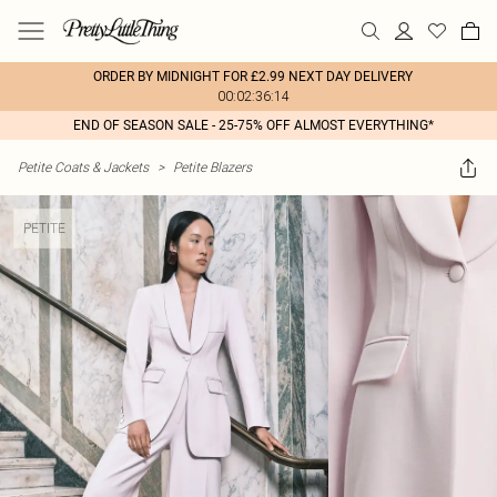
ORDER BY MIDNIGHT FOR £2.99 NEXT DAY DELIVERY
00:02:36:14
END OF SEASON SALE - 25-75% OFF ALMOST EVERYTHING*
Petite Coats & Jackets
>
Petite Blazers
PETITE