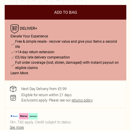
ADD TO BAG
Elevate Your Experience
Free & simple resale - recover value and give your items a second
life
+14-day return extension
£5/day late delivery compensation
Full order coverage (lost, stolen, damaged) with instant payout on
eligible claims
Learn More
Next Day Delivery from £5.99
Eligible for return within 21 days
Exclusions apply.
Please see our
returns policy
18+, T&C apply. Credit subject to status.
See more