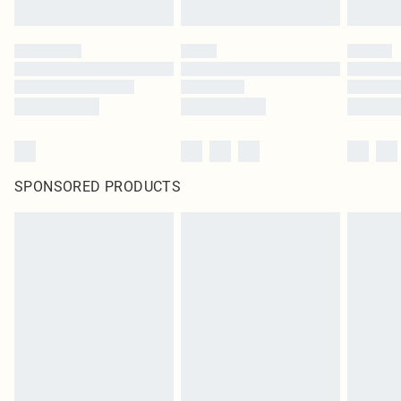
SPONSORED PRODUCTS