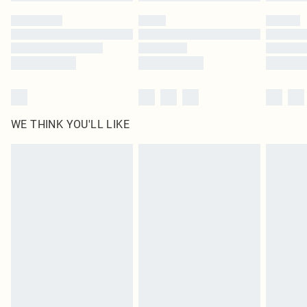
Please note, some delivery methods are not available for products delivered
by our brand partners & they may have longer delivery times
Find out more
WE THINK YOU'LL LIKE