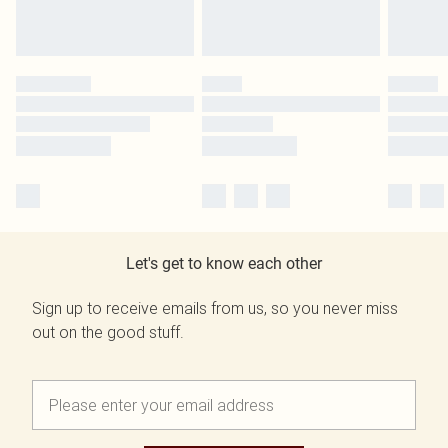
Let's get to know each other
Sign up to receive emails from us, so you never miss
out on the good stuff.