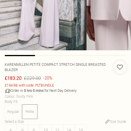
KARENMILLEN
PETITE COMPACT STRETCH SINGLE BREASTED
BLAZER
£229.00
£183.20
-20%
£164.88 with code: PLTBUNDLE
Order in
for Next Day Delivery
0
hrs
0
mins
Colour
:
Dusty Pink
Body Fit
:
Regular
Petite
Select a Size
:
Size Guide
4
6
8
10
12
14
16