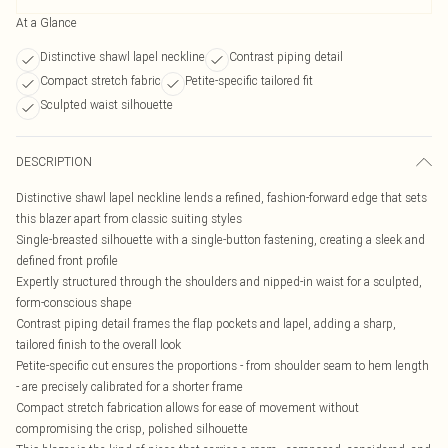
At a Glance
Distinctive shawl lapel neckline
Contrast piping detail
Compact stretch fabric
Petite-specific tailored fit
Sculpted waist silhouette
DESCRIPTION
Distinctive shawl lapel neckline lends a refined, fashion-forward edge that sets
this blazer apart from classic suiting styles
Single-breasted silhouette with a single-button fastening, creating a sleek and
defined front profile
Expertly structured through the shoulders and nipped-in waist for a sculpted,
form-conscious shape
Contrast piping detail frames the flap pockets and lapel, adding a sharp,
tailored finish to the overall look
Petite-specific cut ensures the proportions - from shoulder seam to hem length
- are precisely calibrated for a shorter frame
Compact stretch fabrication allows for ease of movement without
compromising the crisp, polished silhouette