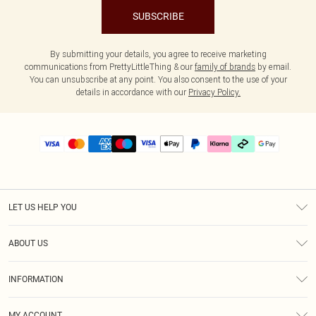
SUBSCRIBE
By submitting your details, you agree to receive marketing
communications from PrettyLittleThing & our
family of brands
by email.
You can unsubscribe at any point. You also consent to the use of your
details in accordance with our
Privacy Policy.
LET US HELP YOU
Help
ABOUT US
Returns
About Us
Delivery
INFORMATION
Diversity
Size Guide
Terms & Conditions
Graduate & Student Discount
Royalty
MY ACCOUNT