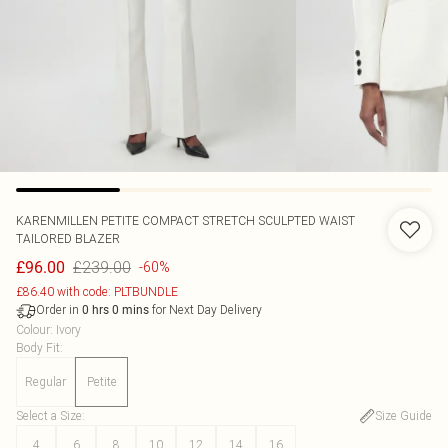
KARENMILLEN
PETITE COMPACT STRETCH SCULPTED WAIST
TAILORED BLAZER
£239.00
£96.00
-60%
£86.40 with code: PLTBUNDLE
Order in
for Next Day Delivery
0
hrs
0
mins
Colour
:
Ivory
Body Fit
:
Regular
Petite
Select a Size
:
Size Guide
4
6
8
10
12
14
16