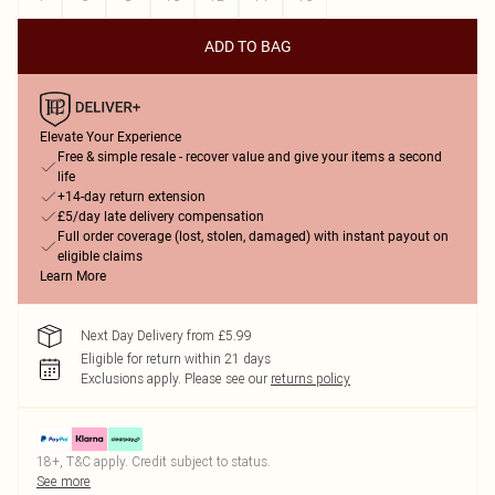
ADD TO BAG
Elevate Your Experience
Free & simple resale - recover value and give your items a second
life
+14-day return extension
£5/day late delivery compensation
Full order coverage (lost, stolen, damaged) with instant payout on
eligible claims
Learn More
Next Day Delivery from £5.99
Eligible for return within 21 days
Exclusions apply.
Please see our
returns policy
18+, T&C apply. Credit subject to status.
See more