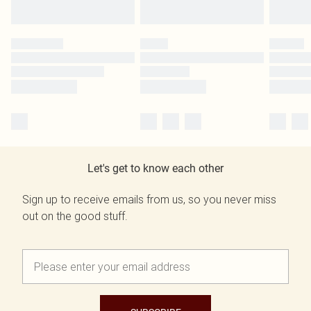
Let's get to know each other
Sign up to receive emails from us, so you never miss
out on the good stuff.