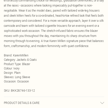
effortlessly commanding choice for weddings, graduation ceremonies, or a day
at the races - occasions where looking impeccably put-together is non-
negotiable. Wear it as the model does, paired with tailored wide-leg trousers
and sleek kitten heels for a co-ordinated, head-to-toe refined look that feels both
contemporary and considered. For a more versatile approach, layer it over a silk
camisole and team with tailored cigarette trousers for an evening event or a
sophisticated work occasion. The stretch-infused fabric ensures the blazer
moves with you throughout the day, maintaining its sharp structure from
morning through to evening. A true Karen Millen signature piece that balances
form, craftsmanship, and modern femininity with quiet confidence.
Brand
:
KarenMillen
Category
:
Jackets & Coats
Product Type
:
Blazer
Colour
:
Ivory
Design
:
Plain
Sleeves
:
Long Sleeve
Occasion
:
Occasion
SKU:
BKK28746-133-12
PRODUCT DETAILS & CARE