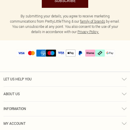
SUBSCRIBE
By submitting your details, you agree to receive marketing
communications from PrettyLittleThing & our
family of brands
by email.
You can unsubscribe at any point. You also consent to the use of your
details in accordance with our
Privacy Policy.
LET US HELP YOU
Help
ABOUT US
Returns
About Us
Delivery
INFORMATION
Diversity
Size Guide
Terms & Conditions
Graduate & Student Discount
Royalty
MY ACCOUNT
Privacy Policy
Student Beans
Gift Cards