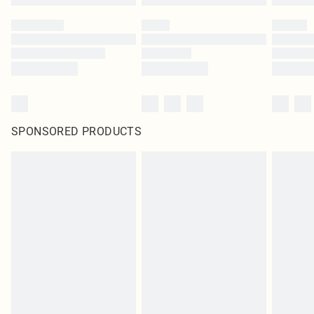
SPONSORED PRODUCTS