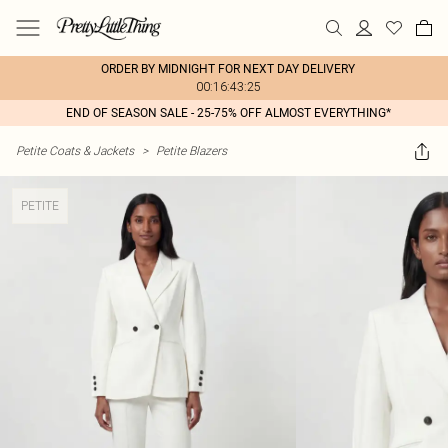
ORDER BY MIDNIGHT FOR NEXT DAY DELIVERY
00:16:43:25
END OF SEASON SALE - 25-75% OFF ALMOST EVERYTHING*
Petite Coats & Jackets
>
Petite Blazers
PETITE