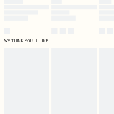
by our brand partners & they may have longer delivery times
Find out more
WE THINK YOU'LL LIKE