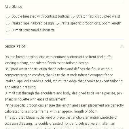
At a Glance
Double-breasted with contrast buttons
Stretch fabric sculpted waist
Peaked lapel tailored design
Petite-specific proportions, 66cm length
Slim fit structured silhouette
DESCRIPTION
Double-breasted silhouette with contrast buttons at the front and cuffs,
lending a sharp, considered finish to the tailored design
Sculpted waist construction that cinches and defines the figure without
compromising on comfort, thanks to the stretch-infused compact fabric
Peaked lapel collar adds a bold, structured edge that speaks to expert tailoring
and refined dressing
Slim fit cut through the shoulders and body, designed to deliver a precise, pin-
sharp silhouette with ease of movement
Petite-specific proportions ensure the length and seam placement are perfectly
calibrated for a shorter frame, with an approx. length of 66cm
This sculpted blazer is the kind of piece that anchors an entire wardrobe of
occasion dressing. Its double-breasted front and defined waist make it an