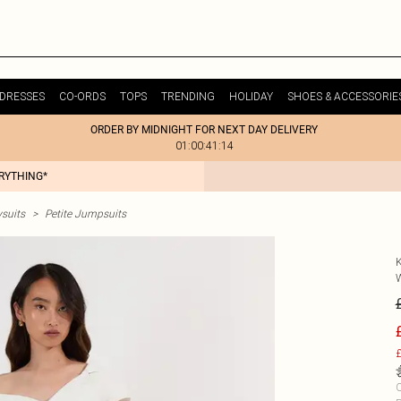
DRESSES
CO-ORDS
TOPS
TRENDING
HOLIDAY
SHOES & ACCESSORIE
ORDER BY MIDNIGHT FOR NEXT DAY DELIVERY
01:00:41:14
ERYTHING*
ysuits
>
Petite Jumpsuits
£
C