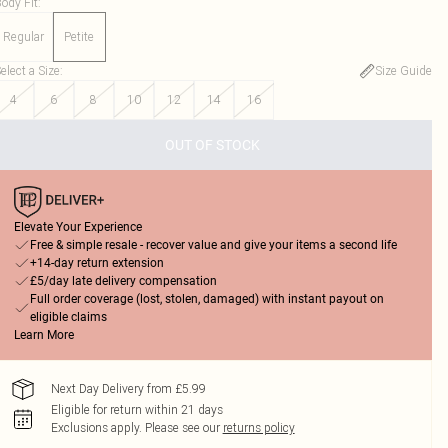
ody Fit
:
Regular
Petite
elect a Size
:
Size Guide
4
6
8
10
12
14
16
OUT OF STOCK
Elevate Your Experience
Free & simple resale - recover value and give your items a second life
+14-day return extension
£5/day late delivery compensation
Full order coverage (lost, stolen, damaged) with instant payout on
eligible claims
Learn More
Next Day Delivery from £5.99
Eligible for return within 21 days
Exclusions apply.
Please see our
returns policy