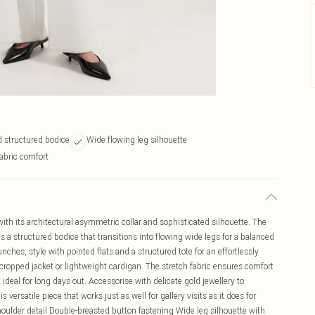
 structured bodice
Wide flowing leg silhouette
abric comfort
ith its architectural asymmetric collar and sophisticated silhouette. The
 a structured bodice that transitions into flowing wide legs for a balanced
nches, style with pointed flats and a structured tote for an effortlessly
 cropped jacket or lightweight cardigan. The stretch fabric ensures comfort
ideal for long days out. Accessorise with delicate gold jewellery to
versatile piece that works just as well for gallery visits as it does for
houlder detail Double-breasted button fastening Wide leg silhouette with