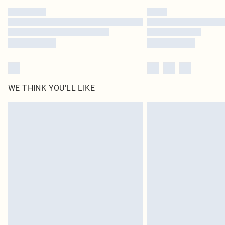
WE THINK YOU'LL LIKE