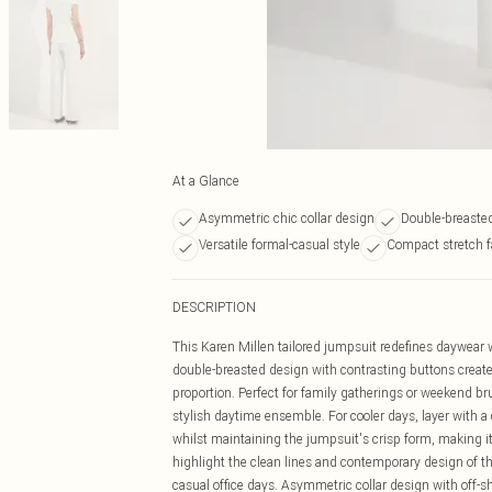
At a Glance
Asymmetric chic collar design
Double-breasted
Versatile formal-casual style
Compact stretch f
DESCRIPTION
This Karen Millen tailored jumpsuit redefines daywear w
double-breasted design with contrasting buttons creates
proportion. Perfect for family gatherings or weekend bru
stylish daytime ensemble. For cooler days, layer with a
whilst maintaining the jumpsuit's crisp form, making it 
highlight the clean lines and contemporary design of this 
casual office days. Asymmetric collar design with off-s