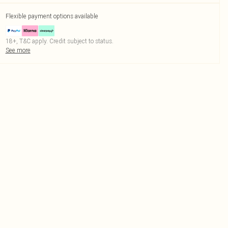
Flexible payment options available
18+, T&C apply. Credit subject to status.
See more