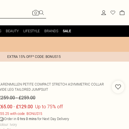
S
BEAUTY
LIFESTYLE
BRANDS
SALE
EXTRA 15% OFF* CODE: BONUS15
KARENMILLEN
PETITE COMPACT STRETCH ASYMMETRIC COLLAR
WIDE LEG TAILORED JUMPSUIT
-
£259.00
£259.00
-
Up to 75% off
£65.00
£129.00
55.25 with code: BONUS15
Order in
for Next Day Delivery
0
hrs
0
mins
olour
:
Ivory