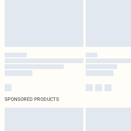
SPONSORED PRODUCTS