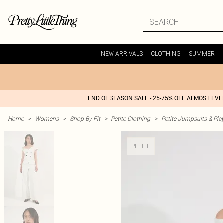
NEW ARRIVALS
CLOTHING
SUMMER
END OF SEASON SALE - 25-75% OFF ALMOST EV
Home
>
Womens
>
Shop By Fit
>
Petite Clothing
>
Petite Jumpsuits & Pla
PETITE