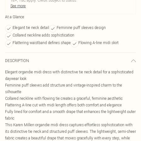
18+, T&C apply. Credit subject to status.
See more
At a Glance
Elegant tie neck detail
Feminine puff sleeves design
Collared neckline adds sophistication
Flattering waistband defines shape
Flowing A-line midi skirt
DESCRIPTION
Elegant organdie midi dress with distinctive tie neck detail for a sophisticated
daywear look
Feminine puff sleeves add structure and vintage-inspired charm to the
silhouette
Collared neckline with flowing tie creates a graceful, feminine aesthetic
Flattering A-line cut with midi length offers both comfort and elegance
Fully lined for comfort and a smooth drape that enhances the lightweight outer
fabric
This Karen Millen organdie midi dress captures effortless sophistication with
its distinctive tie neck and structured puff sleeves. The lightweight, semi-sheer
fabric creates a beautiful drape that moves gracefully with every step, while