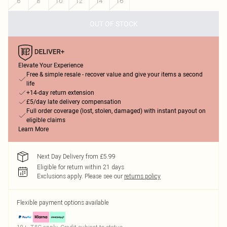
6
8
10
12
14
16
OUT OF STOCK
Elevate Your Experience
Free & simple resale - recover value and give your items a second
life
+14-day return extension
£5/day late delivery compensation
Full order coverage (lost, stolen, damaged) with instant payout on
eligible claims
Learn More
Next Day Delivery from £5.99
Eligible for return within 21 days
Exclusions apply.
Please see our
returns policy
Flexible payment options available