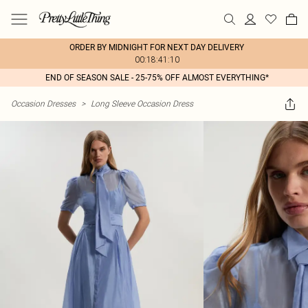
ORDER BY MIDNIGHT FOR NEXT DAY DELIVERY
00:18:41:10
END OF SEASON SALE - 25-75% OFF ALMOST EVERYTHING*
Occasion Dresses
>
Long Sleeve Occasion Dress