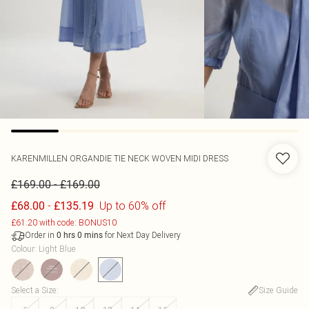
KARENMILLEN
ORGANDIE TIE NECK WOVEN MIDI DRESS
-
£169.00
£169.00
-
Up to 60% off
£68.00
£135.19
£61.20 with code: BONUS10
Order in
for Next Day Delivery
0
hrs
0
mins
Colour
:
Light Blue
Select a Size
:
Size Guide