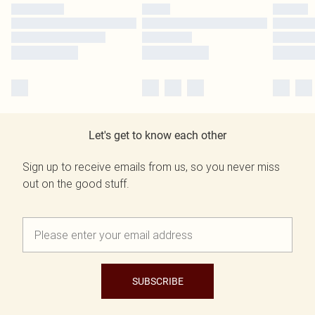
Let's get to know each other
Sign up to receive emails from us, so you never miss
out on the good stuff.
SUBSCRIBE