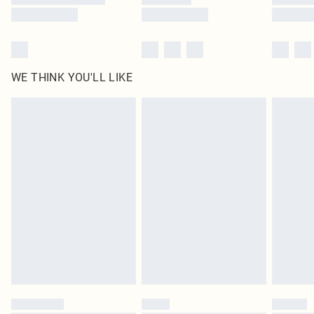
WE THINK YOU'LL LIKE