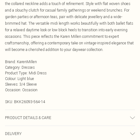
the collared neckline adds a touch of refinement. Style with flat woven shoes
and a slouchy clutch for casual family gatherings or weekend brunches. For
garden parties or afternoon teas, pair with delicate jewellery and a wide-
brimmed hat. The versatile midi length works beautifully with both ballet flats
for a relaxed daytime look or low block heels to transition into early evening
occasions. This piece reflects the Karen Millen commitment to expert
craftsmanship, offering a contemporary take on vintage-inspired elegance that
will become a cherished addition to your daywear collection.
Brand
:
KarenMillen
Category
:
Dresses
Product Type
:
Midi Dress
Colour
:
Light blue
Sleeves
:
3/4 Sleeve
Occasion
:
Occasion
SKU:
BKK26093-564-14
PRODUCT DETAILS & CARE
Main: 44% Linen, 38% Lyocell, 18% Polyamide; Lining: 90% Polyester, 10%
DELIVERY
Elastane/Spandex Dry clean in mild solvent or wash at 30°C, turn inside out