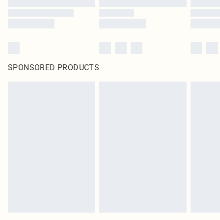
SPONSORED PRODUCTS