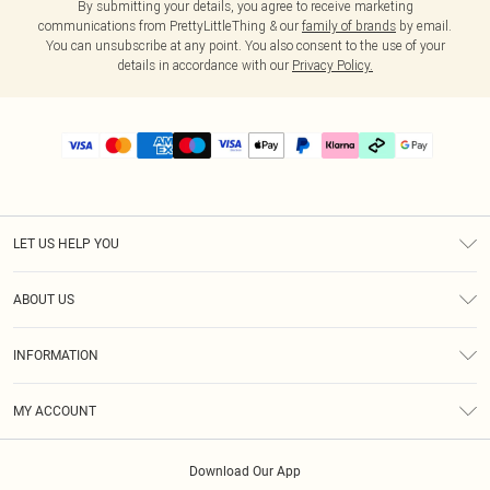
By submitting your details, you agree to receive marketing
communications from PrettyLittleThing & our
family of brands
by email.
You can unsubscribe at any point. You also consent to the use of your
details in accordance with our
Privacy Policy.
LET US HELP YOU
Help
ABOUT US
Returns
About Us
Delivery
INFORMATION
Diversity
Size Guide
Terms & Conditions
Graduate & Student Discount
Royalty
MY ACCOUNT
Privacy Policy
Student Beans
Gift Cards
Order History
App Info
Modern Slavery Statement
Clearpay
Download Our App
Track My Order
About Cookies
PLT Rewards
Klarna