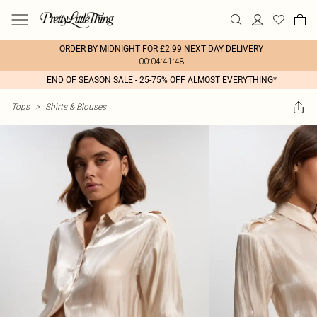
ORDER BY MIDNIGHT FOR £2.99 NEXT DAY DELIVERY
00:04:41:48
END OF SEASON SALE - 25-75% OFF ALMOST EVERYTHING*
Tops
>
Shirts & Blouses