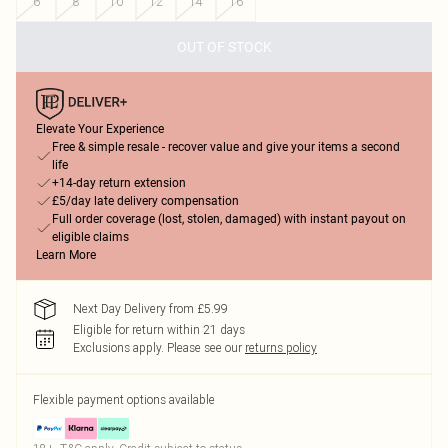
6
8
10
12
14
16
OUT OF STOCK
Elevate Your Experience
Free & simple resale - recover value and give your items a second
life
+14-day return extension
£5/day late delivery compensation
Full order coverage (lost, stolen, damaged) with instant payout on
eligible claims
Learn More
Next Day Delivery from £5.99
Eligible for return within 21 days
Exclusions apply.
Please see our
returns policy
Flexible payment options available