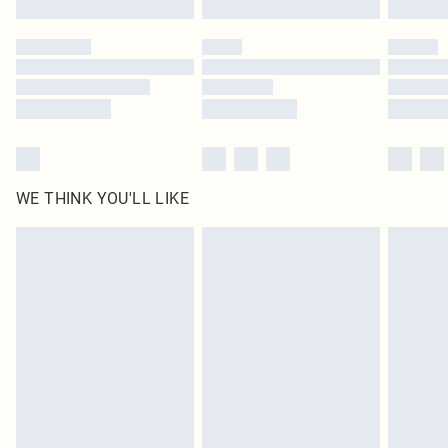
Please note, some delivery methods are not available for products delivered
by our brand partners & they may have longer delivery times
Find out more
WE THINK YOU'LL LIKE