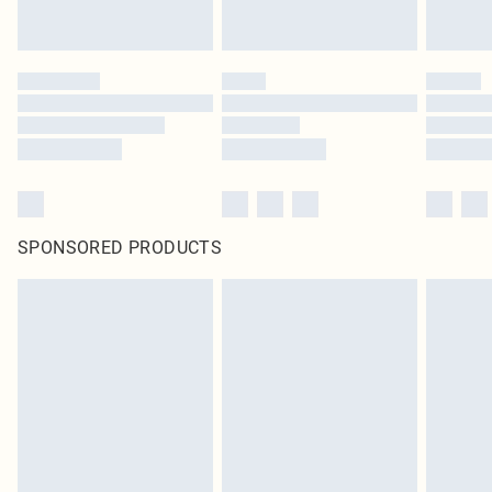
SPONSORED PRODUCTS