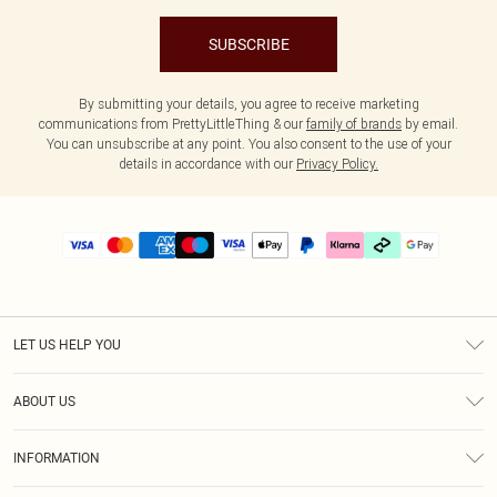
SUBSCRIBE
By submitting your details, you agree to receive marketing
communications from PrettyLittleThing & our
family of brands
by email.
You can unsubscribe at any point. You also consent to the use of your
details in accordance with our
Privacy Policy.
LET US HELP YOU
Help
ABOUT US
Returns
About Us
Delivery
INFORMATION
Diversity
Size Guide