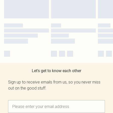
Let's get to know each other
Sign up to receive emails from us, so you never miss
out on the good stuff.