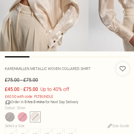
KARENMILLEN
METALLIC WOVEN COLLARED SHIRT
-
£75.00
£75.00
-
Up to 40% off
£45.00
£75.00
£40.50 with code: PLTBUNDLE
Order in
for Next Day Delivery
0
hrs
0
mins
Colour
:
Silver
Select a Size
:
Size Guide