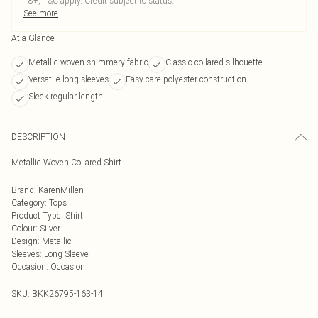
18+, T&C apply. Credit subject to status.
See more
At a Glance
Metallic woven shimmery fabric
Classic collared silhouette
Versatile long sleeves
Easy-care polyester construction
Sleek regular length
DESCRIPTION
Metallic Woven Collared Shirt
Brand
:
KarenMillen
Category
:
Tops
Product Type
:
Shirt
Colour
:
Silver
Design
:
Metallic
Sleeves
:
Long Sleeve
Occasion
:
Occasion
SKU:
BKK26795-163-14