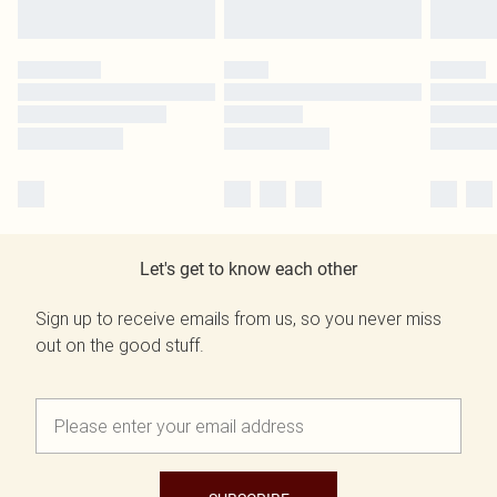
Let's get to know each other
Sign up to receive emails from us, so you never miss
out on the good stuff.