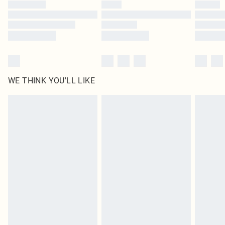
by our brand partners & they may have longer delivery times
Find out more
WE THINK YOU'LL LIKE