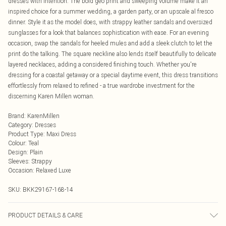
dresses with intention. The bold geo print and sweeping volume make it an
inspired choice for a summer wedding, a garden party, or an upscale al fresco
dinner. Style it as the model does, with strappy leather sandals and oversized
sunglasses for a look that balances sophistication with ease. For an evening
occasion, swap the sandals for heeled mules and add a sleek clutch to let the
print do the talking. The square neckline also lends itself beautifully to delicate
layered necklaces, adding a considered finishing touch. Whether you're
dressing for a coastal getaway or a special daytime event, this dress transitions
effortlessly from relaxed to refined - a true wardrobe investment for the
discerning Karen Millen woman.
Brand
:
KarenMillen
Category
:
Dresses
Product Type
:
Maxi Dress
Colour
:
Teal
Design
:
Plain
Sleeves
:
Strappy
Occasion
:
Relaxed Luxe
SKU:
BKK29167-168-14
PRODUCT DETAILS & CARE