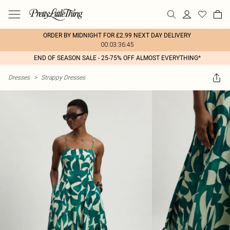
ORDER BY MIDNIGHT FOR £2.99 NEXT DAY DELIVERY
00:03:36:45
END OF SEASON SALE - 25-75% OFF ALMOST EVERYTHING*
Dresses
>
Strappy Dresses