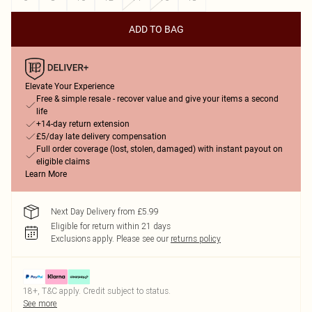
ADD TO BAG
Elevate Your Experience
Free & simple resale - recover value and give your items a second
life
+14-day return extension
£5/day late delivery compensation
Full order coverage (lost, stolen, damaged) with instant payout on
eligible claims
Learn More
Next Day Delivery from £5.99
Eligible for return within 21 days
Exclusions apply.
Please see our
returns policy
18+, T&C apply. Credit subject to status.
See more