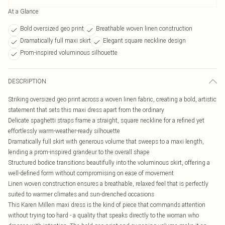
At a Glance
Bold oversized geo print
Breathable woven linen construction
Dramatically full maxi skirt
Elegant square neckline design
Prom-inspired voluminous silhouette
DESCRIPTION
Striking oversized geo print across a woven linen fabric, creating a bold, artistic
statement that sets this maxi dress apart from the ordinary
Delicate spaghetti straps frame a straight, square neckline for a refined yet
effortlessly warm-weather-ready silhouette
Dramatically full skirt with generous volume that sweeps to a maxi length,
lending a prom-inspired grandeur to the overall shape
Structured bodice transitions beautifully into the voluminous skirt, offering a
well-defined form without compromising on ease of movement
Linen woven construction ensures a breathable, relaxed feel that is perfectly
suited to warmer climates and sun-drenched occasions
This Karen Millen maxi dress is the kind of piece that commands attention
without trying too hard - a quality that speaks directly to the woman who