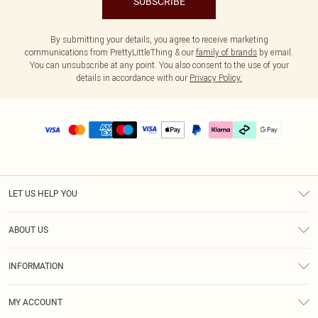
SUBSCRIBE
By submitting your details, you agree to receive marketing
communications from PrettyLittleThing & our
family of brands
by email.
You can unsubscribe at any point. You also consent to the use of your
details in accordance with our
Privacy Policy.
LET US HELP YOU
Help
ABOUT US
Returns
About Us
Delivery
INFORMATION
Diversity
Size Guide
Terms & Conditions
Graduate & Student Discount
Royalty
MY ACCOUNT
Privacy Policy
Student Beans
Gift Cards