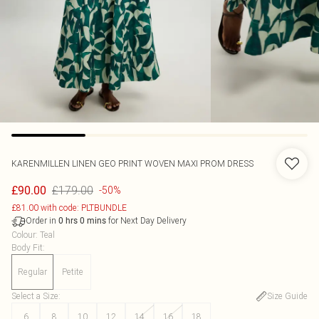
KARENMILLEN
LINEN GEO PRINT WOVEN MAXI PROM DRESS
£179.00
£90.00
-50%
£81.00 with code: PLTBUNDLE
Order in
for Next Day Delivery
0
hrs
0
mins
Colour
:
Teal
Body Fit
:
Regular
Petite
Select a Size
:
Size Guide
6
8
10
12
14
16
18