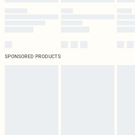
SPONSORED PRODUCTS