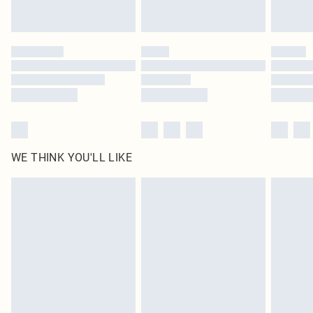
Royalty - unlimited free delivery for a year with Royalty Delivery for £9.99
Find out more
Please note, some delivery methods are not available for products delivered
by our brand partners & they may have longer delivery times
Find out more
WE THINK YOU'LL LIKE