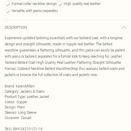
Formal collar neckline design
High quality real leather
Versatile with jeans/separates
DESCRIPTION
Experience updated tailoring essentials with our tailored coat, with a longline
design and straight silhouette, made in supple real leather. The belted
waistline guarantees a flattering silhouette, and this piece can easily be paired
with jeans or tailored separates for a formal look to keep reaching for. Leather
Tailored Belted Coat High Quality Real Leather Flattering Straight Silhouette
Formal, Collared Neckline Belted WaistlineShop this seasons belted coats and
jackets or browse the full collection of coats and jackets now.
Brand
:
KarenMillen
Category
:
Jackets & Coats
Product Type
:
Leather Jacket
Colour
:
Copper
Design
:
Plain
Sleeves
:
Long Sleeve
Occasion
:
Casual
SKU:
BKK24210-121-14