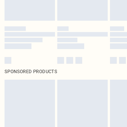
SPONSORED PRODUCTS