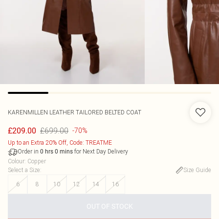
KARENMILLEN
LEATHER TAILORED BELTED COAT
£699.00
£209.00
-70%
Up to an Extra 20% Off, Code: TREATME
Order in
for Next Day Delivery
0
hrs
0
mins
Colour
:
Copper
Select a Size
:
Size Guide
6
8
10
12
14
16
OUT OF STOCK