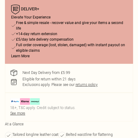
Elevate Your Experience
Free & simple resale - recover value and give your items a second
life
+14-day return extension
£5/day late delivery compensation
Full order coverage (lost, stolen, damaged) with instant payout on
eligible claims
Learn More
Next Day Delivery from £5.99
Eligible for return within 21 days
Exclusions apply.
Please see our
returns policy
18+, T&C apply. Credit subject to status.
See more
At a Glance
Tailored longline leather coat
Belted waistline for flattering