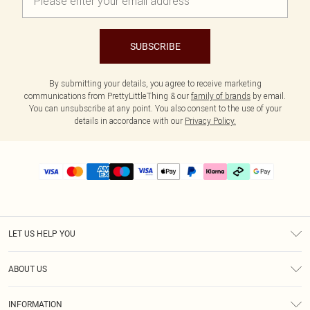
SUBSCRIBE
By submitting your details, you agree to receive marketing
communications from PrettyLittleThing & our
family of brands
by email.
You can unsubscribe at any point. You also consent to the use of your
details in accordance with our
Privacy Policy.
LET US HELP YOU
Help
ABOUT US
Returns
About Us
Delivery
INFORMATION