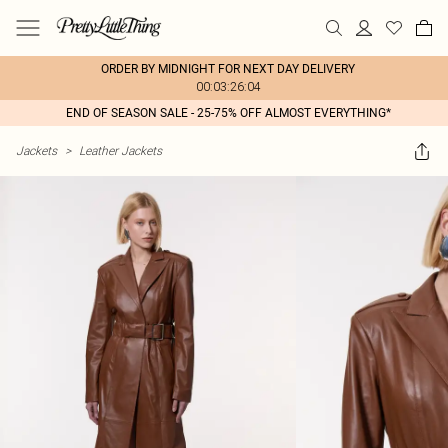
ORDER BY MIDNIGHT FOR NEXT DAY DELIVERY
00:03:26:04
END OF SEASON SALE - 25-75% OFF ALMOST EVERYTHING*
Jackets
>
Leather Jackets