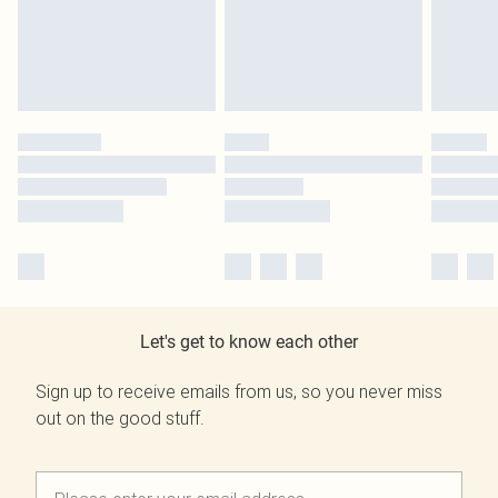
Let's get to know each other
Sign up to receive emails from us, so you never miss
out on the good stuff.