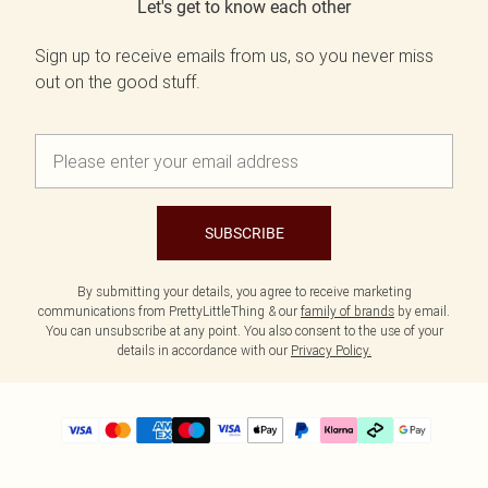
Let's get to know each other
Sign up to receive emails from us, so you never miss
out on the good stuff.
SUBSCRIBE
By submitting your details, you agree to receive marketing
communications from PrettyLittleThing & our
family of brands
by email.
You can unsubscribe at any point. You also consent to the use of your
details in accordance with our
Privacy Policy.