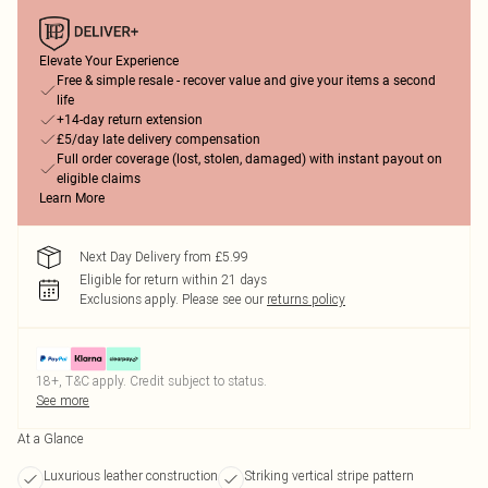
Elevate Your Experience
Free & simple resale - recover value and give your items a second
life
+14-day return extension
£5/day late delivery compensation
Full order coverage (lost, stolen, damaged) with instant payout on
eligible claims
Learn More
Next Day Delivery from £5.99
Eligible for return within 21 days
Exclusions apply.
Please see our
returns policy
18+, T&C apply. Credit subject to status.
See more
At a Glance
Luxurious leather construction
Striking vertical stripe pattern