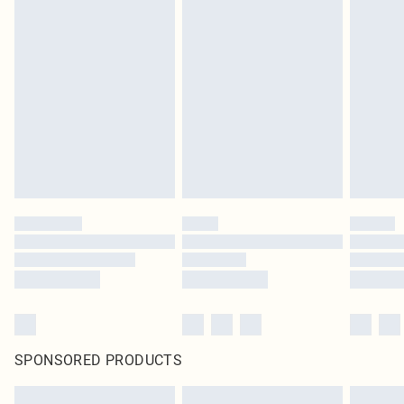
SPONSORED PRODUCTS