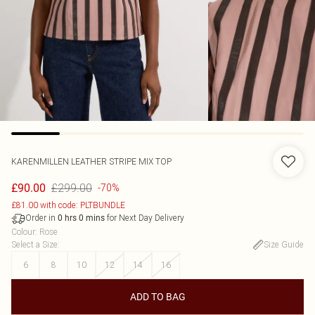
KARENMILLEN
LEATHER STRIPE MIX TOP
£299.00
£90.00
-70%
£81.00 with code: PLTBUNDLE
Order in
for Next Day Delivery
0
hrs
0
mins
Colour
:
Rose
Select a Size
:
Size Guide
6
8
10
12
14
16
ADD TO BAG