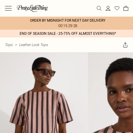
ORDER BY MIDNIGHT FOR NEXT DAY DELIVERY
00:15:29:28
END OF SEASON SALE - 25-75% OFF ALMOST EVERYTHING*
Tops
>
Leather Look Tops