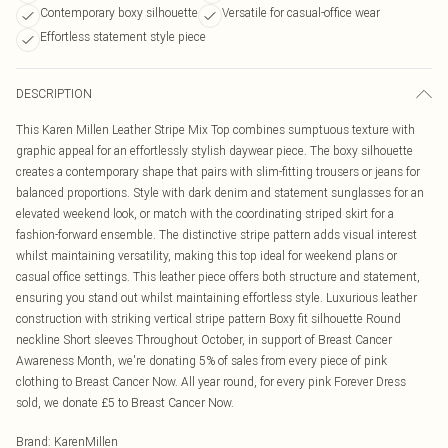
Contemporary boxy silhouette
Versatile for casual-office wear
Effortless statement style piece
DESCRIPTION
This Karen Millen Leather Stripe Mix Top combines sumptuous texture with
graphic appeal for an effortlessly stylish daywear piece. The boxy silhouette
creates a contemporary shape that pairs with slim-fitting trousers or jeans for
balanced proportions. Style with dark denim and statement sunglasses for an
elevated weekend look, or match with the coordinating striped skirt for a
fashion-forward ensemble. The distinctive stripe pattern adds visual interest
whilst maintaining versatility, making this top ideal for weekend plans or
casual office settings. This leather piece offers both structure and statement,
ensuring you stand out whilst maintaining effortless style. Luxurious leather
construction with striking vertical stripe pattern Boxy fit silhouette Round
neckline Short sleeves Throughout October, in support of Breast Cancer
Awareness Month, we're donating 5% of sales from every piece of pink
clothing to Breast Cancer Now. All year round, for every pink Forever Dress
sold, we donate £5 to Breast Cancer Now.
Brand
:
KarenMillen