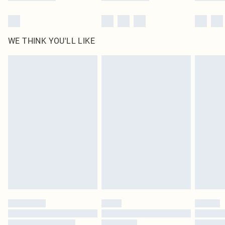
WE THINK YOU'LL LIKE