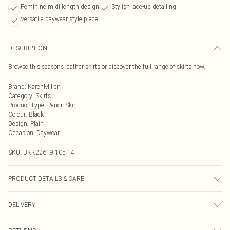
Feminine midi length design
Stylish lace-up detailing
Versatile daywear style piece
DESCRIPTION
Browse this seasons leather skirts or discover the full range of skirts now.
Brand
:
KarenMillen
Category
:
Skirts
Product Type
:
Pencil Skirt
Colour
:
Black
Design
:
Plain
Occasion
:
Daywear
SKU:
BKK22619-105-14
PRODUCT DETAILS & CARE
main 100% leather. model height 5"9. model wears size 10. item length 65cm
DELIVERY
Next Day Delivery
£5.99