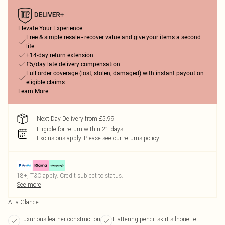
Elevate Your Experience
Free & simple resale - recover value and give your items a second
life
+14-day return extension
£5/day late delivery compensation
Full order coverage (lost, stolen, damaged) with instant payout on
eligible claims
Learn More
Next Day Delivery from £5.99
Eligible for return within 21 days
Exclusions apply.
Please see our
returns policy
18+, T&C apply. Credit subject to status.
See more
At a Glance
Luxurious leather construction
Flattering pencil skirt silhouette