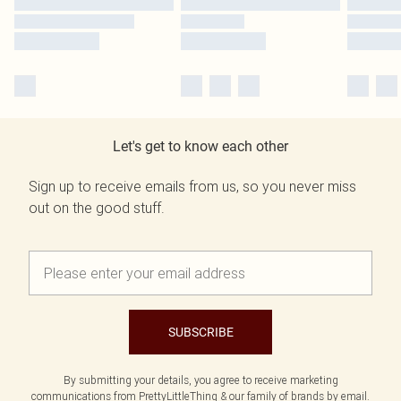
Let's get to know each other
Sign up to receive emails from us, so you never miss
out on the good stuff.
SUBSCRIBE
By submitting your details, you agree to receive marketing
communications from PrettyLittleThing & our
family of brands
by email.