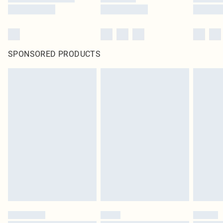
SPONSORED PRODUCTS