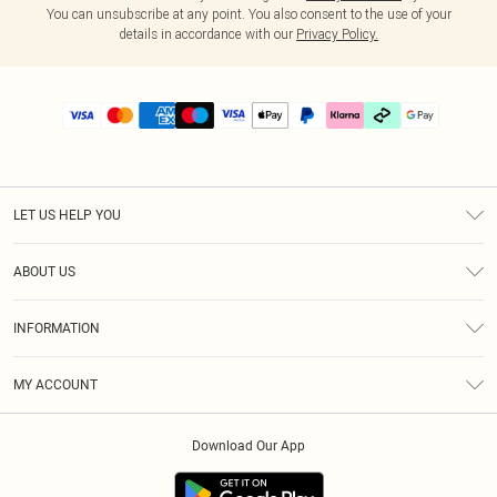
You can unsubscribe at any point. You also consent to the use of your
details in accordance with our
Privacy Policy.
LET US HELP YOU
Help
ABOUT US
Returns
About Us
Delivery
INFORMATION
Diversity
Size Guide
Terms & Conditions
Graduate & Student Discount
Royalty
MY ACCOUNT
Privacy Policy
Student Beans
Gift Cards
Order History
App Info
Modern Slavery Statement
Clearpay
Download Our App
Track My Order
About Cookies
PLT Rewards
Klarna
Refer A Friend
Terms of Use
PayPal