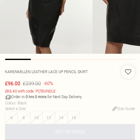
KARENMILLEN
LEATHER LACE UP PENCIL SKIRT
£239.00
£96.00
-60%
£86.40 with code: PLTBUNDLE
Order in
for Next Day Delivery
0
hrs
0
mins
Colour
:
Black
Select a Size
:
Size Guide
6
8
10
12
14
16
OUT OF STOCK