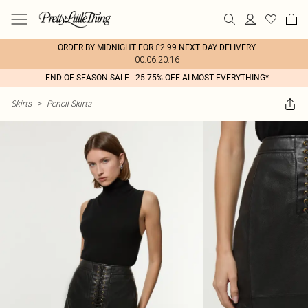
ORDER BY MIDNIGHT FOR £2.99 NEXT DAY DELIVERY
00:06:20:16
END OF SEASON SALE - 25-75% OFF ALMOST EVERYTHING*
Skirts
>
Pencil Skirts