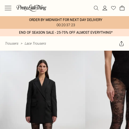
ORDER BY MIDNIGHT FOR NEXT DAY DELIVERY
00:20:37:23
END OF SEASON SALE - 25-75% OFF ALMOST EVERYTHING*
Trousers
>
Lace Trousers