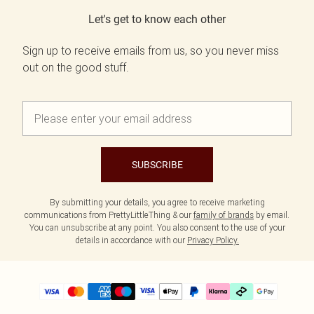
Let's get to know each other
Sign up to receive emails from us, so you never miss
out on the good stuff.
SUBSCRIBE
By submitting your details, you agree to receive marketing
communications from PrettyLittleThing & our
family of brands
by email.
You can unsubscribe at any point. You also consent to the use of your
details in accordance with our
Privacy Policy.