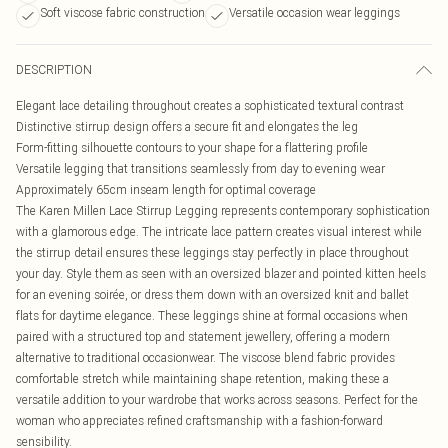
Soft viscose fabric construction
Versatile occasion wear leggings
DESCRIPTION
Elegant lace detailing throughout creates a sophisticated textural contrast
Distinctive stirrup design offers a secure fit and elongates the leg
Form-fitting silhouette contours to your shape for a flattering profile
Versatile legging that transitions seamlessly from day to evening wear
Approximately 65cm inseam length for optimal coverage
The Karen Millen Lace Stirrup Legging represents contemporary sophistication
with a glamorous edge. The intricate lace pattern creates visual interest while
the stirrup detail ensures these leggings stay perfectly in place throughout
your day. Style them as seen with an oversized blazer and pointed kitten heels
for an evening soirée, or dress them down with an oversized knit and ballet
flats for daytime elegance. These leggings shine at formal occasions when
paired with a structured top and statement jewellery, offering a modern
alternative to traditional occasionwear. The viscose blend fabric provides
comfortable stretch while maintaining shape retention, making these a
versatile addition to your wardrobe that works across seasons. Perfect for the
woman who appreciates refined craftsmanship with a fashion-forward
sensibility.