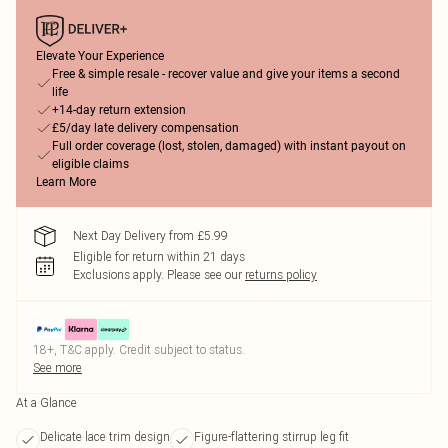
Elevate Your Experience
Free & simple resale - recover value and give your items a second
life
+14-day return extension
£5/day late delivery compensation
Full order coverage (lost, stolen, damaged) with instant payout on
eligible claims
Learn More
Next Day Delivery from £5.99
Eligible for return within 21 days
Exclusions apply.
Please see our
returns policy
18+, T&C apply. Credit subject to status.
See more
At a Glance
Delicate lace trim design
Figure-flattering stirrup leg fit