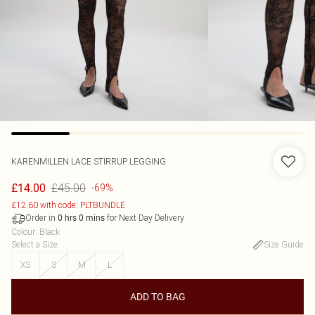
KARENMILLEN
LACE STIRRUP LEGGING
£45.00
£14.00
-69%
£12.60 with code: PLTBUNDLE
Order in
for Next Day Delivery
0
hrs
0
mins
Colour
:
Black
Select a Size
:
Size Guide
XS
S
M
L
ADD TO BAG