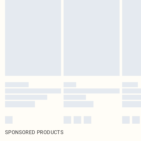
SPONSORED PRODUCTS