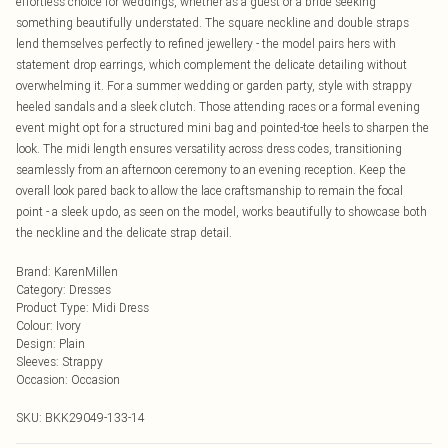
effortless choice for weddings, whether as a guest or a bride seeking
something beautifully understated. The square neckline and double straps
lend themselves perfectly to refined jewellery - the model pairs hers with
statement drop earrings, which complement the delicate detailing without
overwhelming it. For a summer wedding or garden party, style with strappy
heeled sandals and a sleek clutch. Those attending races or a formal evening
event might opt for a structured mini bag and pointed-toe heels to sharpen the
look. The midi length ensures versatility across dress codes, transitioning
seamlessly from an afternoon ceremony to an evening reception. Keep the
overall look pared back to allow the lace craftsmanship to remain the focal
point - a sleek updo, as seen on the model, works beautifully to showcase both
the neckline and the delicate strap detail.
Brand
:
KarenMillen
Category
:
Dresses
Product Type
:
Midi Dress
Colour
:
Ivory
Design
:
Plain
Sleeves
:
Strappy
Occasion
:
Occasion
SKU:
BKK29049-133-14