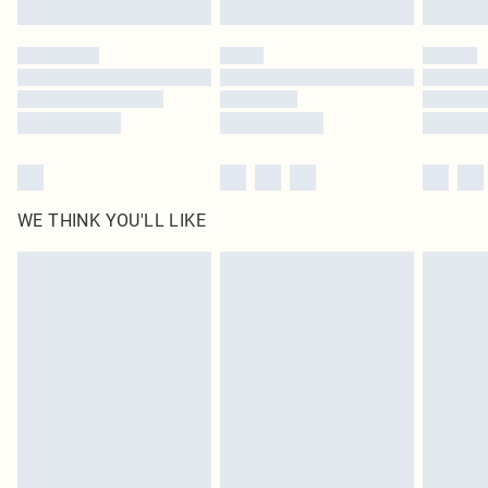
Find out more
Please note, some delivery methods are not available for products delivered
by our brand partners & they may have longer delivery times
Find out more
WE THINK YOU'LL LIKE