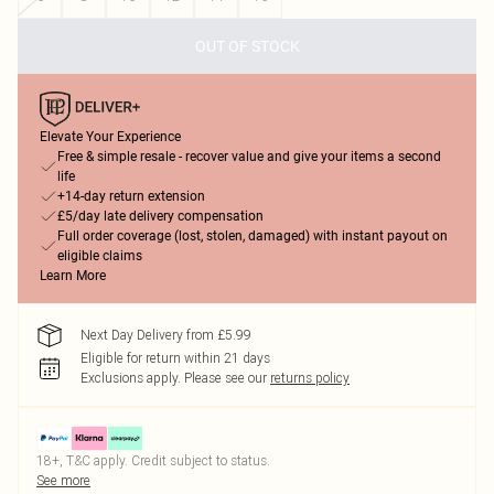
OUT OF STOCK
Elevate Your Experience
Free & simple resale - recover value and give your items a second
life
+14-day return extension
£5/day late delivery compensation
Full order coverage (lost, stolen, damaged) with instant payout on
eligible claims
Learn More
Next Day Delivery from £5.99
Eligible for return within 21 days
Exclusions apply.
Please see our
returns policy
18+, T&C apply. Credit subject to status.
See more