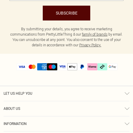
SUBSCRIBE
By submitting your details, you agree to receive marketing
communications from PrettyLittleThing & our
family of brands
by email.
You can unsubscribe at any point. You also consent to the use of your
details in accordance with our
Privacy Policy.
LET US HELP YOU
Help
ABOUT US
Returns
About Us
Delivery
INFORMATION
Diversity
Size Guide