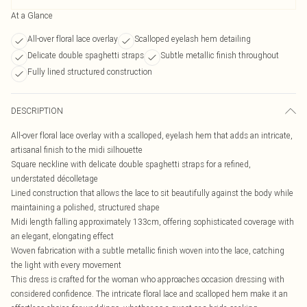
At a Glance
All-over floral lace overlay
Scalloped eyelash hem detailing
Delicate double spaghetti straps
Subtle metallic finish throughout
Fully lined structured construction
DESCRIPTION
All-over floral lace overlay with a scalloped, eyelash hem that adds an intricate,
artisanal finish to the midi silhouette
Square neckline with delicate double spaghetti straps for a refined,
understated décolletage
Lined construction that allows the lace to sit beautifully against the body while
maintaining a polished, structured shape
Midi length falling approximately 133cm, offering sophisticated coverage with
an elegant, elongating effect
Woven fabrication with a subtle metallic finish woven into the lace, catching
the light with every movement
This dress is crafted for the woman who approaches occasion dressing with
considered confidence. The intricate floral lace and scalloped hem make it an