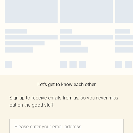
Let's get to know each other
Sign up to receive emails from us, so you never miss
out on the good stuff.