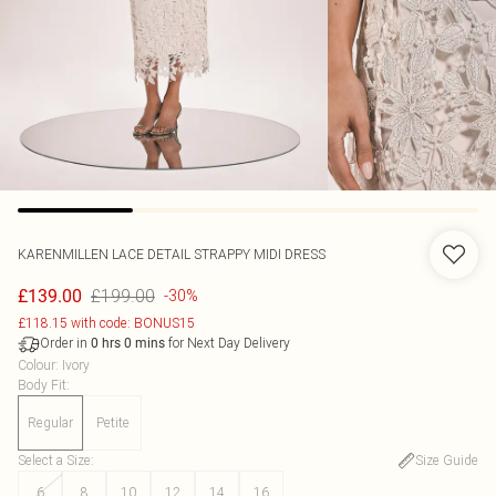
KARENMILLEN
LACE DETAIL STRAPPY MIDI DRESS
£199.00
£139.00
-30%
£118.15 with code: BONUS15
Order in
for Next Day Delivery
0
hrs
0
mins
Colour
:
Ivory
Body Fit
:
Regular
Petite
Select a Size
:
Size Guide
6
8
10
12
14
16