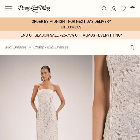
ORDER BY MIDNIGHT FOR NEXT DAY DELIVERY
01:03:43:09
END OF SEASON SALE - 25-75% OFF ALMOST EVERYTHING*
Midi Dresses
>
Strappy Midi Dresses