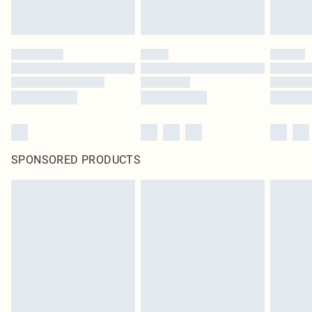
SPONSORED PRODUCTS