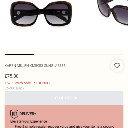
KAREN MILLEN
KM5053 SUNGLASSES
£75.00
£67.50 with code: PLTBUNDLE
Colour
:
Black
OUT OF STOCK
Elevate Your Experience
Free & simple resale - recover value and give your items a second