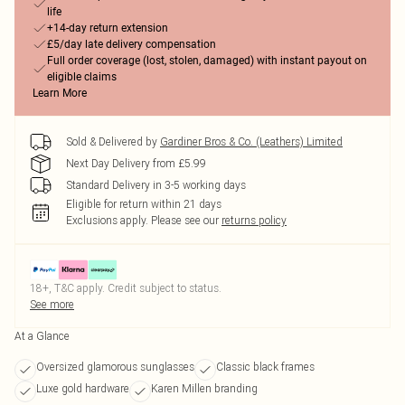
life
+14-day return extension
£5/day late delivery compensation
Full order coverage (lost, stolen, damaged) with instant payout on
eligible claims
Learn More
Sold & Delivered by
Gardiner Bros & Co. (Leathers) Limited
Next Day Delivery from £5.99
Standard Delivery in 3-5 working days
Eligible for return within 21 days
Exclusions apply.
Please see our
returns policy
18+, T&C apply. Credit subject to status.
See more
At a Glance
Oversized glamorous sunglasses
Classic black frames
Luxe gold hardware
Karen Millen branding