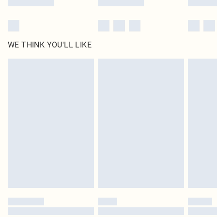
WE THINK YOU'LL LIKE