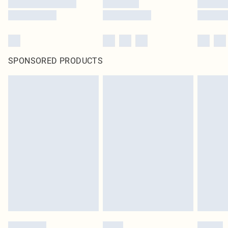
SPONSORED PRODUCTS