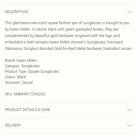
DESCRIPTION
This glamorous oversized square fashion pair of sunglasses is brought to you
by Karen Millen. In classic black with green graduated lenses, they are
complemented by beautiful gold hardware, engraved with the logo, and
embedded in both temples Karen Millen Women's Sunglasses Oversized
Glamorous Sunglass Branded Gold finished Metal hardware Graduated Lenses
Brand
:
Karen Millen
Category
:
Sunglasses
Product Type
:
Square Sunglasses
Colour
:
Black
Occasion
:
Casual
SKU:
M4894917018250
PRODUCT DETAILS & CARE
Metal - Wipe Clean.
DELIVERY