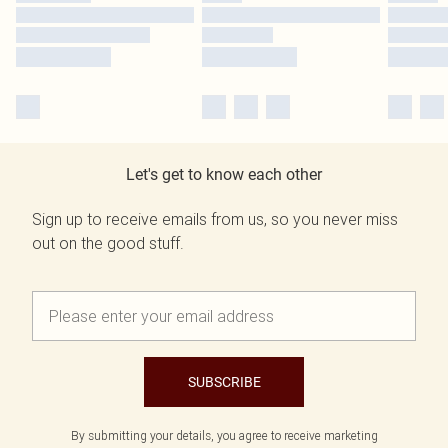
Let's get to know each other
Sign up to receive emails from us, so you never miss
out on the good stuff.
SUBSCRIBE
By submitting your details, you agree to receive marketing