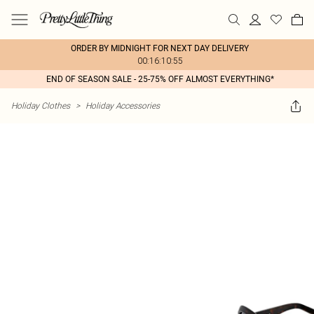
ORDER BY MIDNIGHT FOR NEXT DAY DELIVERY
00:16:10:55
END OF SEASON SALE - 25-75% OFF ALMOST EVERYTHING*
Holiday Clothes
>
Holiday Accessories