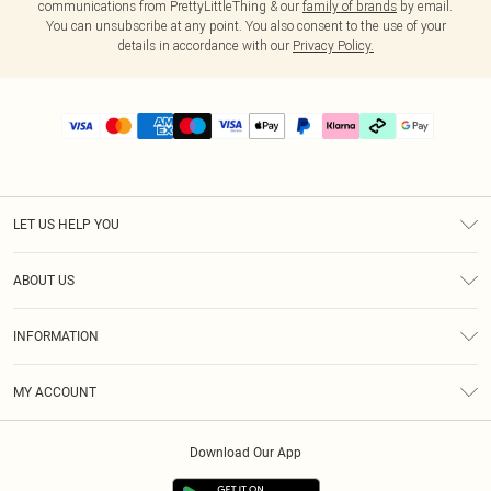
communications from PrettyLittleThing & our
family of brands
by email.
You can unsubscribe at any point. You also consent to the use of your
details in accordance with our
Privacy Policy.
LET US HELP YOU
Help
ABOUT US
Returns
About Us
Delivery
INFORMATION
Diversity
Size Guide
Terms & Conditions
Graduate & Student Discount
Royalty
MY ACCOUNT
Privacy Policy
Student Beans
Gift Cards
Order History
App Info
Modern Slavery Statement
Clearpay
Download Our App
Track My Order
About Cookies
PLT Rewards
Klarna
Refer A Friend