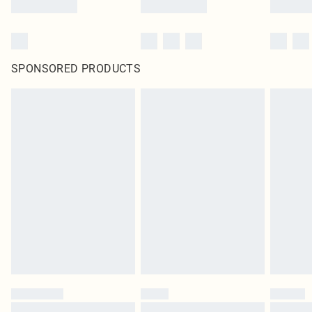
SPONSORED PRODUCTS