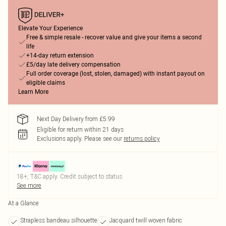
Elevate Your Experience
Free & simple resale - recover value and give your items a second
life
+14-day return extension
£5/day late delivery compensation
Full order coverage (lost, stolen, damaged) with instant payout on
eligible claims
Learn More
Next Day Delivery from £5.99
Eligible for return within 21 days
Exclusions apply.
Please see our
returns policy
18+, T&C apply. Credit subject to status.
See more
At a Glance
Strapless bandeau silhouette
Jacquard twill woven fabric