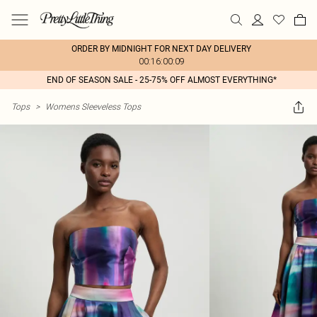
ORDER BY MIDNIGHT FOR NEXT DAY DELIVERY
00:16:00:09
END OF SEASON SALE - 25-75% OFF ALMOST EVERYTHING*
Tops
>
Womens Sleeveless Tops