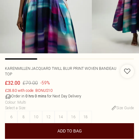
KARENMILLEN
JACQUARD TWILL BLUR PRINT WOVEN BANDEAU
TOP
£79.00
£32.00
-59%
£28.80 with code: BONUS10
Order in
for Next Day Delivery
0
hrs
0
mins
Colour
:
Multi
Select a Size
:
Size Guide
6
8
10
12
14
16
18
ADD TO BAG