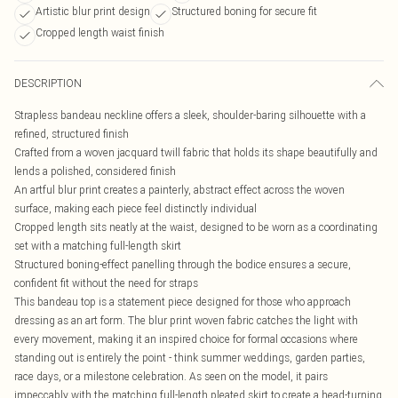
Artistic blur print design
Structured boning for secure fit
Cropped length waist finish
DESCRIPTION
Strapless bandeau neckline offers a sleek, shoulder-baring silhouette with a
refined, structured finish
Crafted from a woven jacquard twill fabric that holds its shape beautifully and
lends a polished, considered finish
An artful blur print creates a painterly, abstract effect across the woven
surface, making each piece feel distinctly individual
Cropped length sits neatly at the waist, designed to be worn as a coordinating
set with a matching full-length skirt
Structured boning-effect panelling through the bodice ensures a secure,
confident fit without the need for straps
This bandeau top is a statement piece designed for those who approach
dressing as an art form. The blur print woven fabric catches the light with
every movement, making it an inspired choice for formal occasions where
standing out is entirely the point - think summer weddings, garden parties,
race days, or a milestone celebration. As seen on the model, it pairs
impeccably with the matching full-length pleated skirt to create a head-turning