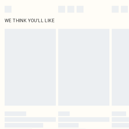
WE THINK YOU'LL LIKE