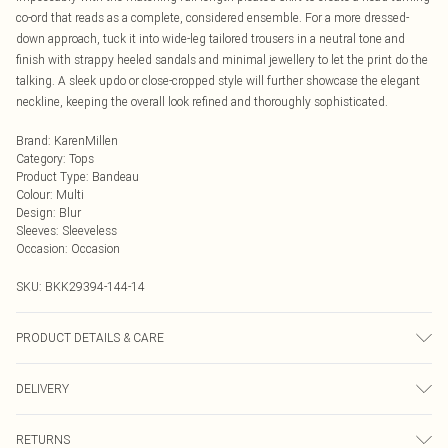
co-ord that reads as a complete, considered ensemble. For a more dressed-
down approach, tuck it into wide-leg tailored trousers in a neutral tone and
finish with strappy heeled sandals and minimal jewellery to let the print do the
talking. A sleek updo or close-cropped style will further showcase the elegant
neckline, keeping the overall look refined and thoroughly sophisticated.
Brand
:
KarenMillen
Category
:
Tops
Product Type
:
Bandeau
Colour
:
Multi
Design
:
Blur
Sleeves
:
Sleeveless
Occasion
:
Occasion
SKU:
BKK29394-144-14
PRODUCT DETAILS & CARE
Main: 100% Polyester, wash dark colours separately, iron on reverse, Model
DELIVERY
wears UK 10/US 6. Model Height 5"9
Next Day Delivery
£5.99
RETURNS