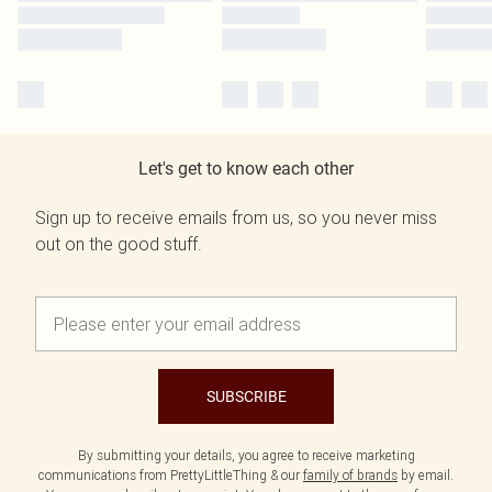
Let's get to know each other
Sign up to receive emails from us, so you never miss
out on the good stuff.
SUBSCRIBE
By submitting your details, you agree to receive marketing
communications from PrettyLittleThing & our
family of brands
by email.