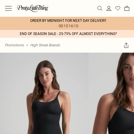
ORDER BY MIDNIGHT FOR NEXT DAY DELIVERY
00:10:16:10
END OF SEASON SALE - 25-75% OFF ALMOST EVERYTHING*
Promotions
>
High Street Brands