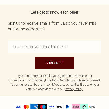
Let's get to know each other
Sign up to receive emails from us, so you never miss
out on the good stuff.
SUBSCRIBE
By submitting your details, you agree to receive marketing
communications from PrettyLittleThing & our
family of brands
by email.
You can unsubscribe at any point. You also consent to the use of your
details in accordance with our
Privacy Policy.