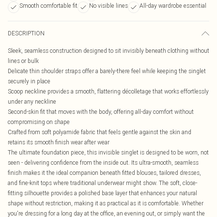
Smooth comfortable fit
No visible lines
All-day wardrobe essential
DESCRIPTION
Sleek, seamless construction designed to sit invisibly beneath clothing without
lines or bulk
Delicate thin shoulder straps offer a barely-there feel while keeping the singlet
securely in place
Scoop neckline provides a smooth, flattering décolletage that works effortlessly
under any neckline
Second-skin fit that moves with the body, offering all-day comfort without
compromising on shape
Crafted from soft polyamide fabric that feels gentle against the skin and
retains its smooth finish wear after wear
The ultimate foundation piece, this invisible singlet is designed to be worn, not
seen - delivering confidence from the inside out. Its ultra-smooth, seamless
finish makes it the ideal companion beneath fitted blouses, tailored dresses,
and fine-knit tops where traditional underwear might show. The soft, close-
fitting silhouette provides a polished base layer that enhances your natural
shape without restriction, making it as practical as it is comfortable. Whether
you're dressing for a long day at the office, an evening out, or simply want the