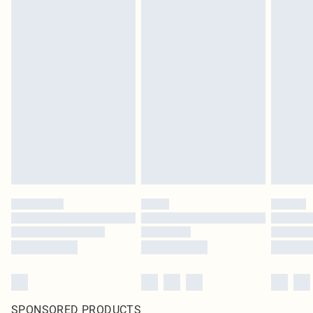
SPONSORED PRODUCTS