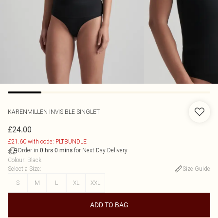
KARENMILLEN
INVISIBLE SINGLET
£24.00
£21.60 with code: PLTBUNDLE
Order in
for Next Day Delivery
0
hrs
0
mins
Colour
:
Black
Select a Size
:
Size Guide
S
M
L
XL
XXL
ADD TO BAG