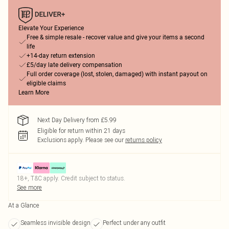
Elevate Your Experience
Free & simple resale - recover value and give your items a second
life
+14-day return extension
£5/day late delivery compensation
Full order coverage (lost, stolen, damaged) with instant payout on
eligible claims
Learn More
Next Day Delivery from £5.99
Eligible for return within 21 days
Exclusions apply.
Please see our
returns policy
18+, T&C apply. Credit subject to status.
See more
At a Glance
Seamless invisible design
Perfect under any outfit