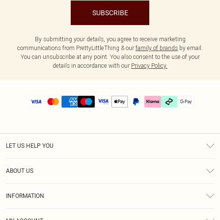
SUBSCRIBE
By submitting your details, you agree to receive marketing
communications from PrettyLittleThing & our
family of brands
by email.
You can unsubscribe at any point. You also consent to the use of your
details in accordance with our
Privacy Policy.
LET US HELP YOU
Help
ABOUT US
Returns
About Us
Delivery
INFORMATION
Diversity
Size Guide
Terms & Conditions
Graduate & Student Discount
Royalty