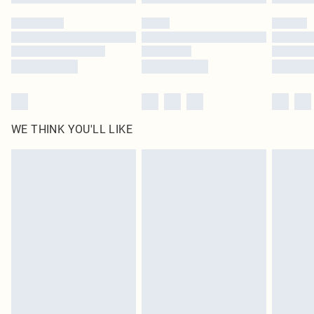
Please note, some delivery methods are not available for products delivered
by our brand partners & they may have longer delivery times
Find out more
WE THINK YOU'LL LIKE