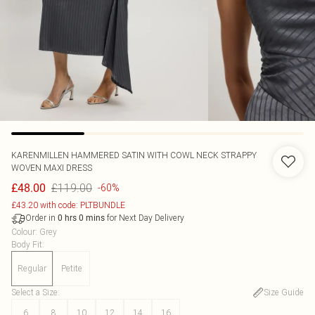
KARENMILLEN
HAMMERED SATIN WITH COWL NECK STRAPPY
WOVEN MAXI DRESS
£119.00
£48.00
-60%
£43.20 with code: PLTBUNDLE
Order in
for Next Day Delivery
0
hrs
0
mins
Colour
:
Grey
Body Fit
:
Regular
Petite
Select a Size
:
Size Guide
6
8
10
12
14
16