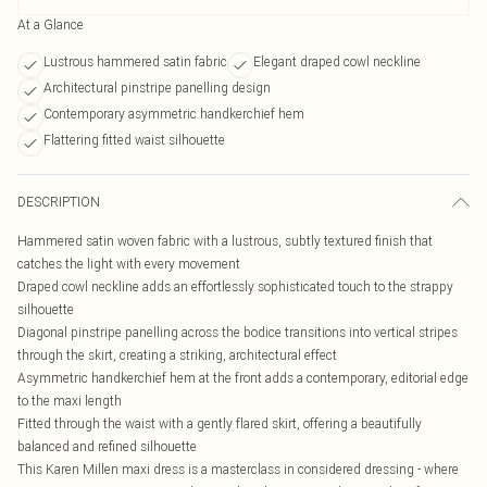
At a Glance
Lustrous hammered satin fabric
Elegant draped cowl neckline
Architectural pinstripe panelling design
Contemporary asymmetric handkerchief hem
Flattering fitted waist silhouette
DESCRIPTION
Hammered satin woven fabric with a lustrous, subtly textured finish that
catches the light with every movement
Draped cowl neckline adds an effortlessly sophisticated touch to the strappy
silhouette
Diagonal pinstripe panelling across the bodice transitions into vertical stripes
through the skirt, creating a striking, architectural effect
Asymmetric handkerchief hem at the front adds a contemporary, editorial edge
to the maxi length
Fitted through the waist with a gently flared skirt, offering a beautifully
balanced and refined silhouette
This Karen Millen maxi dress is a masterclass in considered dressing - where