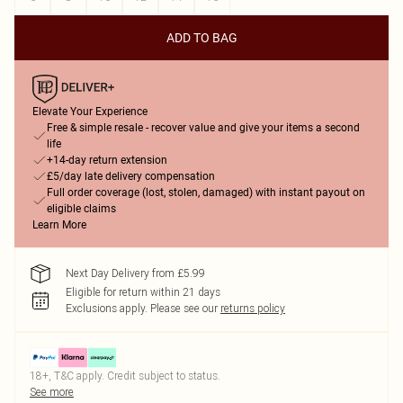
ADD TO BAG
Elevate Your Experience
Free & simple resale - recover value and give your items a second
life
+14-day return extension
£5/day late delivery compensation
Full order coverage (lost, stolen, damaged) with instant payout on
eligible claims
Learn More
Next Day Delivery from £5.99
Eligible for return within 21 days
Exclusions apply.
Please see our
returns policy
18+, T&C apply. Credit subject to status.
See more