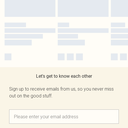
Let's get to know each other
Sign up to receive emails from us, so you never miss
out on the good stuff.