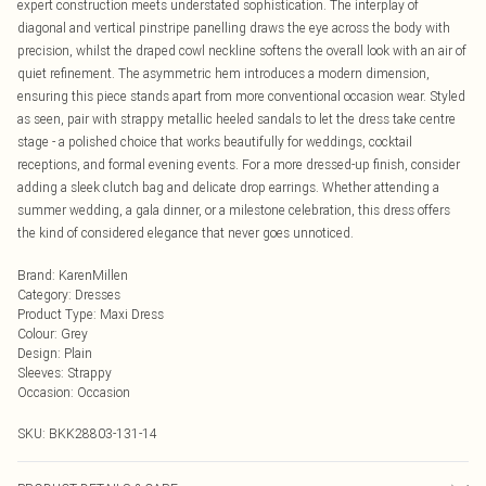
expert construction meets understated sophistication. The interplay of
diagonal and vertical pinstripe panelling draws the eye across the body with
precision, whilst the draped cowl neckline softens the overall look with an air of
quiet refinement. The asymmetric hem introduces a modern dimension,
ensuring this piece stands apart from more conventional occasion wear. Styled
as seen, pair with strappy metallic heeled sandals to let the dress take centre
stage - a polished choice that works beautifully for weddings, cocktail
receptions, and formal evening events. For a more dressed-up finish, consider
adding a sleek clutch bag and delicate drop earrings. Whether attending a
summer wedding, a gala dinner, or a milestone celebration, this dress offers
the kind of considered elegance that never goes unnoticed.
Brand
:
KarenMillen
Category
:
Dresses
Product Type
:
Maxi Dress
Colour
:
Grey
Design
:
Plain
Sleeves
:
Strappy
Occasion
:
Occasion
SKU:
BKK28803-131-14