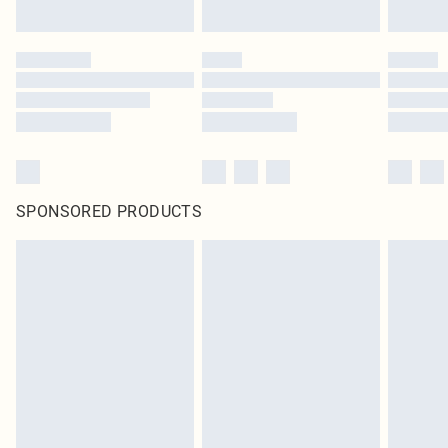
SPONSORED PRODUCTS