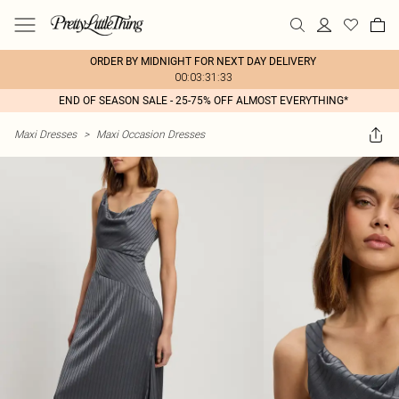
ORDER BY MIDNIGHT FOR NEXT DAY DELIVERY
00:03:31:33
END OF SEASON SALE - 25-75% OFF ALMOST EVERYTHING*
Maxi Dresses
>
Maxi Occasion Dresses