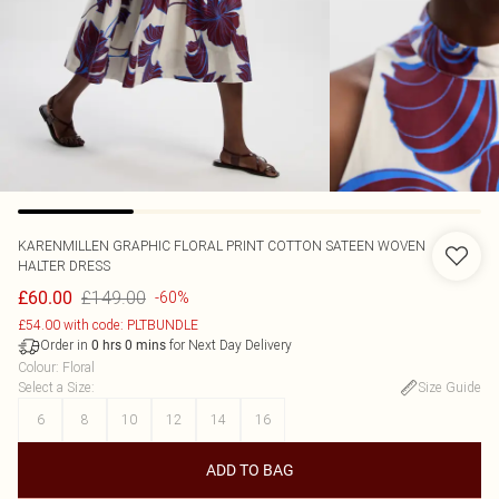
KARENMILLEN
GRAPHIC FLORAL PRINT COTTON SATEEN WOVEN
HALTER DRESS
£149.00
£60.00
-60%
£54.00 with code: PLTBUNDLE
Order in
for Next Day Delivery
0
hrs
0
mins
Colour
:
Floral
Select a Size
:
Size Guide
6
8
10
12
14
16
ADD TO BAG