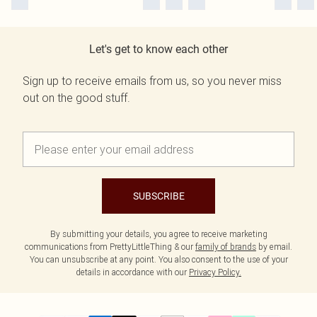
Let's get to know each other
Sign up to receive emails from us, so you never miss
out on the good stuff.
SUBSCRIBE
By submitting your details, you agree to receive marketing
communications from PrettyLittleThing & our
family of brands
by email.
You can unsubscribe at any point. You also consent to the use of your
details in accordance with our
Privacy Policy.