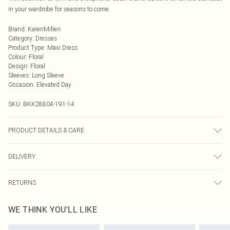
in your wardrobe for seasons to come.
Brand
:
KarenMillen
Category
:
Dresses
Product Type
:
Maxi Dress
Colour
:
Floral
Design
:
Floral
Sleeves
:
Long Sleeve
Occasion
:
Elevated Day
SKU:
BKK28804-191-14
PRODUCT DETAILS & CARE
Shell: 76% viscose, 24% polyamide, 100% polyester, wash with similar colours,
DELIVERY
Model wears UK 8/US 4. Model Height 5"9. Length approx: 128cm
Next Day Delivery
£5.99
RETURNS
Order by Midnight
Something not quite right? You have 21 days from the day you receive it, to
UK Standard Delivery
£3.99
WE THINK YOU'LL LIKE
send something back.
Usually Delivered Within 4 Working Days Mon - Sat
Please note, we cannot offer refunds on fashion face masks, cosmetics,