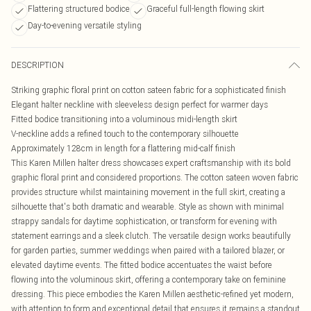
Flattering structured bodice
Graceful full-length flowing skirt
Day-to-evening versatile styling
DESCRIPTION
Striking graphic floral print on cotton sateen fabric for a sophisticated finish
Elegant halter neckline with sleeveless design perfect for warmer days
Fitted bodice transitioning into a voluminous midi-length skirt
V-neckline adds a refined touch to the contemporary silhouette
Approximately 128cm in length for a flattering mid-calf finish
This Karen Millen halter dress showcases expert craftsmanship with its bold
graphic floral print and considered proportions. The cotton sateen woven fabric
provides structure whilst maintaining movement in the full skirt, creating a
silhouette that's both dramatic and wearable. Style as shown with minimal
strappy sandals for daytime sophistication, or transform for evening with
statement earrings and a sleek clutch. The versatile design works beautifully
for garden parties, summer weddings when paired with a tailored blazer, or
elevated daytime events. The fitted bodice accentuates the waist before
flowing into the voluminous skirt, offering a contemporary take on feminine
dressing. This piece embodies the Karen Millen aesthetic-refined yet modern,
with attention to form and exceptional detail that ensures it remains a standout