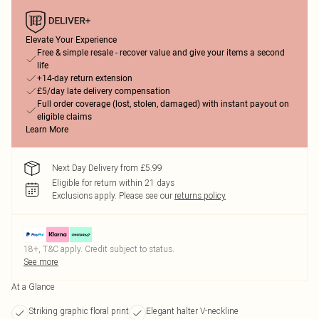
Elevate Your Experience
Free & simple resale - recover value and give your items a second
life
+14-day return extension
£5/day late delivery compensation
Full order coverage (lost, stolen, damaged) with instant payout on
eligible claims
Learn More
Next Day Delivery from £5.99
Eligible for return within 21 days
Exclusions apply.
Please see our
returns policy
18+, T&C apply. Credit subject to status.
See more
At a Glance
Striking graphic floral print
Elegant halter V-neckline