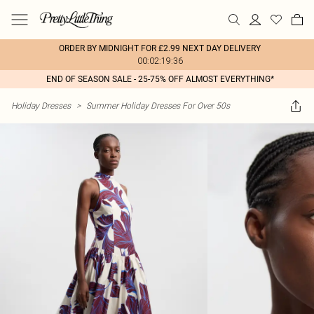
ORDER BY MIDNIGHT FOR £2.99 NEXT DAY DELIVERY
00:02:19:36
END OF SEASON SALE - 25-75% OFF ALMOST EVERYTHING*
Holiday Dresses
>
Summer Holiday Dresses For Over 50s