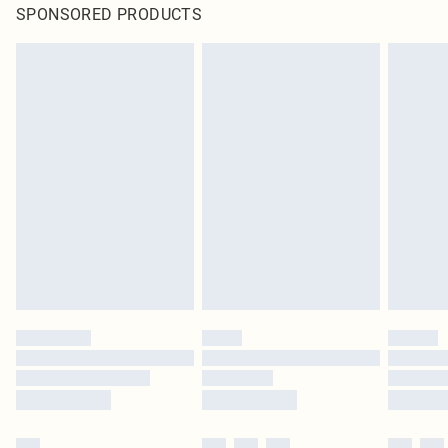
SPONSORED PRODUCTS