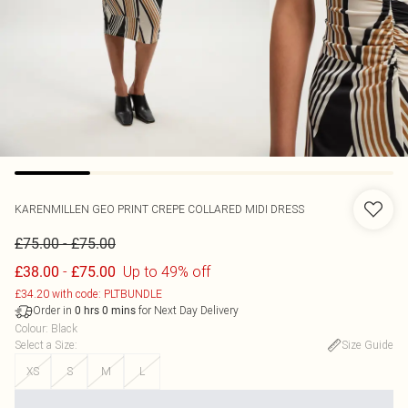
KARENMILLEN
GEO PRINT CREPE COLLARED MIDI DRESS
-
£75.00
£75.00
-
Up to 49% off
£38.00
£75.00
£34.20 with code: PLTBUNDLE
Order in
for Next Day Delivery
0
hrs
0
mins
Colour
:
Black
Select a Size
:
Size Guide
XS
S
M
L