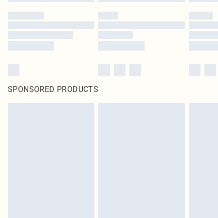
SPONSORED PRODUCTS