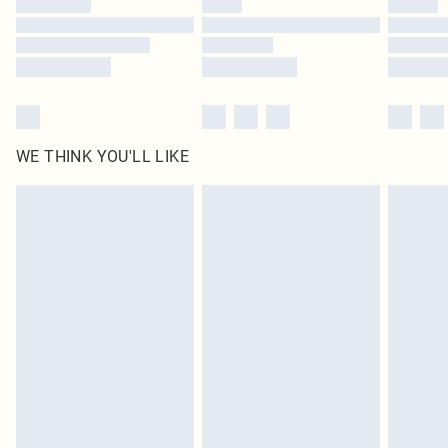
Find out more
WE THINK YOU'LL LIKE