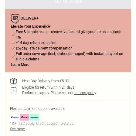
OUT OF STOCK
Elevate Your Experience
Free & simple resale - recover value and give your items a second
life
+14-day return extension
£5/day late delivery compensation
Full order coverage (lost, stolen, damaged) with instant payout on
eligible claims
Learn More
Next Day Delivery from £5.99
Eligible for return within 21 days
Exclusions apply.
Please see our
returns policy
Flexible payment options available
18+, T&C apply. Credit subject to status.
See more