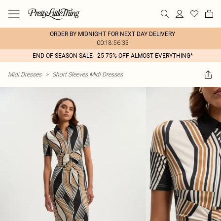
ORDER BY MIDNIGHT FOR NEXT DAY DELIVERY
00:18:56:33
END OF SEASON SALE - 25-75% OFF ALMOST EVERYTHING*
Midi Dresses
>
Short Sleeves Midi Dresses