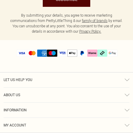
By submitting your details, you agree to receive marketing
communications from PrettyLittleThing & our
family of brands
by email.
You can unsubscribe at any point. You also consent to the use of your
details in accordance with our
Privacy Policy.
LET US HELP YOU
Help
ABOUT US
Returns
About Us
Delivery
INFORMATION
Diversity
Size Guide
Terms & Conditions
Graduate & Student Discount
Royalty
MY ACCOUNT
Privacy Policy
Student Beans
Gift Cards