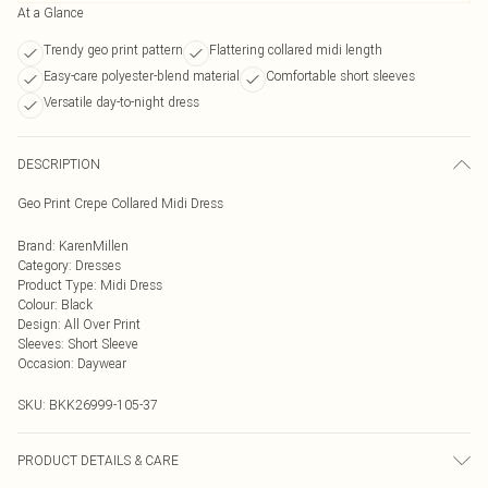
At a Glance
Trendy geo print pattern
Flattering collared midi length
Easy-care polyester-blend material
Comfortable short sleeves
Versatile day-to-night dress
DESCRIPTION
Geo Print Crepe Collared Midi Dress
Brand
:
KarenMillen
Category
:
Dresses
Product Type
:
Midi Dress
Colour
:
Black
Design
:
All Over Print
Sleeves
:
Short Sleeve
Occasion
:
Daywear
SKU:
BKK26999-105-37
PRODUCT DETAILS & CARE