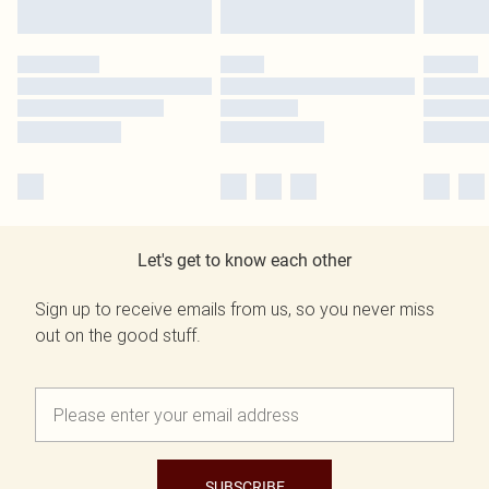
Let's get to know each other
Sign up to receive emails from us, so you never miss
out on the good stuff.
SUBSCRIBE