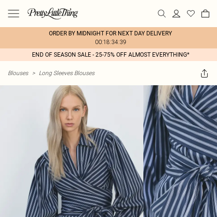
ORDER BY MIDNIGHT FOR NEXT DAY DELIVERY
00:18:34:39
END OF SEASON SALE - 25-75% OFF ALMOST EVERYTHING*
Blouses
>
Long Sleeves Blouses