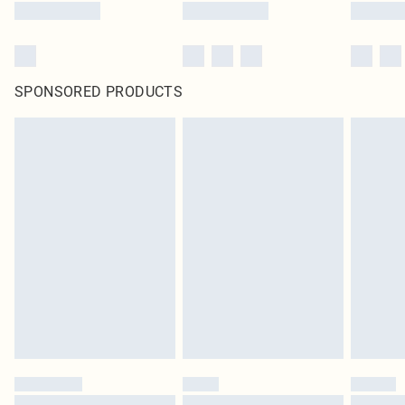
SPONSORED PRODUCTS