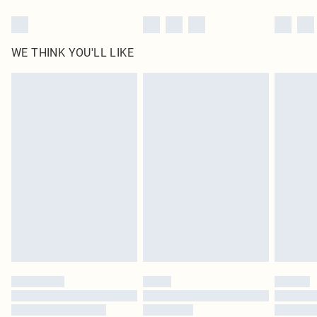
WE THINK YOU'LL LIKE