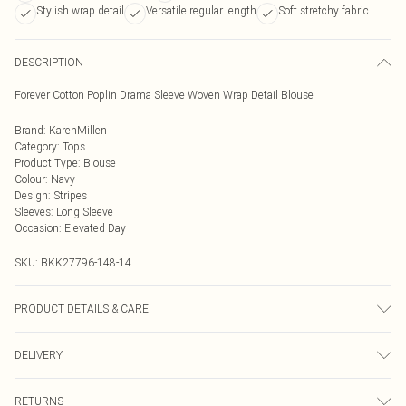
Stylish wrap detail
Versatile regular length
Soft stretchy fabric
DESCRIPTION
Forever Cotton Poplin Drama Sleeve Woven Wrap Detail Blouse
Brand
:
KarenMillen
Category
:
Tops
Product Type
:
Blouse
Colour
:
Navy
Design
:
Stripes
Sleeves
:
Long Sleeve
Occasion
:
Elevated Day
SKU:
BKK27796-148-14
PRODUCT DETAILS & CARE
70% Cotton, 27% Nylon, 3% Elastane, Wash with similar colours, Wash inside
DELIVERY
out, Iron on reverse, Model wears UK 8/US 4. Model Height 5"9. Length approx:
68cm
Next Day Delivery
£5.99
RETURNS