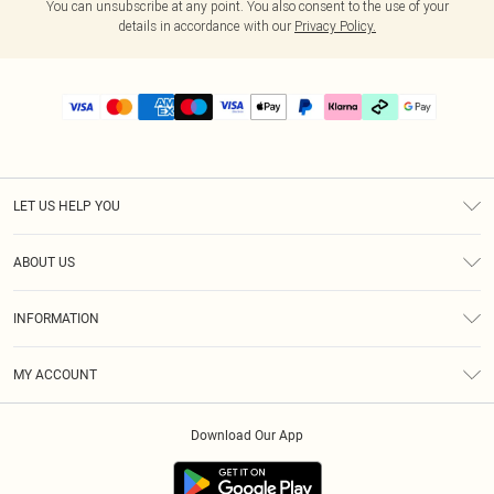
You can unsubscribe at any point. You also consent to the use of your
details in accordance with our
Privacy Policy.
LET US HELP YOU
Help
ABOUT US
Returns
About Us
Delivery
INFORMATION
Diversity
Size Guide
Terms & Conditions
Graduate & Student Discount
Royalty
MY ACCOUNT
Privacy Policy
Student Beans
Gift Cards
Order History
App Info
Modern Slavery Statement
Clearpay
Download Our App
Track My Order
About Cookies
PLT Rewards
Klarna
Refer A Friend
Terms of Use
PayPal