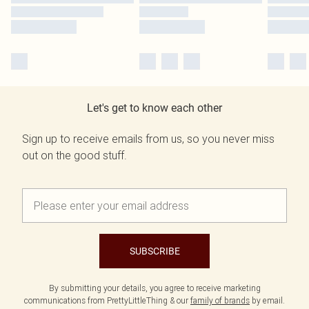
Let's get to know each other
Sign up to receive emails from us, so you never miss
out on the good stuff.
SUBSCRIBE
By submitting your details, you agree to receive marketing
communications from PrettyLittleThing & our
family of brands
by email.