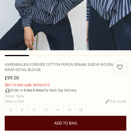
KARENMILLEN
FOREVER COTTON POPLIN DRAMA SLEEVE WOVEN
WRAP DETAIL BLOUSE
£99.00
£89.10 with code: BONUS10
Order in
for Next Day Delivery
0
hrs
0
mins
Colour
:
Navy
Select a Size
:
Size Guide
6
8
10
12
14
16
18
ADD TO BAG