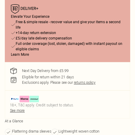
Elevate Your Experience
Free & simple resale - recover value and give your items a second
life
+14-day return extension
£5/day late delivery compensation
Full order coverage (lost, stolen, damaged) with instant payout on
eligible claims
Learn More
Next Day Delivery from £5.99
Eligible for return within 21 days
Exclusions apply.
Please see our
returns policy
18+, T&C apply. Credit subject to status.
See more
At a Glance
Flattering drama sleeves
Lightweight woven cotton