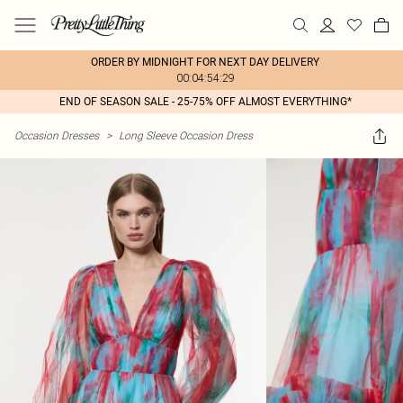
ORDER BY MIDNIGHT FOR NEXT DAY DELIVERY
00:04:54:29
END OF SEASON SALE - 25-75% OFF ALMOST EVERYTHING*
Occasion Dresses
>
Long Sleeve Occasion Dress