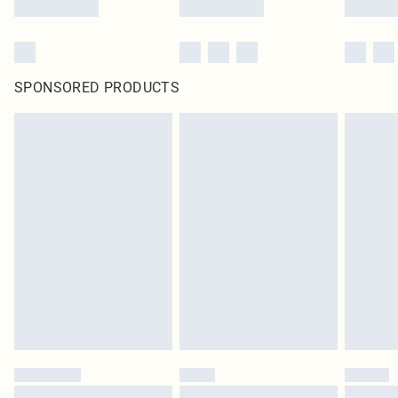
SPONSORED PRODUCTS