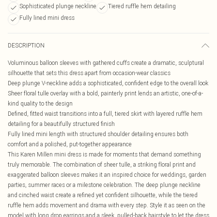
Sophisticated plunge neckline
Tiered ruffle hem detailing
Fully lined mini dress
DESCRIPTION
Voluminous balloon sleeves with gathered cuffs create a dramatic, sculptural
silhouette that sets this dress apart from occasion-wear classics
Deep plunge V-neckline adds a sophisticated, confident edge to the overall look
Sheer floral tulle overlay with a bold, painterly print lends an artistic, one-of-a-
kind quality to the design
Defined, fitted waist transitions into a full, tiered skirt with layered ruffle hem
detailing for a beautifully structured finish
Fully lined mini length with structured shoulder detailing ensures both
comfort and a polished, put-together appearance
This Karen Millen mini dress is made for moments that demand something
truly memorable. The combination of sheer tulle, a striking floral print and
exaggerated balloon sleeves makes it an inspired choice for weddings, garden
parties, summer races or a milestone celebration. The deep plunge neckline
and cinched waist create a refined yet confident silhouette, while the tiered
ruffle hem adds movement and drama with every step. Style it as seen on the
model with long drop earrings and a sleek, pulled-back hairstyle to let the dress