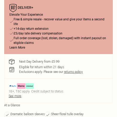
Elevate Your Experience
Free & simple resale - recover value and give your items a second
life
+14-day return extension
£5/day late delivery compensation
Full order coverage (lost, stolen, damaged) with instant payout on
eligible claims
Learn More
Next Day Delivery from £5.99
Eligible for return within 21 days
Exclusions apply.
Please see our
returns policy
18+, T&C apply. Credit subject to status.
See more
At a Glance
Dramatic balloon sleeves
Sheer floral tulle overlay