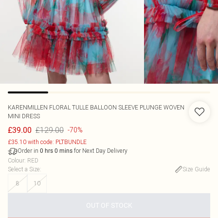
KARENMILLEN
FLORAL TULLE BALLOON SLEEVE PLUNGE WOVEN
MINI DRESS
£129.00
£39.00
-70%
£35.10 with code: PLTBUNDLE
Order in
for Next Day Delivery
0
hrs
0
mins
Colour
:
RED
Select a Size
:
Size Guide
8
10
OUT OF STOCK