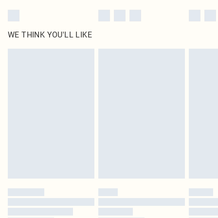
WE THINK YOU'LL LIKE