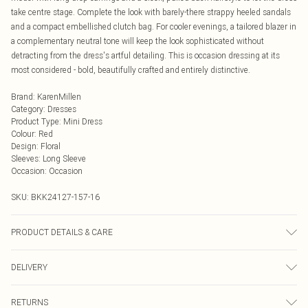
take centre stage. Complete the look with barely-there strappy heeled sandals
and a compact embellished clutch bag. For cooler evenings, a tailored blazer in
a complementary neutral tone will keep the look sophisticated without
detracting from the dress's artful detailing. This is occasion dressing at its
most considered - bold, beautifully crafted and entirely distinctive.
Brand
:
KarenMillen
Category
:
Dresses
Product Type
:
Mini Dress
Colour
:
Red
Design
:
Floral
Sleeves
:
Long Sleeve
Occasion
:
Occasion
SKU:
BKK24127-157-16
PRODUCT DETAILS & CARE
Main: 100% Polyester. Lining: 100% Polyester. Wash on Delicate Cycle. Model
DELIVERY
wears UK Size 8/ US Size 4. Model height approx: 5"9. Length approx: 153cm
Next Day Delivery
£5.99
RETURNS