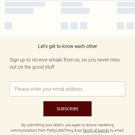
Let's get to know each other
Sign up to receive emails from us, so you never miss
out on the good stuff.
SUBSCRIBE
By submitting your details, you agree to receive marketing
communications from PrettyLittleThing & our
family of brands
by email.