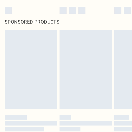
SPONSORED PRODUCTS