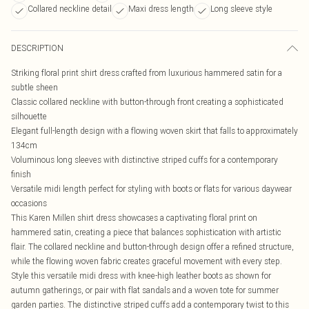
Collared neckline detail
Maxi dress length
Long sleeve style
DESCRIPTION
Striking floral print shirt dress crafted from luxurious hammered satin for a
subtle sheen
Classic collared neckline with button-through front creating a sophisticated
silhouette
Elegant full-length design with a flowing woven skirt that falls to approximately
134cm
Voluminous long sleeves with distinctive striped cuffs for a contemporary
finish
Versatile midi length perfect for styling with boots or flats for various daywear
occasions
This Karen Millen shirt dress showcases a captivating floral print on
hammered satin, creating a piece that balances sophistication with artistic
flair. The collared neckline and button-through design offer a refined structure,
while the flowing woven fabric creates graceful movement with every step.
Style this versatile midi dress with knee-high leather boots as shown for
autumn gatherings, or pair with flat sandals and a woven tote for summer
garden parties. The distinctive striped cuffs add a contemporary twist to this