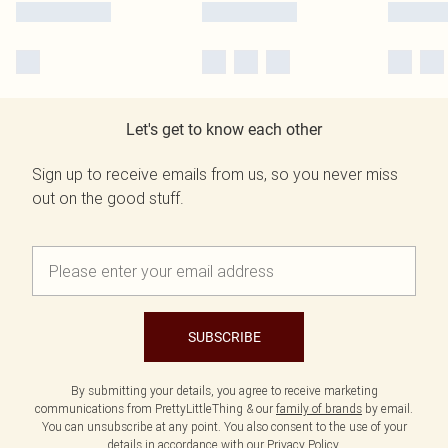
Let's get to know each other
Sign up to receive emails from us, so you never miss
out on the good stuff.
SUBSCRIBE
By submitting your details, you agree to receive marketing
communications from PrettyLittleThing & our
family of brands
by email.
You can unsubscribe at any point. You also consent to the use of your
details in accordance with our
Privacy Policy.