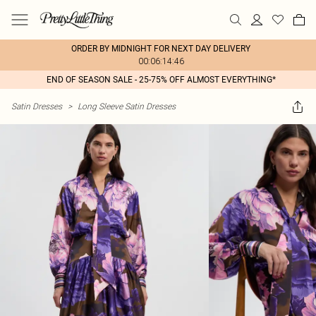
ORDER BY MIDNIGHT FOR NEXT DAY DELIVERY
00:06:14:46
END OF SEASON SALE - 25-75% OFF ALMOST EVERYTHING*
Satin Dresses
>
Long Sleeve Satin Dresses