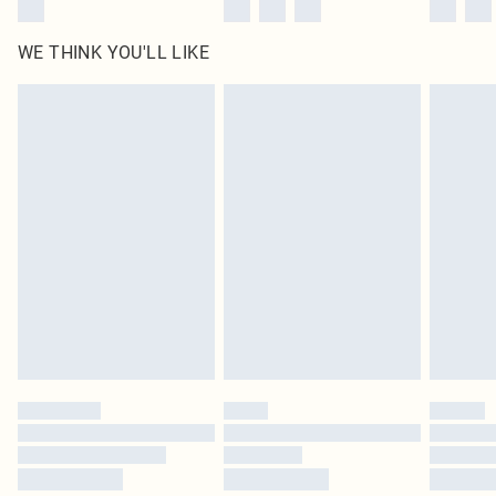
WE THINK YOU'LL LIKE