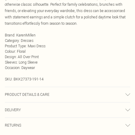
otherwise classic silhouette. Perfect for family celebrations, brunches with
friends, or elevating your everyday wardrobe, this dress can be accessorised
with statement earrings and a simple clutch for a polished daytime look that
transitions effortlessly from season to season.
Brand
:
KarenMillen
Category
:
Dresses
Product Type
:
Maxi Dress
Colour
:
Floral
Design
:
All Over Print
Sleeves
:
Long Sleeve
Occasion
:
Daywear
SKU:
BKK27373-191-14
PRODUCT DETAILS & CARE
Main: 100% Polyester, Lining: 100% Polyester, wash inside out, wash with
DELIVERY
similar colours, iron on reverse, do not bleach, do not tumble dry, Model wears
UK 8/US 4. Model Height 5"9. Length approx: 134cm
Next Day Delivery
£5.99
RETURNS
Order by Midnight