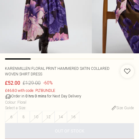
KARENMILLEN
FLORAL PRINT HAMMERED SATIN COLLARED
WOVEN SHIRT DRESS
£129.00
£52.00
-60%
£46.80 with code: PLTBUNDLE
Order in
for Next Day Delivery
0
hrs
0
mins
Colour
:
Floral
Select a Size
:
Size Guide
6
8
10
12
14
16
OUT OF STOCK