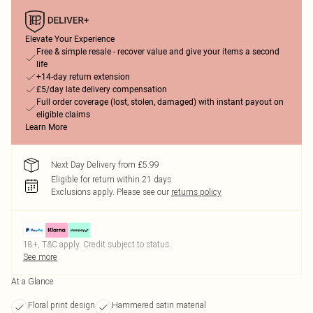
Elevate Your Experience
Free & simple resale - recover value and give your items a second
life
+14-day return extension
£5/day late delivery compensation
Full order coverage (lost, stolen, damaged) with instant payout on
eligible claims
Learn More
Next Day Delivery from £5.99
Eligible for return within 21 days
Exclusions apply.
Please see our
returns policy
18+, T&C apply. Credit subject to status.
See more
At a Glance
Floral print design
Hammered satin material