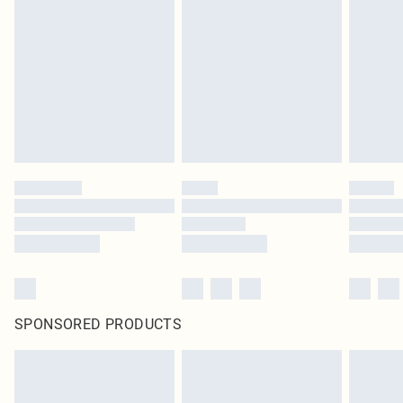
SPONSORED PRODUCTS