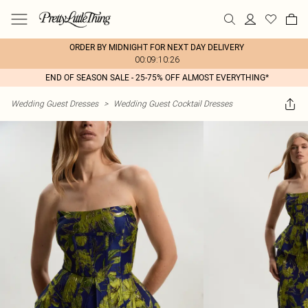
ORDER BY MIDNIGHT FOR NEXT DAY DELIVERY
00:09:10:26
END OF SEASON SALE - 25-75% OFF ALMOST EVERYTHING*
Wedding Guest Dresses
>
Wedding Guest Cocktail Dresses