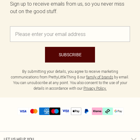
Sign up to receive emails from us, so you never miss
out on the good stuff.
SUBSCRIBE
By submitting your details, you agree to receive marketing
communications from PrettyLittleThing & our
family of brands
by email.
You can unsubscribe at any point. You also consent to the use of your
details in accordance with our
Privacy Policy.
LET US HELP YOU