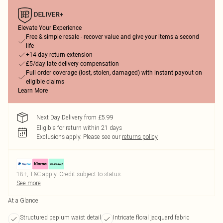
Elevate Your Experience
Free & simple resale - recover value and give your items a second
life
+14-day return extension
£5/day late delivery compensation
Full order coverage (lost, stolen, damaged) with instant payout on
eligible claims
Learn More
Next Day Delivery from £5.99
Eligible for return within 21 days
Exclusions apply.
Please see our
returns policy
18+, T&C apply. Credit subject to status.
See more
At a Glance
Structured peplum waist detail
Intricate floral jacquard fabric