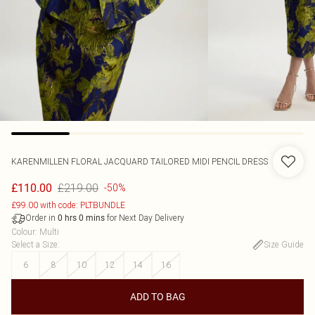
KARENMILLEN
FLORAL JACQUARD TAILORED MIDI PENCIL DRESS
£219.00
£110.00
-50%
£99.00 with code: PLTBUNDLE
Order in
for Next Day Delivery
0
hrs
0
mins
Colour
:
Multi
Select a Size
:
Size Guide
6
8
10
12
14
16
ADD TO BAG