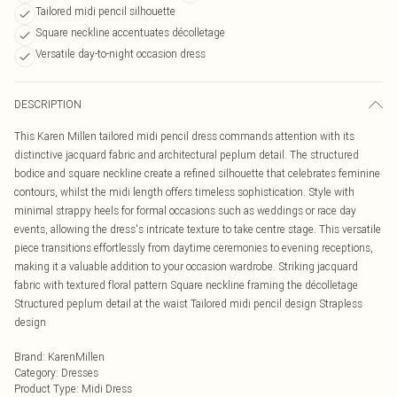
Tailored midi pencil silhouette
Square neckline accentuates décolletage
Versatile day-to-night occasion dress
DESCRIPTION
This Karen Millen tailored midi pencil dress commands attention with its
distinctive jacquard fabric and architectural peplum detail. The structured
bodice and square neckline create a refined silhouette that celebrates feminine
contours, whilst the midi length offers timeless sophistication. Style with
minimal strappy heels for formal occasions such as weddings or race day
events, allowing the dress's intricate texture to take centre stage. This versatile
piece transitions effortlessly from daytime ceremonies to evening receptions,
making it a valuable addition to your occasion wardrobe. Striking jacquard
fabric with textured floral pattern Square neckline framing the décolletage
Structured peplum detail at the waist Tailored midi pencil design Strapless
design
Brand
:
KarenMillen
Category
:
Dresses
Product Type
:
Midi Dress