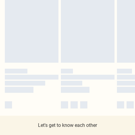
Let's get to know each other