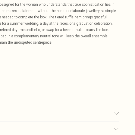
 designed for the woman who understands that true sophistication lies in
kline makes a statement without the need for elaborate jewellery - a simple
t's needed to complete the look. The tiered ruffle hem brings graceful
 for a summer wedding, a day at the races, or a graduation celebration.
 refined daytime aesthetic, or swap for a heeled mule to carry the look
ch bag in a complementary neutral tone will keep the overall ensemble
remain the undisputed centrepiece.
wears UK 10/US 6. Model Height 5"9. Length approx: 138cm