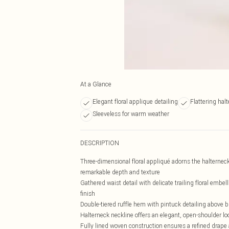
At a Glance
Elegant floral applique detailing
Flattering hal
Sleeveless for warm weather
DESCRIPTION
Three-dimensional floral appliqué adorns the halterneck 
remarkable depth and texture
Gathered waist detail with delicate trailing floral embe
finish
Double-tiered ruffle hem with pintuck detailing above 
Halterneck neckline offers an elegant, open-shoulder lo
Fully lined woven construction ensures a refined drap