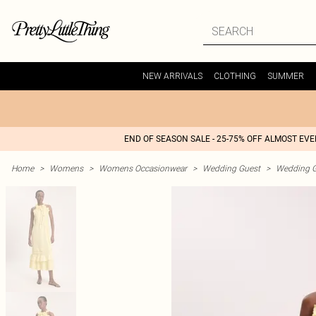
NEW ARRIVALS
CLOTHING
SUMMER
END OF SEASON SALE - 25-75% OFF ALMOST EV
Home
>
Womens
>
Womens Occasionwear
>
Wedding Guest
>
Wedding G