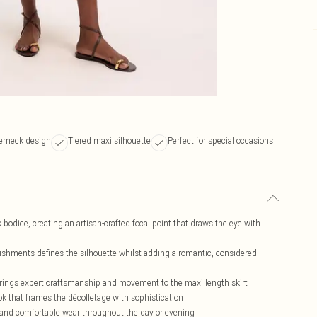
terneck design
Tiered maxi silhouette
Perfect for special occasions
bodice, creating an artisan-crafted focal point that draws the eye with
llishments defines the silhouette whilst adding a romantic, considered
brings expert craftsmanship and movement to the maxi length skirt
ok that frames the décolletage with sophistication
e and comfortable wear throughout the day or evening