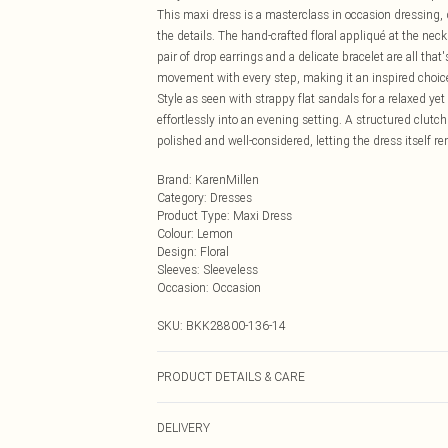
This maxi dress is a masterclass in occasion dressing,
the details. The hand-crafted floral appliqué at the nec
pair of drop earrings and a delicate bracelet are all tha
movement with every step, making it an inspired choice
Style as seen with strappy flat sandals for a relaxed yet
effortlessly into an evening setting. A structured clut
polished and well-considered, letting the dress itself 
Brand
:
KarenMillen
Category
:
Dresses
Product Type
:
Maxi Dress
Colour
:
Lemon
Design
:
Floral
Sleeves
:
Sleeveless
Occasion
:
Occasion
SKU:
BKK28800-136-14
PRODUCT DETAILS & CARE
Main: 100% Polyester, Lining: 100% Polyester, Model 
DELIVERY