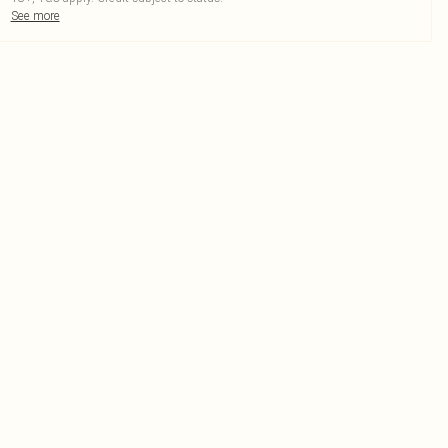
See more