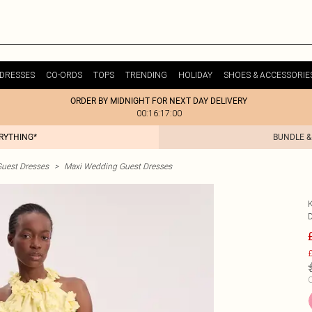
DRESSES
CO-ORDS
TOPS
TRENDING
HOLIDAY
SHOES & ACCESSORIE
ORDER BY MIDNIGHT FOR NEXT DAY DELIVERY
00:16:17:00
ERYTHING*
BUNDLE &
uest Dresses
>
Maxi Wedding Guest Dresses
£
C