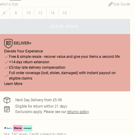
elect a Size
:
Size Guide
6
8
10
12
14
16
OUT OF STOCK
Elevate Your Experience
Free & simple resale - recover value and give your items a second life
+14-day return extension
£5/day late delivery compensation
Full order coverage (lost, stolen, damaged) with instant payout on
eligible claims
Learn More
Next Day Delivery from £5.99
Eligible for return within 21 days
Exclusions apply.
Please see our
returns policy
18+, T&C apply. Credit subject to status.