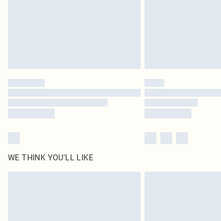
WE THINK YOU'LL LIKE