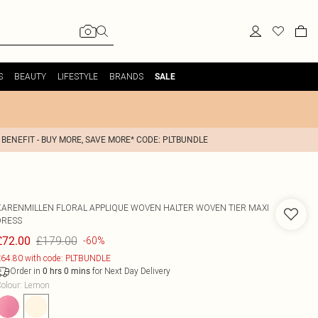
S
BEAUTY
LIFESTYLE
BRANDS
SALE
 BENEFIT - BUY MORE, SAVE MORE* CODE: PLTBUNDLE
KARENMILLEN
FLORAL APPLIQUE WOVEN HALTER WOVEN TIER MAXI
DRESS
£179.00
£72.00
-60%
64.80 with code: PLTBUNDLE
Order in
for Next Day Delivery
0
hrs
0
mins
olour
:
Lemon