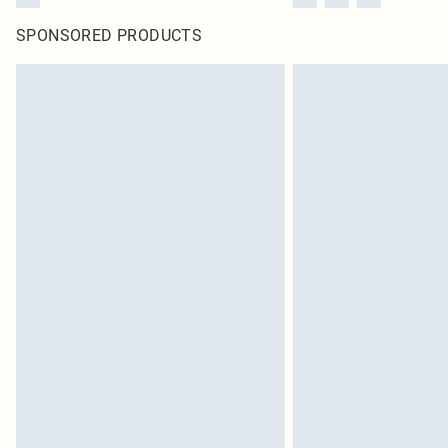
SPONSORED PRODUCTS