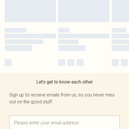
Let's get to know each other
Sign up to receive emails from us, so you never miss
out on the good stuff.