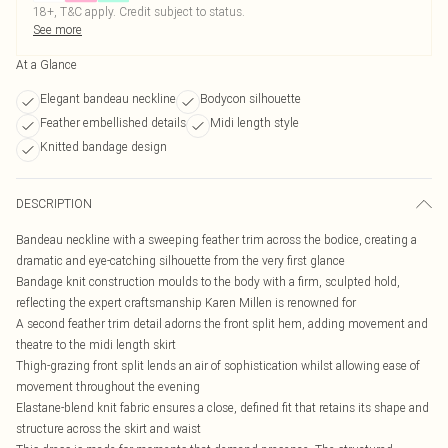
18+, T&C apply. Credit subject to status.
See more
At a Glance
Elegant bandeau neckline
Bodycon silhouette
Feather embellished details
Midi length style
Knitted bandage design
DESCRIPTION
Bandeau neckline with a sweeping feather trim across the bodice, creating a
dramatic and eye-catching silhouette from the very first glance
Bandage knit construction moulds to the body with a firm, sculpted hold,
reflecting the expert craftsmanship Karen Millen is renowned for
A second feather trim detail adorns the front split hem, adding movement and
theatre to the midi length skirt
Thigh-grazing front split lends an air of sophistication whilst allowing ease of
movement throughout the evening
Elastane-blend knit fabric ensures a close, defined fit that retains its shape and
structure across the skirt and waist