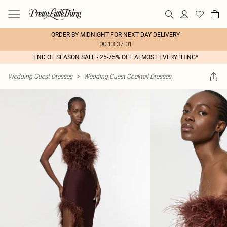
ORDER BY MIDNIGHT FOR NEXT DAY DELIVERY
00:13:37:01
END OF SEASON SALE - 25-75% OFF ALMOST EVERYTHING*
Wedding Guest Dresses
>
Wedding Guest Cocktail Dresses