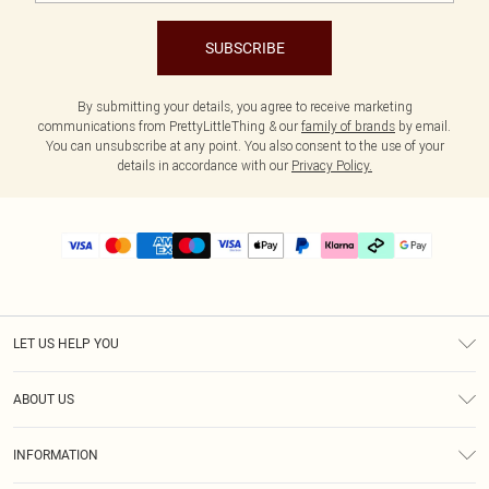
SUBSCRIBE
By submitting your details, you agree to receive marketing
communications from PrettyLittleThing & our
family of brands
by email.
You can unsubscribe at any point. You also consent to the use of your
details in accordance with our
Privacy Policy.
LET US HELP YOU
Help
ABOUT US
Returns
About Us
Delivery
INFORMATION
Diversity
Size Guide