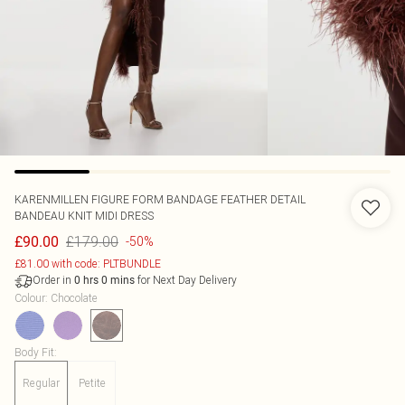
KARENMILLEN
FIGURE FORM BANDAGE FEATHER DETAIL
BANDEAU KNIT MIDI DRESS
£179.00
£90.00
-50%
£81.00 with code: PLTBUNDLE
Order in
for Next Day Delivery
0
hrs
0
mins
Colour
:
Chocolate
Body Fit
:
Regular
Petite