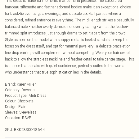
This dress is made for moments that demand presence. The structured
bandeau silhouette and feather-adorned bodice make it an exceptional choice
for black-tie events, gala evenings, and upscale cocktail parties where a
considered, refined entrance is everything. The midi length strikes a beautifully
balanced note - neither overly demure nor overtly daring - whilst the feather-
trimmed split introduces just enough drama to set it apart from the crowd.
Style as seen on the model with strappy metallic heeled sandals to keep the
focus on the dress itself, and opt for minimal jewellery - a delicate bracelet or
fine drop earrings will complement without competing. Wear your hair swept
back to allow the strapless neckline and feather detail to take centre stage. This
is a piece that speaks with quiet confidence, perfectly suited to the woman
who understands that true sophistication lies in the details.
Brand
:
KarenMillen
Category
:
Dresses
Product Type
:
Midi Dress
Colour
:
Chocolate
Design
:
Plain
Sleeves
:
Sleeveless
Occasion
:
RSVP
SKU:
BKK28300-186-14