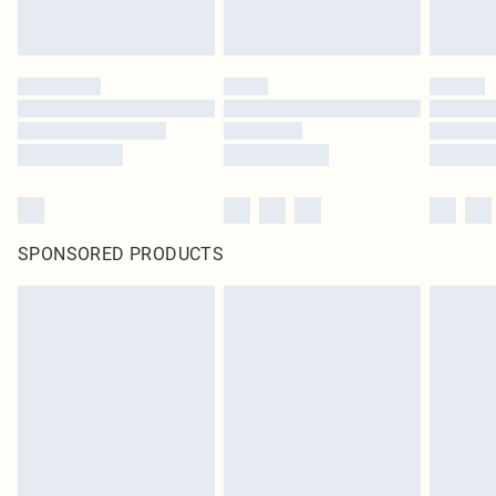
SPONSORED PRODUCTS