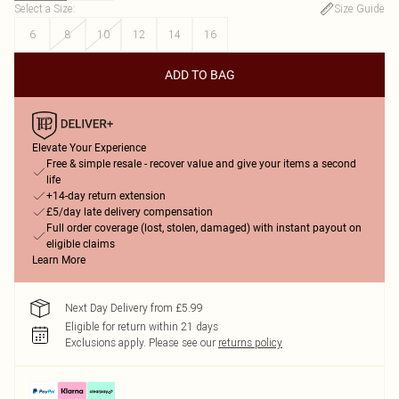
Select a Size
:
Size Guide
6
8
10
12
14
16
ADD TO BAG
Elevate Your Experience
Free & simple resale - recover value and give your items a second
life
+14-day return extension
£5/day late delivery compensation
Full order coverage (lost, stolen, damaged) with instant payout on
eligible claims
Learn More
Next Day Delivery from £5.99
Eligible for return within 21 days
Exclusions apply.
Please see our
returns policy