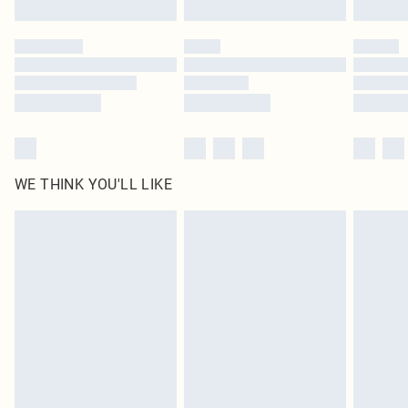
Find out more
Please note, some delivery methods are not available for products delivered
by our brand partners & they may have longer delivery times
Find out more
WE THINK YOU'LL LIKE