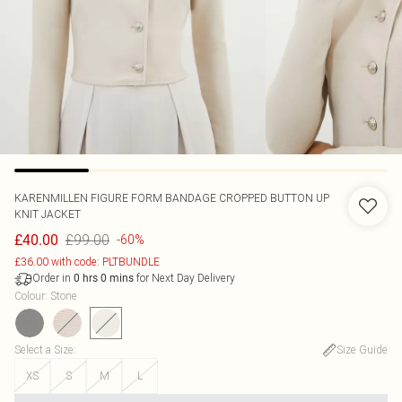
KARENMILLEN
FIGURE FORM BANDAGE CROPPED BUTTON UP
KNIT JACKET
£99.00
£40.00
-60%
£36.00 with code: PLTBUNDLE
Order in
for Next Day Delivery
0
hrs
0
mins
Colour
:
Stone
Select a Size
:
Size Guide
XS
S
M
L