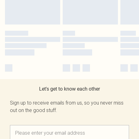
Let's get to know each other
Sign up to receive emails from us, so you never miss
out on the good stuff.