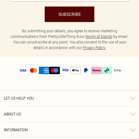
SUBSCRIBE
By submitting your details, you agree to receive marketing
communications from PrettyLittleThing & our
family of brands
by email.
You can unsubscribe at any point. You also consent to the use of your
details in accordance with our
Privacy Policy.
LET US HELP YOU
Help
ABOUT US
Returns
About Us
Delivery
INFORMATION
Diversity
Size Guide