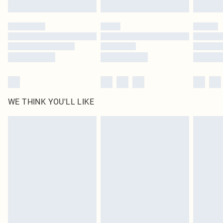
Find out more
Please note, some delivery methods are not available for products delivered
by our brand partners & they may have longer delivery times
Find out more
WE THINK YOU'LL LIKE