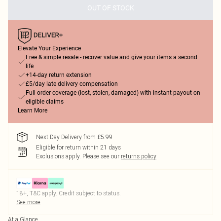
OUT OF STOCK
Elevate Your Experience
Free & simple resale - recover value and give your items a second
life
+14-day return extension
£5/day late delivery compensation
Full order coverage (lost, stolen, damaged) with instant payout on
eligible claims
Learn More
Next Day Delivery from £5.99
Eligible for return within 21 days
Exclusions apply.
Please see our
returns policy
18+, T&C apply. Credit subject to status.
See more
At a Glance