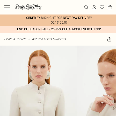
ORDER BY MIDNIGHT FOR NEXT DAY DELIVERY
00:13:00:07
END OF SEASON SALE - 25-75% OFF ALMOST EVERYTHING*
Coats & Jackets
>
Autumn Coats & Jackets