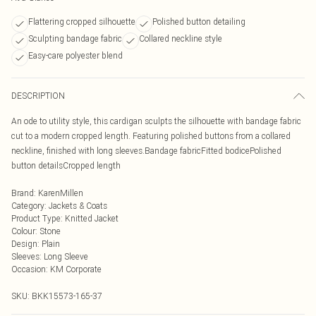
Flattering cropped silhouette
Polished button detailing
Sculpting bandage fabric
Collared neckline style
Easy-care polyester blend
DESCRIPTION
An ode to utility style, this cardigan sculpts the silhouette with bandage fabric
cut to a modern cropped length. Featuring polished buttons from a collared
neckline, finished with long sleeves.Bandage fabricFitted bodicePolished
button detailsCropped length
Brand
:
KarenMillen
Category
:
Jackets & Coats
Product Type
:
Knitted Jacket
Colour
:
Stone
Design
:
Plain
Sleeves
:
Long Sleeve
Occasion
:
KM Corporate
SKU:
BKK15573-165-37