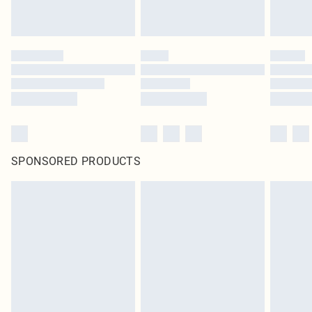
SPONSORED PRODUCTS