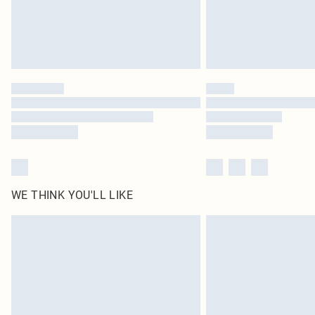
WE THINK YOU'LL LIKE