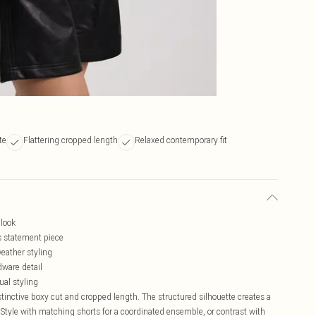
te
Flattering cropped length
Relaxed contemporary fit
 look
is statement piece
weather styling
dware detail
ual styling
distinctive boxy cut and cropped length. The structured silhouette creates a
Style with matching shorts for a coordinated ensemble, or contrast with