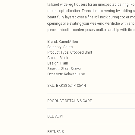
tailored wide-leg trousers for an unexpected pairing. 
urban sophistication. Transition to evening by adding 
beautifully layered over a fine roll neck during cooler m
openings or elevating your weekend wardrobe with a tou
piece embodies contemporary craftsmanship with its cle
Brand
:
KarenMillen
Category
:
Shirts
Product Type
:
Cropped Shirt
Colour
:
Black
Design
:
Plain
Sleeves
:
Short Sleeve
Occasion
:
Relaxed Luxe
SKU:
BKK28624-105-14
PRODUCT DETAILS & CARE
Main: 55% Polyester, 45% Polyurethane, Lining 100% Po
DELIVERY
UK 10/US 6. Model Height 5"9. Length approx: 52cm
Next Day Delivery
RETURNS
Order by Midnight