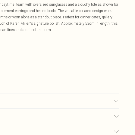
For daytime, team with oversized sunglasses and a slouchy tote as shown for
statement earrings and heeled boots. The versatile collared design works
onths or worn alone as a standout piece. Perfect for dinner dates, gallery
ch of Karen Millen's signature polish. Approximately 52cm in length, this
an lines and architectural form.
lyester, Wipe clean with a damp cloth or sponge clean only. Model wears
£5.99