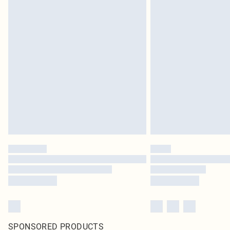
SPONSORED PRODUCTS