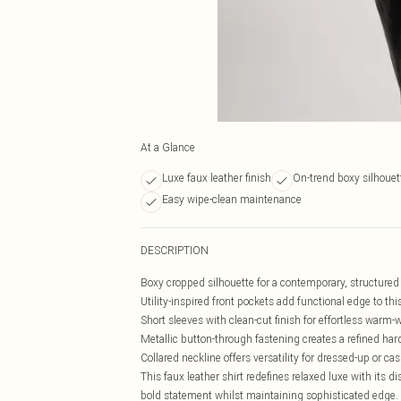
At a Glance
Luxe faux leather finish
On-trend boxy silhouet
Easy wipe-clean maintenance
DESCRIPTION
Boxy cropped silhouette for a contemporary, structured
Utility-inspired front pockets add functional edge to th
Short sleeves with clean-cut finish for effortless warm-
Metallic button-through fastening creates a refined har
Collared neckline offers versatility for dressed-up or cas
This faux leather shirt redefines relaxed luxe with its 
bold statement whilst maintaining sophisticated edge. 