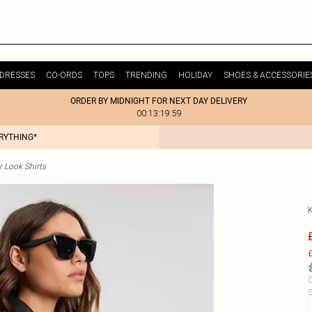
DRESSES
CO-ORDS
TOPS
TRENDING
HOLIDAY
SHOES & ACCESSORIE
ORDER BY MIDNIGHT FOR NEXT DAY DELIVERY
00:13:19:59
ERYTHING*
r Look Shirts
£
C
S