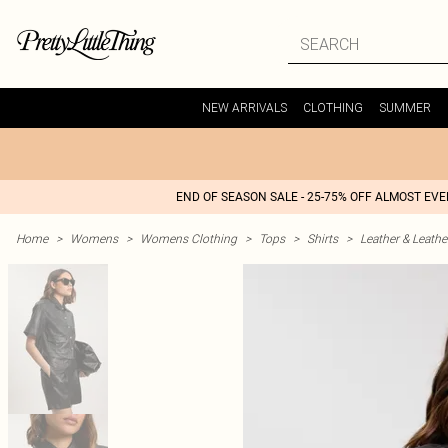
NEW ARRIVALS
CLOTHING
SUMMER
END OF SEASON SALE - 25-75% OFF ALMOST EV
Home
>
Womens
>
Womens Clothing
>
Tops
>
Shirts
>
Leather & Leathe