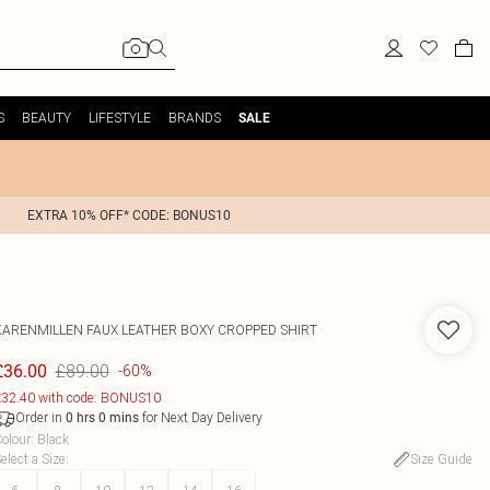
S
BEAUTY
LIFESTYLE
BRANDS
SALE
EXTRA 10% OFF* CODE: BONUS10
KARENMILLEN
FAUX LEATHER BOXY CROPPED SHIRT
£89.00
£36.00
-60%
32.40 with code: BONUS10
Order in
for Next Day Delivery
0
hrs
0
mins
olour
:
Black
elect a Size
:
Size Guide