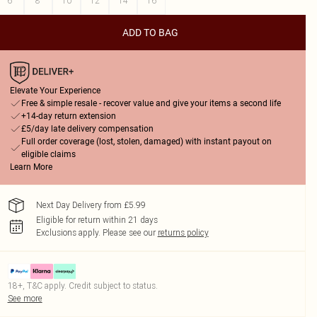
6
8
10
12
14
16
ADD TO BAG
Elevate Your Experience
Free & simple resale - recover value and give your items a second life
+14-day return extension
£5/day late delivery compensation
Full order coverage (lost, stolen, damaged) with instant payout on
eligible claims
Learn More
Next Day Delivery from £5.99
Eligible for return within 21 days
Exclusions apply.
Please see our
returns policy
18+, T&C apply. Credit subject to status.
See more