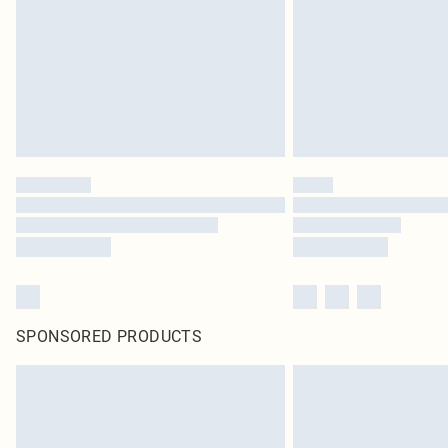
SPONSORED PRODUCTS