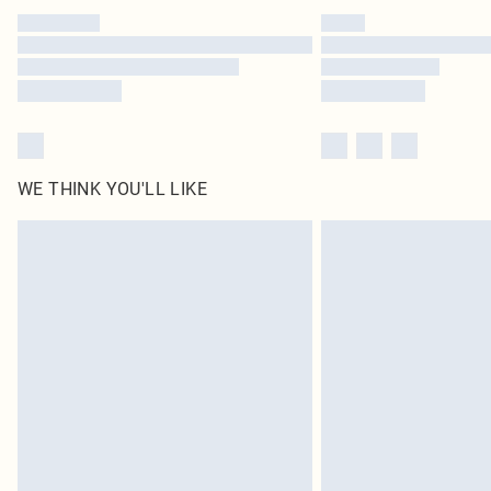
WE THINK YOU'LL LIKE