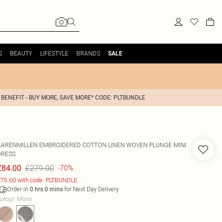
S
BEAUTY
LIFESTYLE
BRANDS
SALE
 BENEFIT - BUY MORE, SAVE MORE* CODE: PLTBUNDLE
KARENMILLEN
EMBROIDERED COTTON LINEN WOVEN PLUNGE MINI
DRESS
£279.00
£84.00
-70%
75.60 with code: PLTBUNDLE
Order in
for Next Day Delivery
0
hrs
0
mins
olour
:
Mono