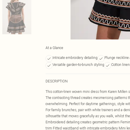
At a Glance
Intricate embroidery detailing
Plunge neckline 
Versatile garden-to-brunch styling
Cotton linen
DESCRIPTION
This cotton-linen woven mini dress from Karen Millen s
The contrasting thread creates mesmerising patterns th
overwhelming. Perfect for daytime gatherings, style wit
For family brunches, pair with white trainers and a deni
silhouette that moves gracefully as you walk, whilst the
Embroidered detailing creates geometric pattern Femini
trim Fitted waistband with intricate embroidery Mini len