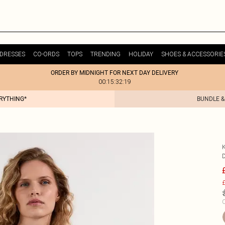
DRESSES
CO-ORDS
TOPS
TRENDING
HOLIDAY
SHOES & ACCESSORIE
ORDER BY MIDNIGHT FOR NEXT DAY DELIVERY
00:15:32:19
ERYTHING*
BUNDLE &
£
C