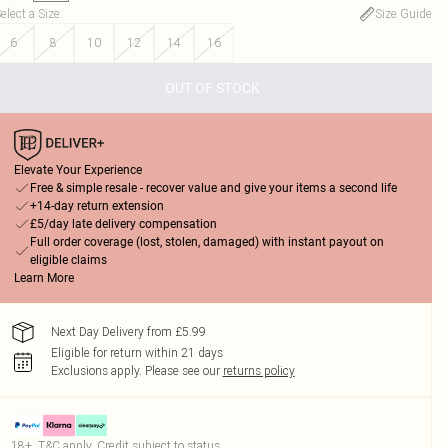
elect a Size
:
Size Guide
6
8
10
12
14
16
OUT OF STOCK
Elevate Your Experience
Free & simple resale - recover value and give your items a second life
+14-day return extension
£5/day late delivery compensation
Full order coverage (lost, stolen, damaged) with instant payout on
eligible claims
Learn More
Next Day Delivery from £5.99
Eligible for return within 21 days
Exclusions apply.
Please see our
returns policy
18+, T&C apply. Credit subject to status.