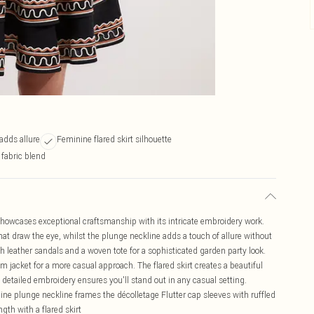
adds allure
Feminine flared skirt silhouette
 fabric blend
howcases exceptional craftsmanship with its intricate embroidery work.
at draw the eye, whilst the plunge neckline adds a touch of allure without
h leather sandals and a woven tote for a sophisticated garden party look.
m jacket for a more casual approach. The flared skirt creates a beautiful
 detailed embroidery ensures you'll stand out in any casual setting.
ne plunge neckline frames the décolletage Flutter cap sleeves with ruffled
gth with a flared skirt