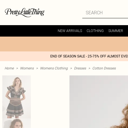
NEW ARRIVALS
CLOTHING
SUMMER
END OF SEASON SALE - 25-75% OFF ALMOST EV
Home
>
Womens
>
Womens Clothing
>
Dresses
>
Cotton Dresses