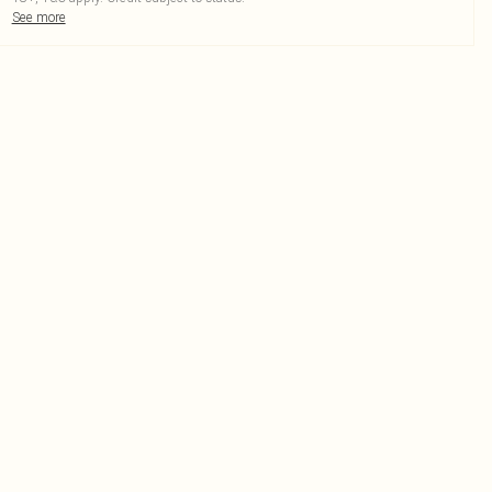
See more