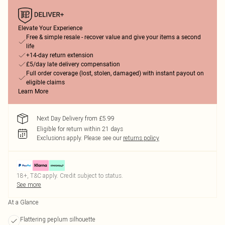
Elevate Your Experience
Free & simple resale - recover value and give your items a second
life
+14-day return extension
£5/day late delivery compensation
Full order coverage (lost, stolen, damaged) with instant payout on
eligible claims
Learn More
Next Day Delivery from £5.99
Eligible for return within 21 days
Exclusions apply.
Please see our
returns policy
18+, T&C apply. Credit subject to status.
See more
At a Glance
Flattering peplum silhouette