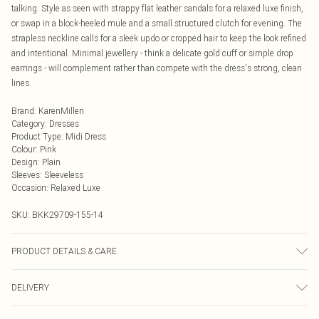
talking. Style as seen with strappy flat leather sandals for a relaxed luxe finish,
or swap in a block-heeled mule and a small structured clutch for evening. The
strapless neckline calls for a sleek updo or cropped hair to keep the look refined
and intentional. Minimal jewellery - think a delicate gold cuff or simple drop
earrings - will complement rather than compete with the dress's strong, clean
lines.
Brand
:
KarenMillen
Category
:
Dresses
Product Type
:
Midi Dress
Colour
:
Pink
Design
:
Plain
Sleeves
:
Sleeveless
Occasion
:
Relaxed Luxe
SKU:
BKK29709-155-14
PRODUCT DETAILS & CARE
Shell: 100% Cotton, Lining: 100% Cotton. wash with similar colours, iron on
DELIVERY
reverse side. Model wears UK 10/US 6. Model Height 5"9. Length approx:
120cm
Next Day Delivery
£5.99