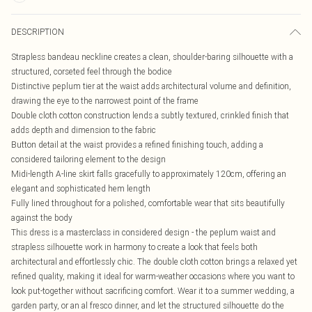
DESCRIPTION
Strapless bandeau neckline creates a clean, shoulder-baring silhouette with a
structured, corseted feel through the bodice
Distinctive peplum tier at the waist adds architectural volume and definition,
drawing the eye to the narrowest point of the frame
Double cloth cotton construction lends a subtly textured, crinkled finish that
adds depth and dimension to the fabric
Button detail at the waist provides a refined finishing touch, adding a
considered tailoring element to the design
Midi-length A-line skirt falls gracefully to approximately 120cm, offering an
elegant and sophisticated hem length
Fully lined throughout for a polished, comfortable wear that sits beautifully
against the body
This dress is a masterclass in considered design - the peplum waist and
strapless silhouette work in harmony to create a look that feels both
architectural and effortlessly chic. The double cloth cotton brings a relaxed yet
refined quality, making it ideal for warm-weather occasions where you want to
look put-together without sacrificing comfort. Wear it to a summer wedding, a
garden party, or an al fresco dinner, and let the structured silhouette do the