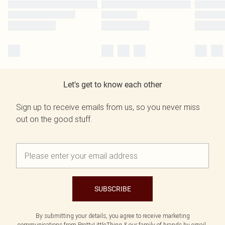
Let's get to know each other
Sign up to receive emails from us, so you never miss
out on the good stuff.
SUBSCRIBE
By submitting your details, you agree to receive marketing
communications from PrettyLittleThing & our
family of brands
by email.