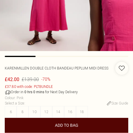
KARENMILLEN
DOUBLE CLOTH BANDEAU PEPLUM MIDI DRESS
£139.00
£42.00
-70%
£37.80 with code: PLTBUNDLE
Order in
for Next Day Delivery
0
hrs
0
mins
Colour
:
Pink
Select a Size
:
Size Guide
6
8
10
12
14
16
18
ADD TO BAG