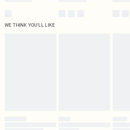
WE THINK YOU'LL LIKE