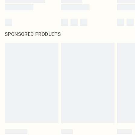
SPONSORED PRODUCTS