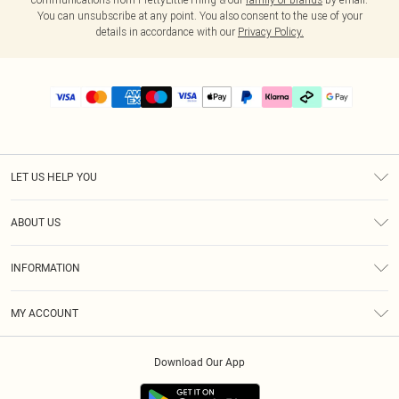
You can unsubscribe at any point. You also consent to the use of your
details in accordance with our
Privacy Policy.
LET US HELP YOU
Help
ABOUT US
Returns
About Us
Delivery
INFORMATION
Diversity
Size Guide
Terms & Conditions
Graduate & Student Discount
Royalty
MY ACCOUNT
Privacy Policy
Student Beans
Gift Cards
Order History
App Info
Modern Slavery Statement
Clearpay
Download Our App
Track My Order
About Cookies
PLT Rewards
Klarna
Refer A Friend
Terms of Use
PayPal