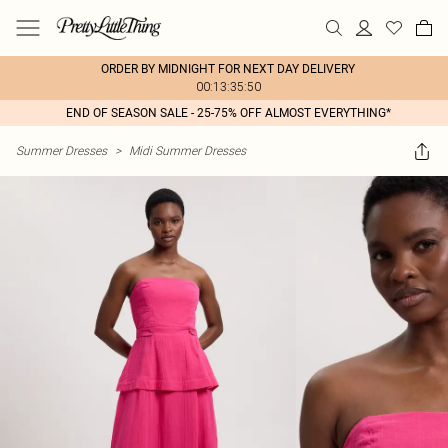
ORDER BY MIDNIGHT FOR NEXT DAY DELIVERY
00:13:35:50
END OF SEASON SALE - 25-75% OFF ALMOST EVERYTHING*
Summer Dresses
>
Midi Summer Dresses