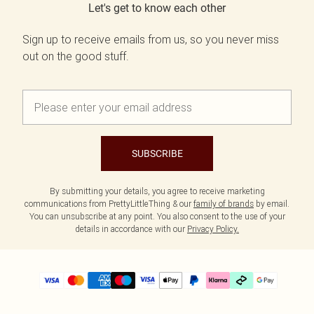
Let's get to know each other
Sign up to receive emails from us, so you never miss
out on the good stuff.
SUBSCRIBE
By submitting your details, you agree to receive marketing
communications from PrettyLittleThing & our
family of brands
by email.
You can unsubscribe at any point. You also consent to the use of your
details in accordance with our
Privacy Policy.