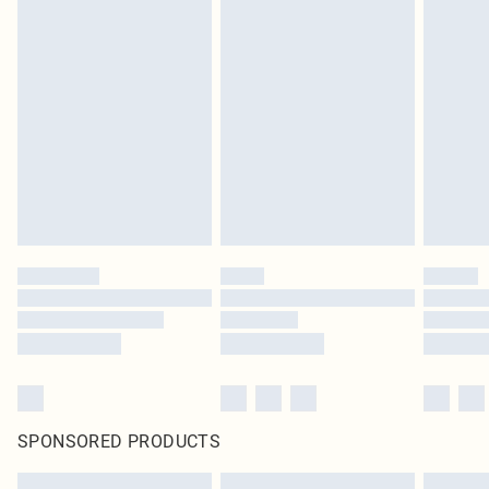
SPONSORED PRODUCTS