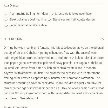
At a Glance
Asymmetric trailing hem detail
Structured tailored open back
Sleek collarless boat neckline
Sleeveless mini silhouette design
Versatile occasion dress style
DESCRIPTION
Drifting between reality and fantasy, this latest collection draws on the ethereal
beauty of Millais' Ophelia. Rippling silhouettes flow with the ease of water;
submerged blooms are transformed into artful prints. A bold stroke of cerulean
blue pops against a whimsical palette of dewy pastels. The Digital Ophelia Tall
Tailored Mini Dress from Karen Millen presents a masterclass in modern
daywear with architectural flair. The asymmetric hemline with its statement
trailing detail creates a captivating silhouette that commands attention. The
structured tailoring and open back detail make this dress equally suitable for
family gatherings or informal dinner parties. Sleek collarless design with a boat
neckline Striking asymmetric hem with trailing detail Tailored silhouette Open
back design Sleeveless cut
Brand
:
KarenMillen