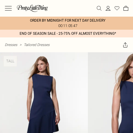
ORDER BY MIDNIGHT FOR NEXT DAY DELIVERY
00:11:05:47
END OF SEASON SALE - 25-75% OFF ALMOST EVERYTHING*
Dresses
>
Tailored Dresses
TALL