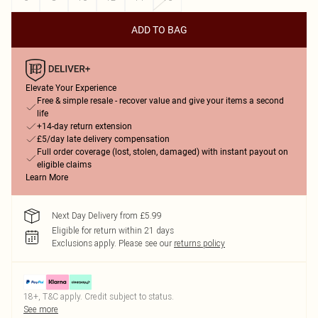
ADD TO BAG
Elevate Your Experience
Free & simple resale - recover value and give your items a second
life
+14-day return extension
£5/day late delivery compensation
Full order coverage (lost, stolen, damaged) with instant payout on
eligible claims
Learn More
Next Day Delivery from £5.99
Eligible for return within 21 days
Exclusions apply.
Please see our
returns policy
18+, T&C apply. Credit subject to status.
See more