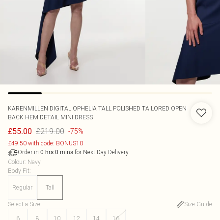
KARENMILLEN
DIGITAL OPHELIA TALL POLISHED TAILORED OPEN
BACK HEM DETAIL MINI DRESS
£219.00
£55.00
-75%
£49.50 with code: BONUS10
Order in
for Next Day Delivery
0
hrs
0
mins
Colour
:
Navy
Body Fit
:
Regular
Tall
Select a Size
:
Size Guide
6
8
10
12
14
16