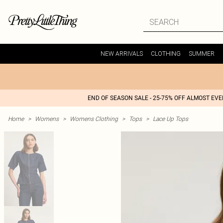
NEW ARRIVALS
CLOTHING
SUMMER
END OF SEASON SALE - 25-75% OFF ALMOST EV
Home
>
Womens
>
Womens Clothing
>
Tops
>
Lace Up Tops