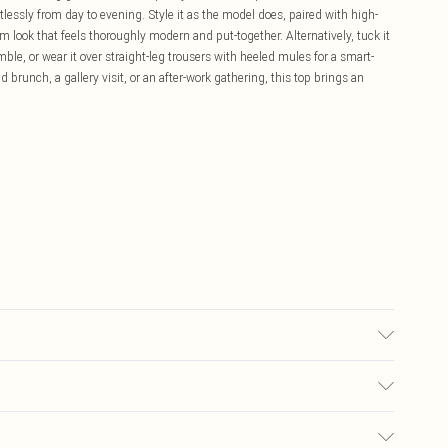
ortlessly from day to evening. Style it as the model does, paired with high-
 look that feels thoroughly modern and put-together. Alternatively, tuck it
emble, or wear it over straight-leg trousers with heeled mules for a smart-
brunch, a gallery visit, or an after-work gathering, this top brings an
k colours separately using non-biological liquid detergent. Model wears
£5.99