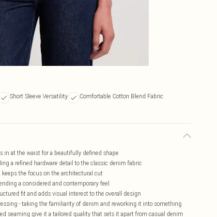
Short Sleeve Versatility
Comfortable Cotton Blend Fabric
 in at the waist for a beautifully defined shape
ding a refined hardware detail to the classic denim fabric
 keeps the focus on the architectural cut
 lending a considered and contemporary feel
tured fit and adds visual interest to the overall design
essing - taking the familiarity of denim and reworking it into something
d seaming give it a tailored quality that sets it apart from casual denim