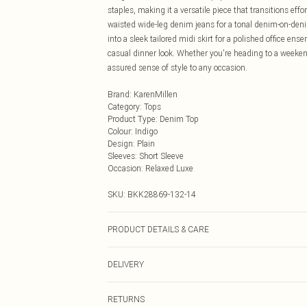
staples, making it a versatile piece that transitions eff
waisted wide-leg denim jeans for a tonal denim-on-denim
into a sleek tailored midi skirt for a polished office ens
casual dinner look. Whether you're heading to a weekend 
assured sense of style to any occasion.
Brand
:
KarenMillen
Category
:
Tops
Product Type
:
Denim Top
Colour
:
Indigo
Design
:
Plain
Sleeves
:
Short Sleeve
Occasion
:
Relaxed Luxe
SKU:
BKK28869-132-14
PRODUCT DETAILS & CARE
83% Cotton, 14% Polyester, 3% Viscose/Rayon. Wash dar
DELIVERY
UK 10/US 6. Model Height 5"9. Length approx: 60cm
Next Day Delivery
RETURNS
Order by Midnight