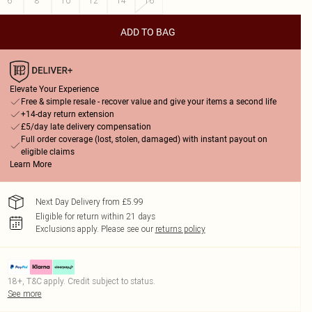
6
8
10
12
14
16
ADD TO BAG
Elevate Your Experience
Free & simple resale - recover value and give your items a second life
+14-day return extension
£5/day late delivery compensation
Full order coverage (lost, stolen, damaged) with instant payout on
eligible claims
Learn More
Next Day Delivery from £5.99
Eligible for return within 21 days
Exclusions apply.
Please see our
returns policy
18+, T&C apply. Credit subject to status.
See more