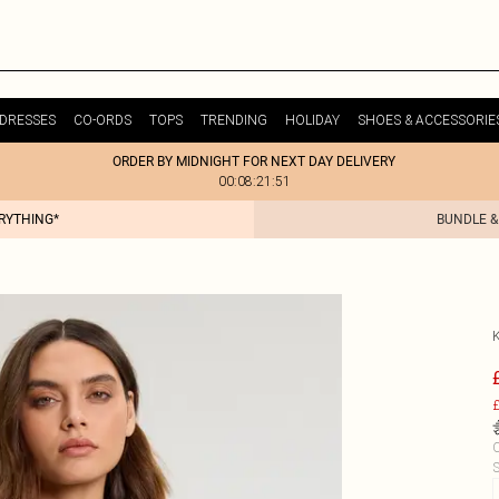
DRESSES
CO-ORDS
TOPS
TRENDING
HOLIDAY
SHOES & ACCESSORIE
ORDER BY MIDNIGHT FOR NEXT DAY DELIVERY
00:08:21:51
ERYTHING*
BUNDLE &
£
C
S