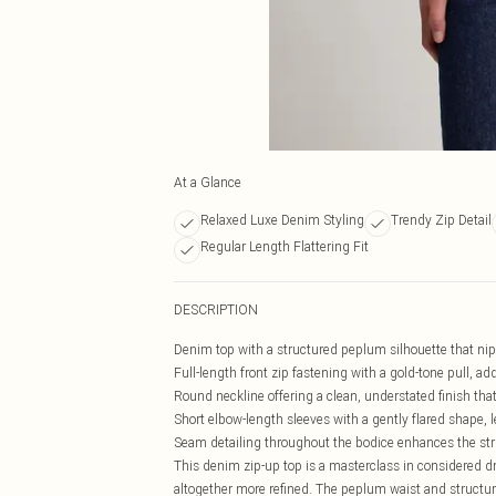
At a Glance
Relaxed Luxe Denim Styling
Trendy Zip Detail
Regular Length Flattering Fit
DESCRIPTION
Denim top with a structured peplum silhouette that nips
Full-length front zip fastening with a gold-tone pull, ad
Round neckline offering a clean, understated finish that
Short elbow-length sleeves with a gently flared shape,
Seam detailing throughout the bodice enhances the struc
This denim zip-up top is a masterclass in considered dr
altogether more refined. The peplum waist and structure