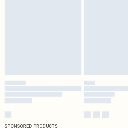
SPONSORED PRODUCTS