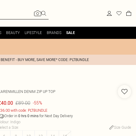
S
BEAUTY
LIFESTYLE
BRANDS
SALE
 BENEFIT - BUY MORE, SAVE MORE* CODE: PLTBUNDLE
KARENMILLEN
DENIM ZIP UP TOP
£89.00
£40.00
-55%
36.00 with code: PLTBUNDLE
Order in
for Next Day Delivery
0
hrs
0
mins
olour
:
Indigo
elect a Size
:
Size Guide