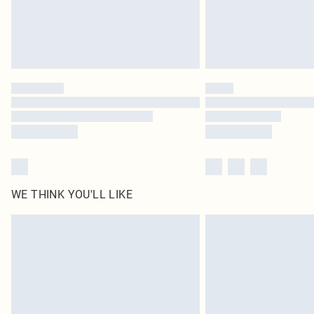
WE THINK YOU'LL LIKE