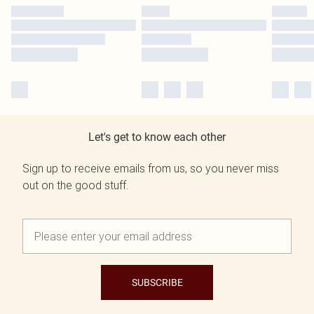
Let's get to know each other
Sign up to receive emails from us, so you never miss
out on the good stuff.
SUBSCRIBE