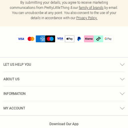
By submitting your details, you agree to receive marketing
communications from PrettyLittleThing & our
family of brands
by email.
You can unsubscribe at any point. You also consent to the use of your
details in accordance with our
Privacy Policy.
LET US HELP YOU
Help
ABOUT US
Returns
About Us
Delivery
INFORMATION
Diversity
Size Guide
Terms & Conditions
Graduate & Student Discount
Royalty
MY ACCOUNT
Privacy Policy
Student Beans
Gift Cards
Order History
App Info
Modern Slavery Statement
Clearpay
Download Our App
Track My Order
About Cookies
PLT Rewards
Klarna