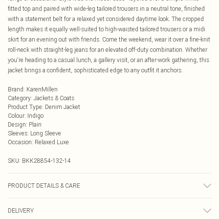
fitted top and paired with wide-leg tailored trousers in a neutral tone, finished
with a statement belt for a relaxed yet considered daytime look. The cropped
length makes it equally well-suited to high-waisted tailored trousers or a midi
skirt for an evening out with friends. Come the weekend, wear it over a fine-knit
roll-neck with straight-leg jeans for an elevated off-duty combination. Whether
you're heading to a casual lunch, a gallery visit, or an after-work gathering, this
jacket brings a confident, sophisticated edge to any outfit it anchors.
Brand
:
KarenMillen
Category
:
Jackets & Coats
Product Type
:
Denim Jacket
Colour
:
Indigo
Design
:
Plain
Sleeves
:
Long Sleeve
Occasion
:
Relaxed Luxe
SKU:
BKK28854-132-14
PRODUCT DETAILS & CARE
59% Cotton, 23% Viscose/ Rayon , 18% Polyester. Wash dark colours separately
DELIVERY
using non- biological liquid detergent. Model wears UK 10/US 6. Model Height