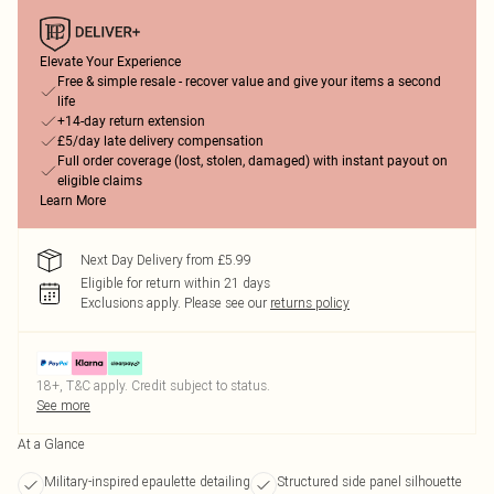
Elevate Your Experience
Free & simple resale - recover value and give your items a second
life
+14-day return extension
£5/day late delivery compensation
Full order coverage (lost, stolen, damaged) with instant payout on
eligible claims
Learn More
Next Day Delivery from £5.99
Eligible for return within 21 days
Exclusions apply.
Please see our
returns policy
18+, T&C apply. Credit subject to status.
See more
At a Glance
Military-inspired epaulette detailing
Structured side panel silhouette