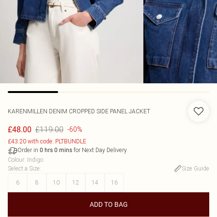
KARENMILLEN
DENIM CROPPED SIDE PANEL JACKET
£119.00
£48.00
-60%
£43.20 with code: PLTBUNDLE
Order in
for Next Day Delivery
0
hrs
0
mins
Colour
:
Indigo
Select a Size
:
Size Guide
6
8
10
12
14
16
ADD TO BAG