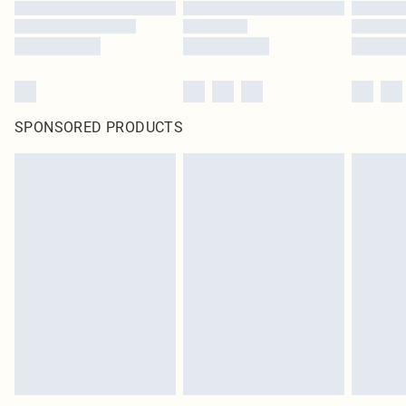
SPONSORED PRODUCTS