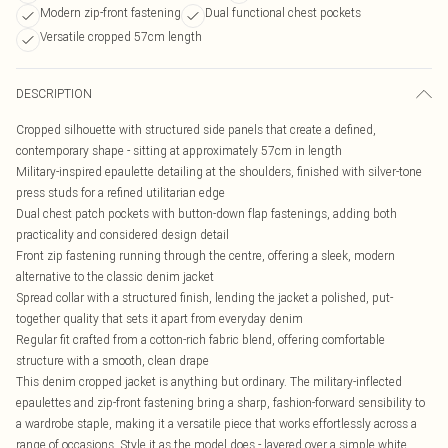
Modern zip-front fastening
Dual functional chest pockets
Versatile cropped 57cm length
DESCRIPTION
Cropped silhouette with structured side panels that create a defined,
contemporary shape - sitting at approximately 57cm in length
Military-inspired epaulette detailing at the shoulders, finished with silver-tone
press studs for a refined utilitarian edge
Dual chest patch pockets with button-down flap fastenings, adding both
practicality and considered design detail
Front zip fastening running through the centre, offering a sleek, modern
alternative to the classic denim jacket
Spread collar with a structured finish, lending the jacket a polished, put-
together quality that sets it apart from everyday denim
Regular fit crafted from a cotton-rich fabric blend, offering comfortable
structure with a smooth, clean drape
This denim cropped jacket is anything but ordinary. The military-inflected
epaulettes and zip-front fastening bring a sharp, fashion-forward sensibility to
a wardrobe staple, making it a versatile piece that works effortlessly across a
range of occasions. Style it as the model does - layered over a simple white