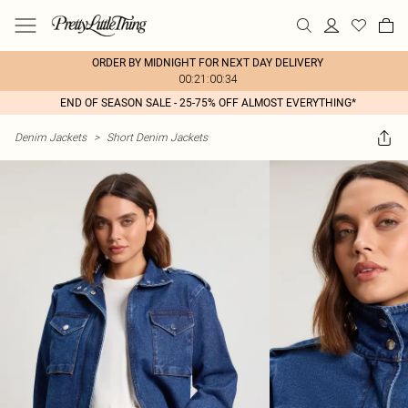
ORDER BY MIDNIGHT FOR NEXT DAY DELIVERY
00:21:00:34
END OF SEASON SALE - 25-75% OFF ALMOST EVERYTHING*
Denim Jackets
>
Short Denim Jackets