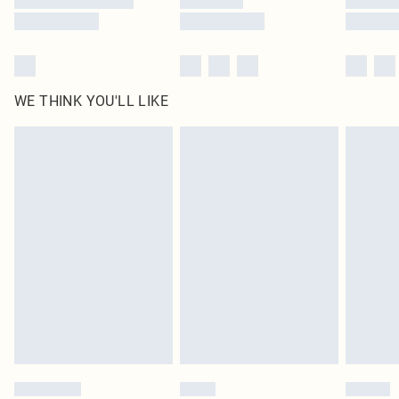
WE THINK YOU'LL LIKE