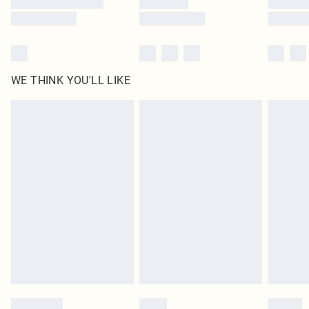
WE THINK YOU'LL LIKE