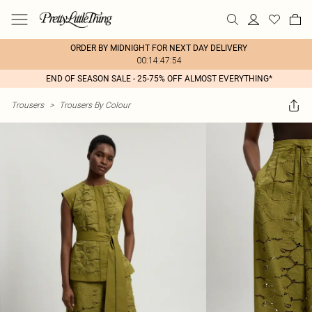
ORDER BY MIDNIGHT FOR NEXT DAY DELIVERY
00:14:47:54
END OF SEASON SALE - 25-75% OFF ALMOST EVERYTHING*
Trousers
>
Trousers By Colour