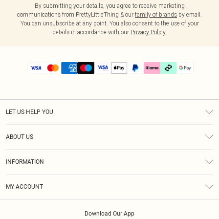
By submitting your details, you agree to receive marketing
communications from PrettyLittleThing & our
family of brands
by email.
You can unsubscribe at any point. You also consent to the use of your
details in accordance with our
Privacy Policy.
LET US HELP YOU
Help
ABOUT US
Returns
About Us
Delivery
INFORMATION
Diversity
Size Guide
Terms & Conditions
Graduate & Student Discount
Royalty
MY ACCOUNT
Privacy Policy
Student Beans
Gift Cards
Order History
App Info
Modern Slavery Statement
Clearpay
Download Our App
Track My Order
About Cookies
PLT Rewards