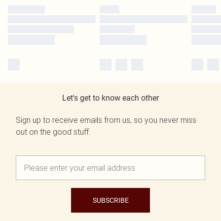
Let's get to know each other
Sign up to receive emails from us, so you never miss
out on the good stuff.
SUBSCRIBE