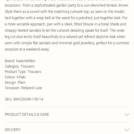
occasions - from a sophisticated garden party to a sun-drenched terrace dinner.
Style them as a co-ord with the matching cutwork top, as seen on the model,
tied together with a wrap belt at the waist for a polished, put-together look. For
a more versatile approach, pair with a sleek, fitted blouse in a tonal shade and
strappy heeled sandals to let the cutwork detailing speak for itself. The wide-
leg cut also lends itself beautifully to a relaxed yet refined daytime look when
worn with simple flat sandals and minimal gold jewellery, perfect for a summer
occasion or a weekend away.
Brand
:
KarenMillen
Category
:
Trousers
Product Type
:
Trousers
Colour
:
Khaki
Design
:
Plain
Occasion
:
Relaxed Luxe
SKU:
BKK29349-135-14
PRODUCT DETAILS & CARE
main: 100% polyester contrast and lining: 100% cotton wash with similar
DELIVERY
colours wash inside out iron on reverse Model wears UK 10/US 6. Model