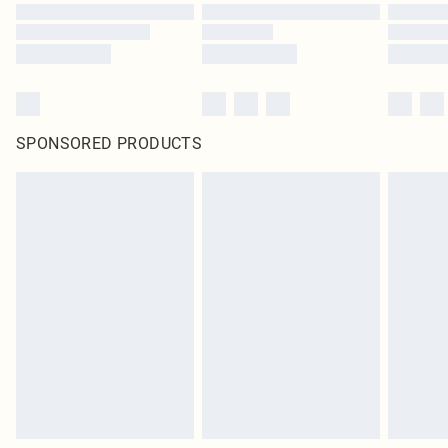
SPONSORED PRODUCTS