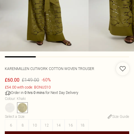
KARENMILLEN
CUTWORK COTTON WOVEN TROUSER
£149.00
£60.00
-60%
£54.00 with code: BONUS10
Order in
for Next Day Delivery
0
hrs
0
mins
Colour
:
Khaki
Select a Size
:
Size Guide
6
8
10
12
14
16
18