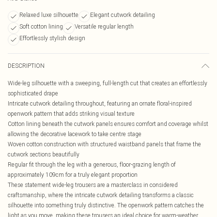
Relaxed luxe silhouette
Elegant cutwork detailing
Soft cotton lining
Versatile regular length
Effortlessly stylish design
DESCRIPTION
Wide-leg silhouette with a sweeping, full-length cut that creates an effortlessly
sophisticated drape
Intricate cutwork detailing throughout, featuring an ornate floral-inspired
openwork pattern that adds striking visual texture
Cotton lining beneath the cutwork panels ensures comfort and coverage whilst
allowing the decorative lacework to take centre stage
Woven cotton construction with structured waistband panels that frame the
cutwork sections beautifully
Regular fit through the leg with a generous, floor-grazing length of
approximately 109cm for a truly elegant proportion
These statement wide-leg trousers are a masterclass in considered
craftsmanship, where the intricate cutwork detailing transforms a classic
silhouette into something truly distinctive. The openwork pattern catches the
light as you move, making these trousers an ideal choice for warm-weather