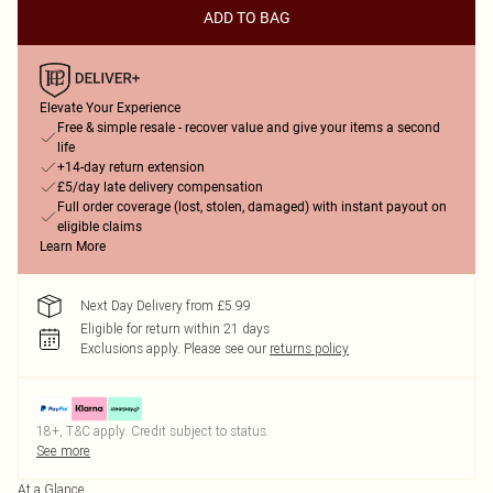
ADD TO BAG
Elevate Your Experience
Free & simple resale - recover value and give your items a second
life
+14-day return extension
£5/day late delivery compensation
Full order coverage (lost, stolen, damaged) with instant payout on
eligible claims
Learn More
Next Day Delivery from £5.99
Eligible for return within 21 days
Exclusions apply.
Please see our
returns policy
18+, T&C apply. Credit subject to status.
See more
At a Glance