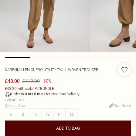
KARENMILLEN
CUPRO UTILITY TWILL WOVEN TROUSER
£119.00
£48.00
-60%
£43.20 with code: PLTBUNDLE
Order in
for Next Day Delivery
0
hrs
0
mins
Colour
:
TAN
Select a Size
:
Size Guide
6
8
10
12
14
16
ADD TO BAG