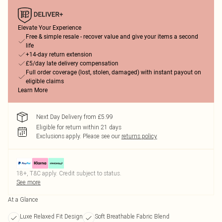
Elevate Your Experience
Free & simple resale - recover value and give your items a second
life
+14-day return extension
£5/day late delivery compensation
Full order coverage (lost, stolen, damaged) with instant payout on
eligible claims
Learn More
Next Day Delivery from £5.99
Eligible for return within 21 days
Exclusions apply.
Please see our
returns policy
18+, T&C apply. Credit subject to status.
See more
At a Glance
Luxe Relaxed Fit Design
Soft Breathable Fabric Blend