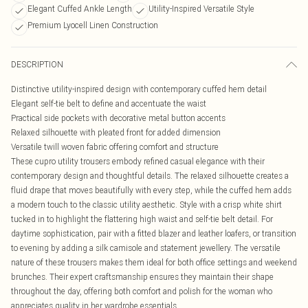
Elegant Cuffed Ankle Length
Utility-Inspired Versatile Style
Premium Lyocell Linen Construction
DESCRIPTION
Distinctive utility-inspired design with contemporary cuffed hem detail
Elegant self-tie belt to define and accentuate the waist
Practical side pockets with decorative metal button accents
Relaxed silhouette with pleated front for added dimension
Versatile twill woven fabric offering comfort and structure
These cupro utility trousers embody refined casual elegance with their
contemporary design and thoughtful details. The relaxed silhouette creates a
fluid drape that moves beautifully with every step, while the cuffed hem adds
a modern touch to the classic utility aesthetic. Style with a crisp white shirt
tucked in to highlight the flattering high waist and self-tie belt detail. For
daytime sophistication, pair with a fitted blazer and leather loafers, or transition
to evening by adding a silk camisole and statement jewellery. The versatile
nature of these trousers makes them ideal for both office settings and weekend
brunches. Their expert craftsmanship ensures they maintain their shape
throughout the day, offering both comfort and polish for the woman who
appreciates quality in her wardrobe essentials.