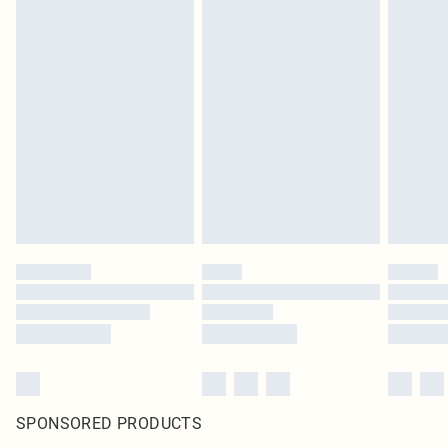
SPONSORED PRODUCTS