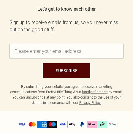
Let's get to know each other
Sign up to receive emails from us, so you never miss
out on the good stuff.
SUBSCRIBE
By submitting your details, you agree to receive marketing
communications from PrettyLittleThing & our
family of brands
by email.
You can unsubscribe at any point. You also consent to the use of your
details in accordance with our
Privacy Policy.