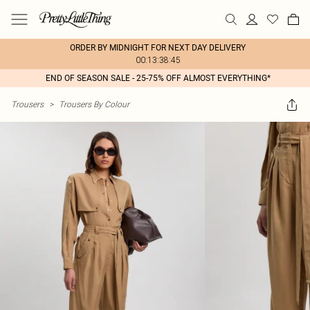
ORDER BY MIDNIGHT FOR NEXT DAY DELIVERY
00:13:38:45
END OF SEASON SALE - 25-75% OFF ALMOST EVERYTHING*
Trousers
>
Trousers By Colour