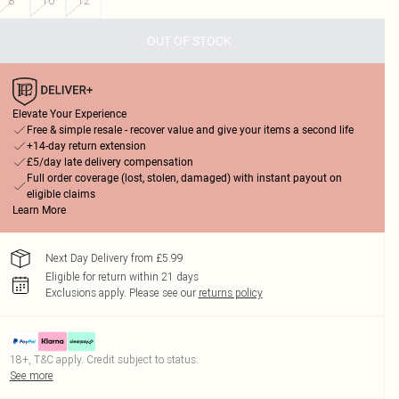
8
10
12
OUT OF STOCK
Elevate Your Experience
Free & simple resale - recover value and give your items a second life
+14-day return extension
£5/day late delivery compensation
Full order coverage (lost, stolen, damaged) with instant payout on
eligible claims
Learn More
Next Day Delivery from £5.99
Eligible for return within 21 days
Exclusions apply.
Please see our
returns policy
18+, T&C apply. Credit subject to status.
See more