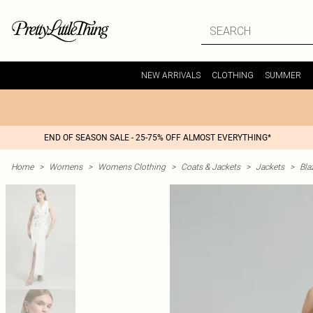
NEW ARRIVALS
CLOTHING
SUMMER
END OF SEASON SALE - 25-75% OFF ALMOST EVERYTHING*
Home
>
Womens
>
Womens Clothing
>
Coats & Jackets
>
Jackets
>
Bla