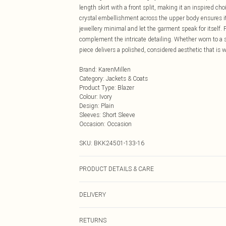
length skirt with a front split, making it an inspired ch
crystal embellishment across the upper body ensures it 
jewellery minimal and let the garment speak for itself.
complement the intricate detailing. Whether worn to a 
piece delivers a polished, considered aesthetic that is 
Brand
:
KarenMillen
Category
:
Jackets & Coats
Product Type
:
Blazer
Colour
:
Ivory
Design
:
Plain
Sleeves
:
Short Sleeve
Occasion
:
Occasion
SKU:
BKK24501-133-16
PRODUCT DETAILS & CARE
91% Polyester. Model wears UK Size 8/ US Size 4. Mod
DELIVERY
Next Day Delivery
RETURNS
Order by Midnight