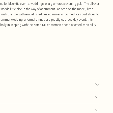
oice for black-tie events, weddings, or a glamorous evening gala. The all-over
needs little else in the way of adornment - as seen on the model, keep
 Finish the look with embellished heeled mules or pointed-toe court shoes to
summer wedding, a formal dinner, or a prestigious race day event, this
wholly in keeping with the Karen Millen woman's sophisticated sensibility.
el height approx: 5"9. Length approx: 140cm
£5.99