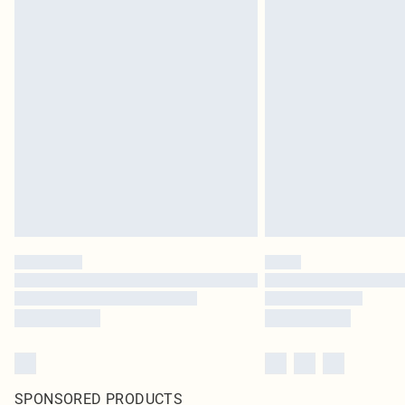
SPONSORED PRODUCTS