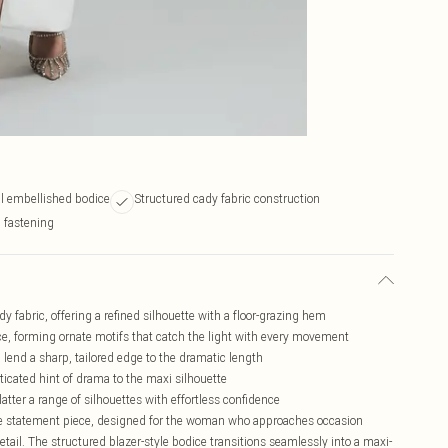
tal embellished bodice
Structured cady fabric construction
d fastening
y fabric, offering a refined silhouette with a floor-grazing hem
ice, forming ornate motifs that catch the light with every movement
 lend a sharp, tailored edge to the dramatic length
icated hint of drama to the maxi silhouette
atter a range of silhouettes with effortless confidence
true statement piece, designed for the woman who approaches occasion
tail. The structured blazer-style bodice transitions seamlessly into a maxi-