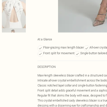
At a Glance
Floor-grazing maxi length blazer
All-over crys
Front split for movement
Single-button tailore
DESCRIPTION
Maxi-length sleeveless blazer crafted in a structured cad
Intricate all-over crystal embellishment across the bod
Classic notched lapel collar and single-button fastening
Front split detail adds graceful movement and a sophist
Regular fit that skims the body with ease, designed to fl
This crystal embellished cady sleeveless blazer is a 
dressing with a discerning eye for craftsmanship and de