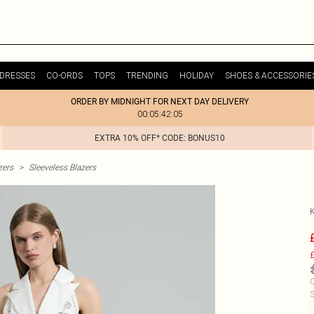
DRESSES
CO-ORDS
TOPS
TRENDING
HOLIDAY
SHOES & ACCESSORIE
ORDER BY MIDNIGHT FOR NEXT DAY DELIVERY
00:05:42:05
EXTRA 10% OFF* CODE: BONUS10
zers
>
Sleeveless Blazers
£
C
S