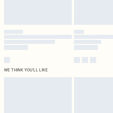
WE THINK YOU'LL LIKE