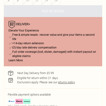
6
8
10
12
14
16
OUT OF STOCK
Elevate Your Experience
Free & simple resale - recover value and give your items a second
life
+14-day return extension
£5/day late delivery compensation
Full order coverage (lost, stolen, damaged) with instant payout on
eligible claims
Learn More
Next Day Delivery from £5.99
Eligible for return within 21 days
Exclusions apply.
Please see our
returns policy
Flexible payment options available