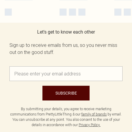
Let's get to know each other
Sign up to receive emails from us, so you never miss
out on the good stuff.
SUBSCRIBE
By submitting your details, you agree to receive marketing
communications from PrettyLittleThing & our
family of brands
by email.
You can unsubscribe at any point. You also consent to the use of your
details in accordance with our
Privacy Policy.