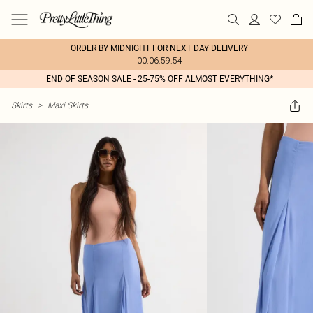
ORDER BY MIDNIGHT FOR NEXT DAY DELIVERY
00:06:59:54
END OF SEASON SALE - 25-75% OFF ALMOST EVERYTHING*
Skirts
>
Maxi Skirts