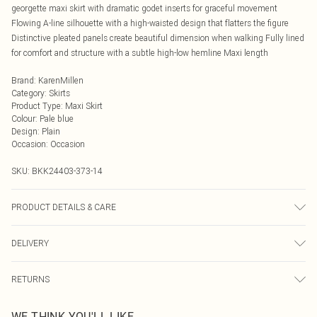
georgette maxi skirt with dramatic godet inserts for graceful movement
Flowing A-line silhouette with a high-waisted design that flatters the figure
Distinctive pleated panels create beautiful dimension when walking Fully lined
for comfort and structure with a subtle high-low hemline Maxi length
Brand
:
KarenMillen
Category
:
Skirts
Product Type
:
Maxi Skirt
Colour
:
Pale blue
Design
:
Plain
Occasion
:
Occasion
SKU:
BKK24403-373-14
PRODUCT DETAILS & CARE
Main: 100% Polyester. Lining: 100% Polyester. Wash inside out. Wash with
DELIVERY
similar colours. Iron on reverse. Do not bleach. Do not tumble dry. Model wears
UK Size 8/ US Size 4. Model height approx: 5"9. Length approx: 124cm
Next Day Delivery
£5.99
RETURNS
Order by Midnight
Something not quite right? You have 21 days from the day you receive it, to
UK Standard Delivery
£3.99
WE THINK YOU'LL LIKE