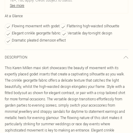
18+, T&C apply. Credit subject to status.
See more
At a Glance
Flowing movement with godet
Flattering high-waisted silhouette
Elegant crinkle georgette fabric
Versatile day-to-night design
Dramatic pleated dimension effect
DESCRIPTION
This Karen Millen maxi skirt showcases the beauty of movement with its
expertly placed godet inserts that create a captivating silhouette as you walk.
The crinkle georgette fabric offers a delicate texture that catches the light
beautifully, whilst the high-waisted design elongates your frame. Style with a
fitted bodysuit as shown for elegant contrast, or pair with a crisp tailored shirt
for more formal occasions. The versatile design transitions effortlessly from
garden parties to evening soirees; simply switch your accessories from
minimal jewellery and strappy sandals for daytime to statement earrings and
metallic heels for evening glamour. The flowing nature of this skirt makes it
particularly striking for summer weddings or race day events where
sophisticated movement is key to making an entrance. Elegant crinkle