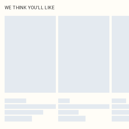
WE THINK YOU'LL LIKE