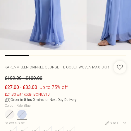
KARENMILLEN
CRINKLE GEORGETTE GODET WOVEN MAXI SKIRT
-
£109.00
£109.00
-
Up to 75% off
£27.00
£33.00
£24.30 with code: BONUS10
Order in
for Next Day Delivery
0
hrs
0
mins
Colour
:
Pale Blue
Select a Size
:
Size Guide