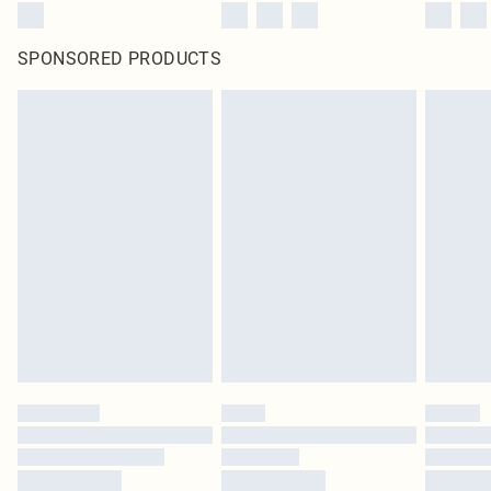
SPONSORED PRODUCTS