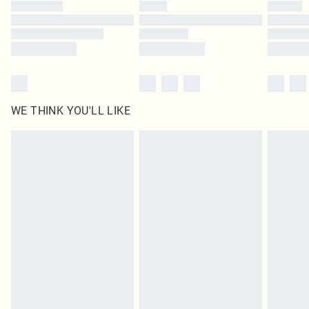
by our brand partners & they may have longer delivery times
Find out more
WE THINK YOU'LL LIKE