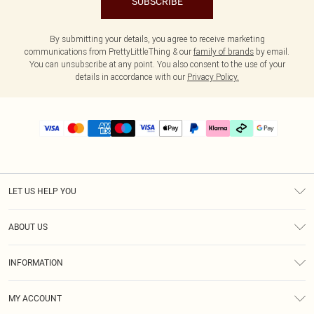
SUBSCRIBE
By submitting your details, you agree to receive marketing
communications from PrettyLittleThing & our
family of brands
by email.
You can unsubscribe at any point. You also consent to the use of your
details in accordance with our
Privacy Policy.
LET US HELP YOU
Help
ABOUT US
Returns
About Us
Delivery
INFORMATION
Diversity
Size Guide
Terms & Conditions
Graduate & Student Discount
Royalty
MY ACCOUNT
Privacy Policy
Student Beans
Gift Cards