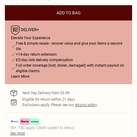
ADD TO BAG
Elevate Your Experience
Free & simple resale - recover value and give your items a second
life
+14-day return extension
£5/day late delivery compensation
Full order coverage (lost, stolen, damaged) with instant payout on
eligible claims
Learn More
Next Day Delivery from £5.99
Eligible for return within 21 days
Exclusions apply.
Please see our
returns policy
18+, T&C apply. Credit subject to status.
See more