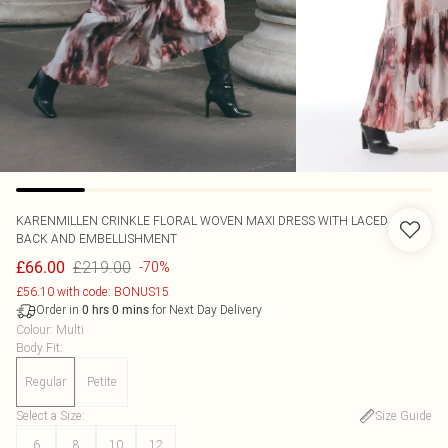
KARENMILLEN
CRINKLE FLORAL WOVEN MAXI DRESS WITH LACED
BACK AND EMBELLISHMENT
£219.00
£66.00
-70%
£56.10 with code: BONUS15
Order in
for Next Day Delivery
0
hrs
0
mins
Colour
:
Multi
Body Fit
:
Regular
Petite
Select a Size
:
Size Guide
6
8
10
12