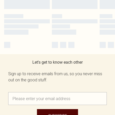
Let's get to know each other
Sign up to receive emails from us, so you never miss
out on the good stuff.