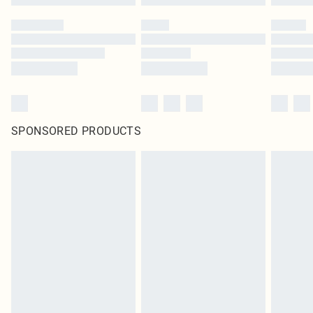
SPONSORED PRODUCTS