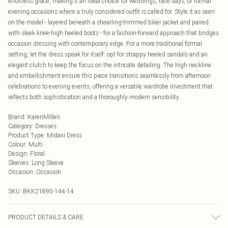
effortless grace, making it an ideal choice for weddings, race days, or formal
evening occasions where a truly considered outfit is called for. Style it as seen
on the model - layered beneath a shearling-trimmed biker jacket and paired
with sleek knee-high heeled boots - for a fashion-forward approach that bridges
occasion dressing with contemporary edge. For a more traditional formal
setting, let the dress speak for itself: opt for strappy heeled sandals and an
elegant clutch to keep the focus on the intricate detailing. The high neckline
and embellishment ensure this piece transitions seamlessly from afternoon
celebrations to evening events, offering a versatile wardrobe investment that
reflects both sophistication and a thoroughly modern sensibility.
Brand
:
KarenMillen
Category
:
Dresses
Product Type
:
Midaxi Dress
Colour
:
Multi
Design
:
Floral
Sleeves
:
Long Sleeve
Occasion
:
Occasion
SKU:
BKK21895-144-14
PRODUCT DETAILS & CARE