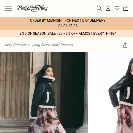
ORDER BY MIDNIGHT FOR NEXT DAY DELIVERY
01:01:17:26
END OF SEASON SALE - 25-75% OFF ALMOST EVERYTHING*
Maxi Dresses
>
Long Sleeve Maxi Dresses