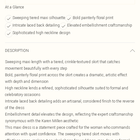
At a Glance
Sweeping tiered maxi silhouette
Bold painterly floral print
Intricate laced back detailing
Elevated embellishment craftsmanship
Sophisticated high neckline design
DESCRIPTION
Sweeping maxi length with a tiered, crinkle-textured skirt that catches
movement beautifully with every step
Bold, painterly floral print across the skirt creates a dramatic, artistic effect
with depth and dimension
High neckline lends a refined, sophisticated silhouette suited to formal and
celebratory occasions
Intricate laced back detailing adds an artisanal, considered finish to the reverse
of the dress
Embellishment detail elevates the design, reflecting the expert craftsmanship
synonymous with the Karen Millen aesthetic
This maxi dress is a statement piece crafted for the woman who commands
attention with quiet confidence. The sweeping tiered skirt moves with