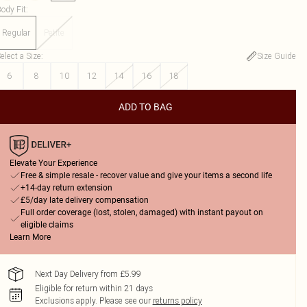
ody Fit
:
Regular
Petite
elect a Size
:
Size Guide
6
8
10
12
14
16
18
ADD TO BAG
Elevate Your Experience
Free & simple resale - recover value and give your items a second life
+14-day return extension
£5/day late delivery compensation
Full order coverage (lost, stolen, damaged) with instant payout on
eligible claims
Learn More
Next Day Delivery from £5.99
Eligible for return within 21 days
Exclusions apply.
Please see our
returns policy