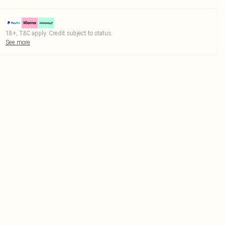
18+, T&C apply. Credit subject to status.
See more