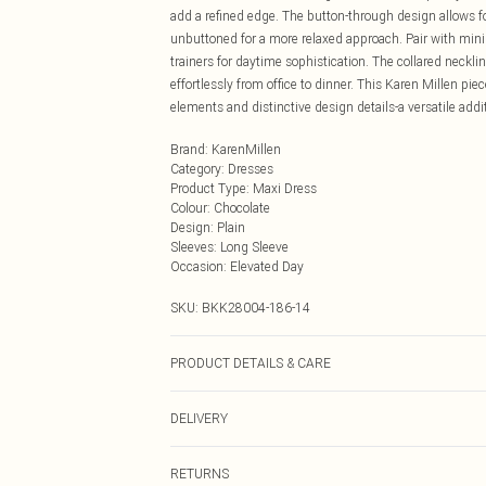
add a refined edge. The button-through design allows for
unbuttoned for a more relaxed approach. Pair with min
trainers for daytime sophistication. The collared neckli
effortlessly from office to dinner. This Karen Millen pi
elements and distinctive design details-a versatile add
Brand
:
KarenMillen
Category
:
Dresses
Product Type
:
Maxi Dress
Colour
:
Chocolate
Design
:
Plain
Sleeves
:
Long Sleeve
Occasion
:
Elevated Day
SKU:
BKK28004-186-14
PRODUCT DETAILS & CARE
100% cotton, wash with similar colours, wash inside ou
DELIVERY
approx: 132cm
Next Day Delivery
RETURNS
Order by Midnight