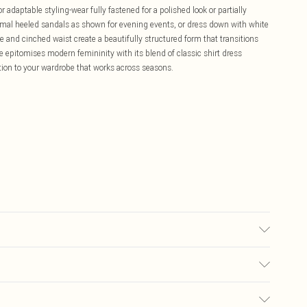
 adaptable styling-wear fully fastened for a polished look or partially
imal heeled sandals as shown for evening events, or dress down with white
ne and cinched waist create a beautifully structured form that transitions
ece epitomises modern femininity with its blend of classic shirt dress
ition to your wardrobe that works across seasons.
t, iron on reverse, Model wears UK 8/US 4. Model Height 5"9. Length
£5.99