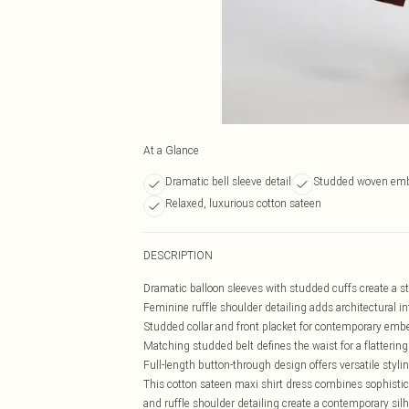
At a Glance
Dramatic bell sleeve detail
Studded woven emb
Relaxed, luxurious cotton sateen
DESCRIPTION
Dramatic balloon sleeves with studded cuffs create a s
Feminine ruffle shoulder detailing adds architectural in
Studded collar and front placket for contemporary emb
Matching studded belt defines the waist for a flatterin
Full-length button-through design offers versatile styli
This cotton sateen maxi shirt dress combines sophistic
and ruffle shoulder detailing create a contemporary sil