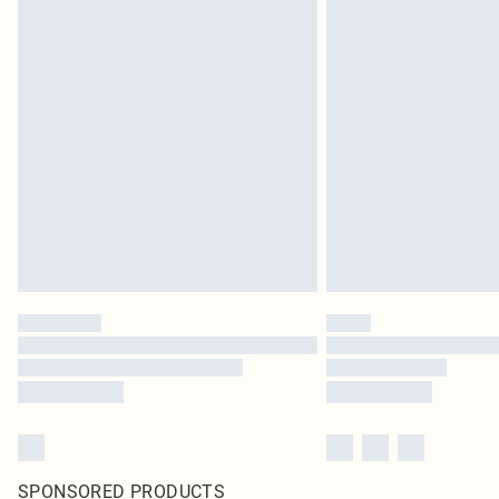
SPONSORED PRODUCTS