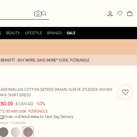
S
BEAUTY
LIFESTYLE
BRANDS
SALE
 BENEFIT - BUY MORE, SAVE MORE* CODE: PLTBUNDLE
KARENMILLEN
COTTON SATEEN DRAMA SLEEVE STUDDED WOVEN
MAXI SHIRT DRESS
£159.00
£80.00
-50%
72.00 with code: PLTBUNDLE
Order in
for Next Day Delivery
0
hrs
0
mins
olour
:
Chocolate