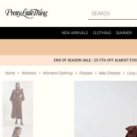
NEW ARRIVALS
CLOTHING
SUMMER
END OF SEASON SALE - 25-75% OFF ALMOST EV
Home
>
Womens
>
Womens Clothing
>
Dresses
>
Maxi Dresses
>
Long 