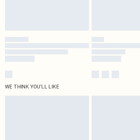
WE THINK YOU'LL LIKE