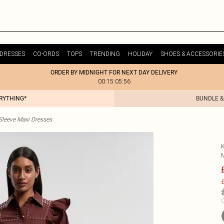
DRESSES
CO-ORDS
TOPS
TRENDING
HOLIDAY
SHOES & ACCESSORIE
ORDER BY MIDNIGHT FOR NEXT DAY DELIVERY
00:15:05:56
ERYTHING*
BUNDLE &
Sleeve Maxi Dresses
£
C