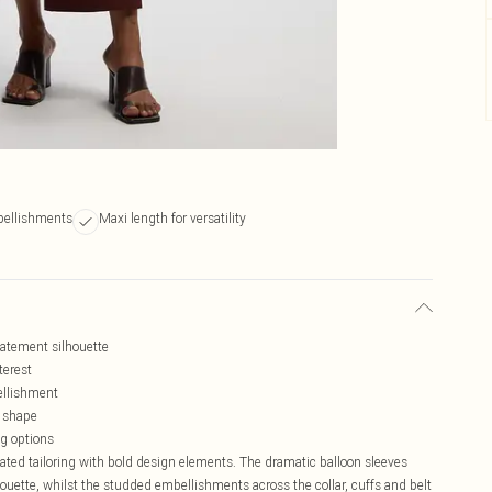
ellishments
Maxi length for versatility
tatement silhouette
terest
ellishment
g shape
ng options
ated tailoring with bold design elements. The dramatic balloon sleeves
houette, whilst the studded embellishments across the collar, cuffs and belt