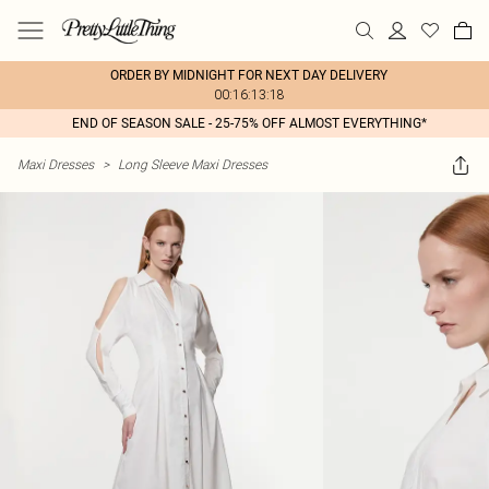
ORDER BY MIDNIGHT FOR NEXT DAY DELIVERY
00:16:13:18
END OF SEASON SALE - 25-75% OFF ALMOST EVERYTHING*
Maxi Dresses
>
Long Sleeve Maxi Dresses