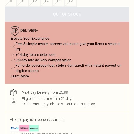
6
8
10
12
14
16
OUT OF STOCK
Elevate Your Experience
Free & simple resale - recover value and give your items a second
life
+14-day return extension
£5/day late delivery compensation
Full order coverage (lost, stolen, damaged) with instant payout on
eligible claims
Learn More
Next Day Delivery from £5.99
Eligible for return within 21 days
Exclusions apply.
Please see our
returns policy
Flexible payment options available