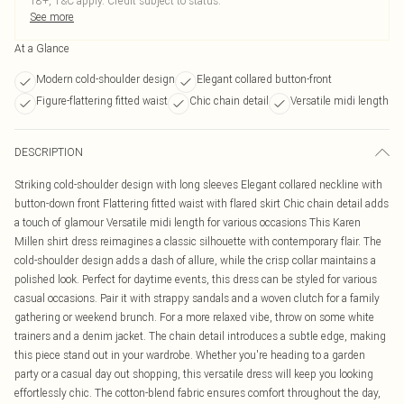
18+, T&C apply. Credit subject to status.
See more
At a Glance
Modern cold-shoulder design
Elegant collared button-front
Figure-flattering fitted waist
Chic chain detail
Versatile midi length
DESCRIPTION
Striking cold-shoulder design with long sleeves Elegant collared neckline with
button-down front Flattering fitted waist with flared skirt Chic chain detail adds
a touch of glamour Versatile midi length for various occasions This Karen
Millen shirt dress reimagines a classic silhouette with contemporary flair. The
cold-shoulder design adds a dash of allure, while the crisp collar maintains a
polished look. Perfect for daytime events, this dress can be styled for various
casual occasions. Pair it with strappy sandals and a woven clutch for a family
gathering or weekend brunch. For a more relaxed vibe, throw on some white
trainers and a denim jacket. The chain detail introduces a subtle edge, making
this piece stand out in your wardrobe. Whether you're heading to a garden
party or a casual day out shopping, this versatile dress will keep you looking
effortlessly chic. The cotton-blend fabric ensures comfort throughout the day,