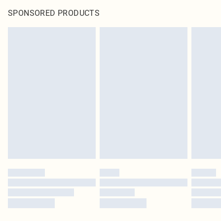
SPONSORED PRODUCTS