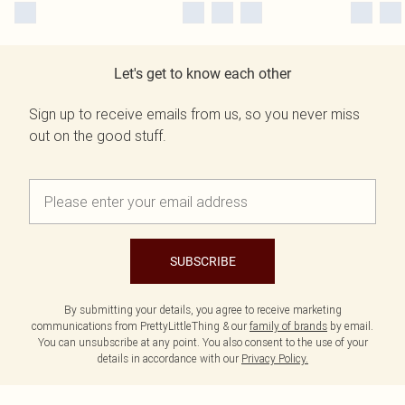
Let's get to know each other
Sign up to receive emails from us, so you never miss
out on the good stuff.
SUBSCRIBE
By submitting your details, you agree to receive marketing
communications from PrettyLittleThing & our
family of brands
by email.
You can unsubscribe at any point. You also consent to the use of your
details in accordance with our
Privacy Policy.