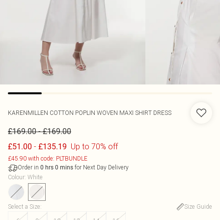
KARENMILLEN
COTTON POPLIN WOVEN MAXI SHIRT DRESS
-
£169.00
£169.00
-
Up to 70% off
£51.00
£135.19
£45.90 with code: PLTBUNDLE
Order in
for Next Day Delivery
0
hrs
0
mins
Colour
:
White
Select a Size
:
Size Guide