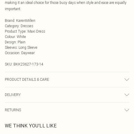
making it an ideal choice for those busy days when style and ease are equally
important.
Brand
:
KarenMillen
Category
:
Dresses
Product Type
:
Maxi Dress
Colour
:
White
Design
:
Plain
Sleeves
:
Long Sleeve
Occasion
:
Daywear
SKU:
BKK23627-173-14
PRODUCT DETAILS & CARE
Main: 65% Cotton, 35% Polyester. 30 Degree Synthetic Cycle. Model wears UK
DELIVERY
Size 8/ US Size 4. Model height approx: 5"9. Length approx: 130cm
Next Day Delivery
£5.99
RETURNS
Order by Midnight
Something not quite right? You have 21 days from the day you receive it, to
UK Standard Delivery
£3.99
WE THINK YOU'LL LIKE
send something back.
Usually Delivered Within 4 Working Days Mon - Sat
Please note, we cannot offer refunds on fashion face masks, cosmetics,