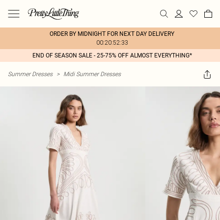
ORDER BY MIDNIGHT FOR NEXT DAY DELIVERY
00:20:52:33
END OF SEASON SALE - 25-75% OFF ALMOST EVERYTHING*
Summer Dresses
>
Midi Summer Dresses