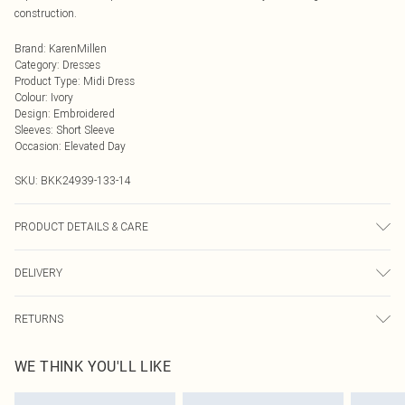
construction.
Brand
:
KarenMillen
Category
:
Dresses
Product Type
:
Midi Dress
Colour
:
Ivory
Design
:
Embroidered
Sleeves
:
Short Sleeve
Occasion
:
Elevated Day
SKU:
BKK24939-133-14
PRODUCT DETAILS & CARE
Shell: 85% Cotton 15% Flax. Lining: 100% Cotton. Embroidery: 100%
DELIVERY
Viscose/Rayon. Wash with similar colours.
Next Day Delivery
£5.99
RETURNS
Order by Midnight
Something not quite right? You have 21 days from the day you receive it, to
UK Standard Delivery
£3.99
WE THINK YOU'LL LIKE
send something back.
Usually Delivered Within 4 Working Days Mon - Sat
Please note, we cannot offer refunds on fashion face masks, cosmetics,
24/7 InPost Locker
£3.49