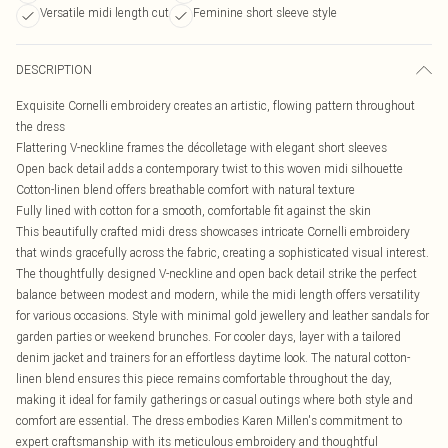
Versatile midi length cut
Feminine short sleeve style
DESCRIPTION
Exquisite Cornelli embroidery creates an artistic, flowing pattern throughout
the dress
Flattering V-neckline frames the décolletage with elegant short sleeves
Open back detail adds a contemporary twist to this woven midi silhouette
Cotton-linen blend offers breathable comfort with natural texture
Fully lined with cotton for a smooth, comfortable fit against the skin
This beautifully crafted midi dress showcases intricate Cornelli embroidery
that winds gracefully across the fabric, creating a sophisticated visual interest.
The thoughtfully designed V-neckline and open back detail strike the perfect
balance between modest and modern, while the midi length offers versatility
for various occasions. Style with minimal gold jewellery and leather sandals for
garden parties or weekend brunches. For cooler days, layer with a tailored
denim jacket and trainers for an effortless daytime look. The natural cotton-
linen blend ensures this piece remains comfortable throughout the day,
making it ideal for family gatherings or casual outings where both style and
comfort are essential. The dress embodies Karen Millen's commitment to
expert craftsmanship with its meticulous embroidery and thoughtful