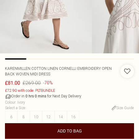
KARENMILLEN
COTTON LINEN CORNELLI EMBROIDERY OPEN
BACK WOVEN MIDI DRESS
£269.00
£81.00
-70%
£72.90 with code: PLTBUNDLE
Order in
for Next Day Delivery
0
hrs
0
mins
Colour
:
Ivory
Select a Size
:
Size Guide
6
8
10
12
14
16
ADD TO BAG