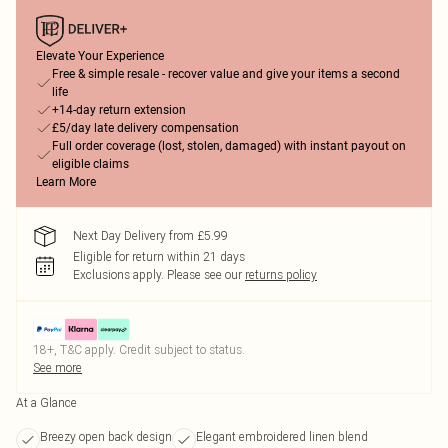
Elevate Your Experience
Free & simple resale - recover value and give your items a second
life
+14-day return extension
£5/day late delivery compensation
Full order coverage (lost, stolen, damaged) with instant payout on
eligible claims
Learn More
Next Day Delivery from £5.99
Eligible for return within 21 days
Exclusions apply.
Please see our
returns policy
18+, T&C apply. Credit subject to status.
See more
At a Glance
Breezy open back design
Elegant embroidered linen blend