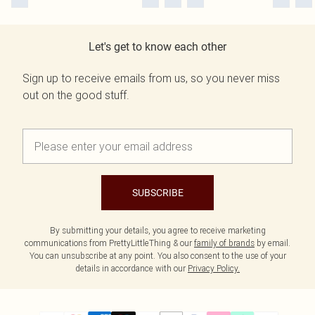
Let's get to know each other
Sign up to receive emails from us, so you never miss
out on the good stuff.
SUBSCRIBE
By submitting your details, you agree to receive marketing
communications from PrettyLittleThing & our
family of brands
by email.
You can unsubscribe at any point. You also consent to the use of your
details in accordance with our
Privacy Policy.