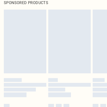
SPONSORED PRODUCTS