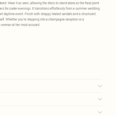
dered. Wear it as seen, allowing the dress to stand alone as the focal point
lders for cooler evenings. It transitions effortlessly from a summer wedding
art daytime event. Finish with strappy heeled sandals and a structured
itself. Whether you're stepping into a champagne reception or a
len woman at her most assured.
ery: 100% Polyester, wash with similar colours, Model wears UK 10/US 6.
£5.99