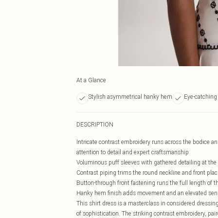
At a Glance
Stylish asymmetrical hanky hem
Eye-catching 
DESCRIPTION
Intricate contrast embroidery runs across the bodice a
attention to detail and expert craftsmanship
Voluminous puff sleeves with gathered detailing at the 
Contrast piping trims the round neckline and front plack
Button-through front fastening runs the full length of t
Hanky hem finish adds movement and an elevated sense 
This shirt dress is a masterclass in considered dressing
of sophistication. The striking contrast embroidery, pai