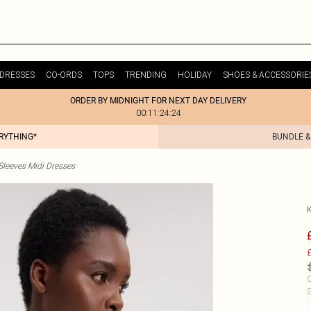
DRESSES
CO-ORDS
TOPS
TRENDING
HOLIDAY
SHOES & ACCESSORIE
ORDER BY MIDNIGHT FOR NEXT DAY DELIVERY
00:11:24:24
ERYTHING*
BUNDLE &
Sleeves Midi Dresses
£
C
S