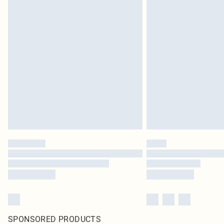
SPONSORED PRODUCTS