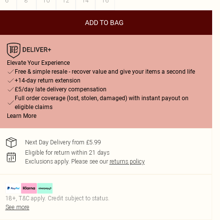
6
8
10
12
14
16
ADD TO BAG
Elevate Your Experience
Free & simple resale - recover value and give your items a second life
+14-day return extension
£5/day late delivery compensation
Full order coverage (lost, stolen, damaged) with instant payout on
eligible claims
Learn More
Next Day Delivery from £5.99
Eligible for return within 21 days
Exclusions apply.
Please see our
returns policy
18+, T&C apply. Credit subject to status.
See more