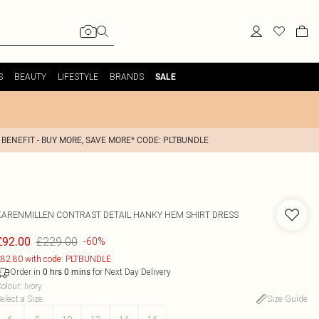
S
BEAUTY
LIFESTYLE
BRANDS
SALE
 BENEFIT - BUY MORE, SAVE MORE* CODE: PLTBUNDLE
KARENMILLEN
CONTRAST DETAIL HANKY HEM SHIRT DRESS
£229.00
£92.00
-60%
82.80 with code: PLTBUNDLE
Order in
for Next Day Delivery
0
hrs
0
mins
olour
:
Ivory
elect a Size
:
Size Guide