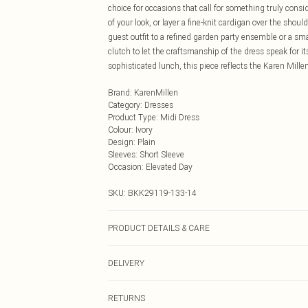
choice for occasions that call for something truly consi
of your look, or layer a fine-knit cardigan over the shou
guest outfit to a refined garden party ensemble or a sm
clutch to let the craftsmanship of the dress speak for 
sophisticated lunch, this piece reflects the Karen Mil
Brand
:
KarenMillen
Category
:
Dresses
Product Type
:
Midi Dress
Colour
:
Ivory
Design
:
Plain
Sleeves
:
Short Sleeve
Occasion
:
Elevated Day
SKU:
BKK29119-133-14
PRODUCT DETAILS & CARE
Shell: 100% Polyester, Lining: 100% Polyester, Embroid
DELIVERY
Model Height 5"9. Length approx: 126cm
Next Day Delivery
RETURNS
Order by Midnight