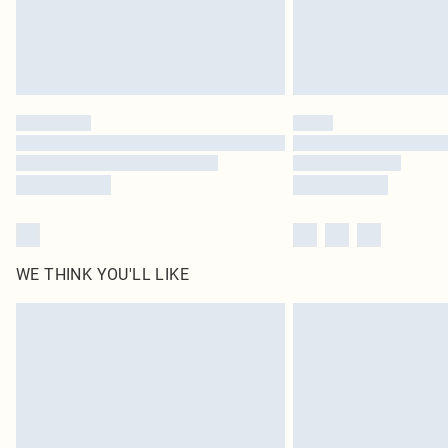
WE THINK YOU'LL LIKE