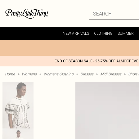
NEW ARRIVALS
CLOTHING
SUMMER
END OF SEASON SALE - 25-75% OFF ALMOST EV
Home
>
Womens
>
Womens Clothing
>
Dresses
>
Midi Dresses
>
Short 