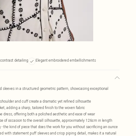
contrast detailing
Elegant embroidered embellishments
nd sleeves in a structured geometric pattern, showcasing exceptional
shoulder and cuff create a dramatic yet refined silhouette
et, adding a sharp, tailored finish to the woven fabric
he dress, offering both a polished aesthetic and ease of wear
of occasion to the overall silhouette, approximately 126cm in length
 - the kind of piece that does the work for you without sacrificing an ounce
red with statement puff sleeves and crisp piping detail, makes it a natural