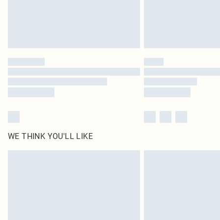
WE THINK YOU'LL LIKE