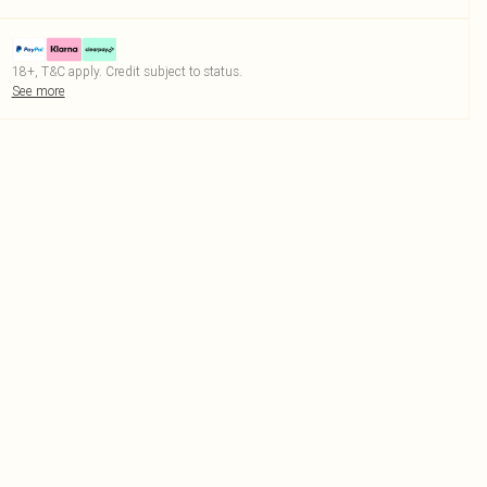
18+, T&C apply. Credit subject to status.
See more