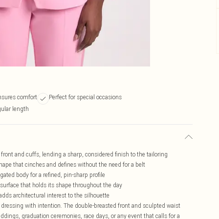
ensures comfort
Perfect for special occasions
gular length
front and cuffs, lending a sharp, considered finish to the tailoring
shape that cinches and defines without the need for a belt
gated body for a refined, pin-sharp profile
 surface that holds its shape throughout the day
dds architectural interest to the silhouette
dressing with intention. The double-breasted front and sculpted waist
ddings, graduation ceremonies, race days, or any event that calls for a