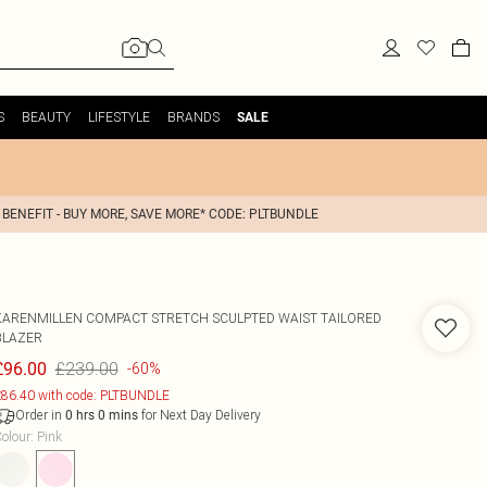
S
BEAUTY
LIFESTYLE
BRANDS
SALE
 BENEFIT - BUY MORE, SAVE MORE* CODE: PLTBUNDLE
KARENMILLEN
COMPACT STRETCH SCULPTED WAIST TAILORED
BLAZER
£239.00
£96.00
-60%
86.40 with code: PLTBUNDLE
Order in
for Next Day Delivery
0
hrs
0
mins
olour
:
Pink