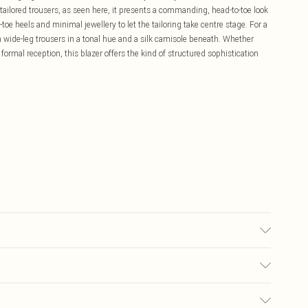
 tailored trousers, as seen here, it presents a commanding, head-to-toe look
toe heels and minimal jewellery to let the tailoring take centre stage. For a
 wide-leg trousers in a tonal hue and a silk camisole beneath. Whether
ormal reception, this blazer offers the kind of structured sophistication
Spandex, Main 2: 100% Polyester. Dry clean only. Model wears UK 10/US
£5.99