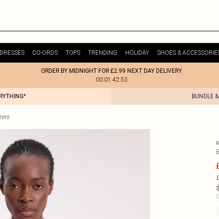
DRESSES
CO-ORDS
TOPS
TRENDING
HOLIDAY
SHOES & ACCESSORIE
ORDER BY MIDNIGHT FOR £2.99 NEXT DAY DELIVERY
00:01:42:53
ERYTHING*
BUNDLE &
zers
£
C