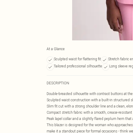
At a Glance
Sculpted waist for flattering fit
Stretch fabric 
Tailored professional silhouette
Long sleeve re
DESCRIPTION
Double-breasted silhouette with contrast buttons at the 
Sculpted waist construction with a built-in structured 
Slim fit cut with a strong shoulder line and a clean, elon
Compact stretch fabric with a smooth, crease-resistant
Peak lapel collar and a slightly flared peplum hem that a
This blazer is designed for the woman who approaches 
make it a standout piece for formal occasions - think we