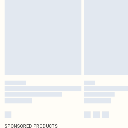
SPONSORED PRODUCTS