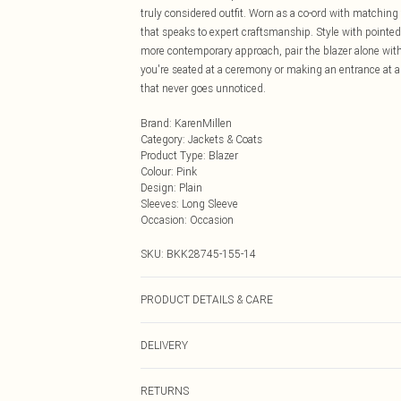
truly considered outfit. Worn as a co-ord with matching
that speaks to expert craftsmanship. Style with pointed-
more contemporary approach, pair the blazer alone with
you're seated at a ceremony or making an entrance at a f
that never goes unnoticed.
Brand
:
KarenMillen
Category
:
Jackets & Coats
Product Type
:
Blazer
Colour
:
Pink
Design
:
Plain
Sleeves
:
Long Sleeve
Occasion
:
Occasion
SKU:
BKK28745-155-14
PRODUCT DETAILS & CARE
Main: 66% Polyester, 28% Viscose/Rayon, 6% Elastane/
DELIVERY
6. Model Height 5"9. Length approx: 71cm
Next Day Delivery
RETURNS
Order by Midnight