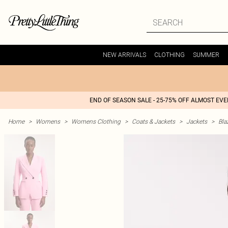
NEW ARRIVALS
CLOTHING
SUMMER
END OF SEASON SALE - 25-75% OFF ALMOST EV
Home
>
Womens
>
Womens Clothing
>
Coats & Jackets
>
Jackets
>
Bla