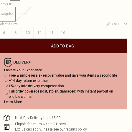
ody Fit
:
Regular
Petite
elect a Size
:
Size Guide
6
8
10
12
14
16
ADD TO BAG
Elevate Your Experience
Free & simple resale - recover value and give your items a second life
+14-day return extension
£5/day late delivery compensation
Full order coverage (lost, stolen, damaged) with instant payout on
eligible claims
Learn More
Next Day Delivery from £5.99
Eligible for return within 21 days
Exclusions apply.
Please see our
returns policy