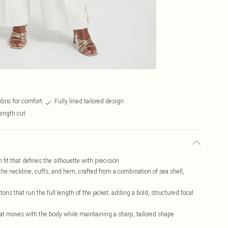
abric for comfort
Fully lined tailored design
length cut
fit that defines the silhouette with precision
the neckline, cuffs, and hem, crafted from a combination of sea shell,
ons that run the full length of the jacket, adding a bold, structured focal
hat moves with the body while maintaining a sharp, tailored shape