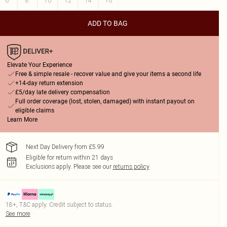
6
8
10
12
14
16
ADD TO BAG
Elevate Your Experience
Free & simple resale - recover value and give your items a second life
+14-day return extension
£5/day late delivery compensation
Full order coverage (lost, stolen, damaged) with instant payout on
eligible claims
Learn More
Next Day Delivery from £5.99
Eligible for return within 21 days
Exclusions apply.
Please see our
returns policy
18+, T&C apply. Credit subject to status.
See more