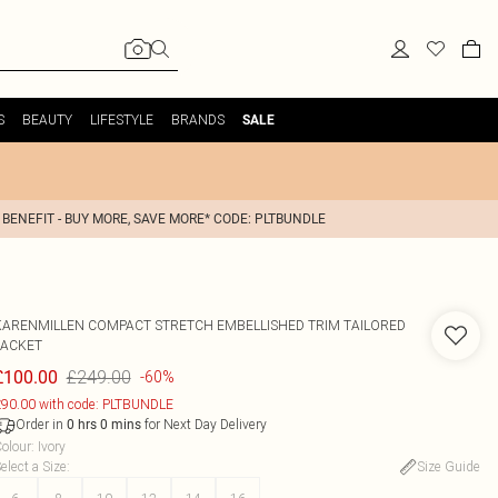
S
BEAUTY
LIFESTYLE
BRANDS
SALE
 BENEFIT - BUY MORE, SAVE MORE* CODE: PLTBUNDLE
KARENMILLEN
COMPACT STRETCH EMBELLISHED TRIM TAILORED
JACKET
£249.00
£100.00
-60%
90.00 with code: PLTBUNDLE
Order in
for Next Day Delivery
0
hrs
0
mins
olour
:
Ivory
elect a Size
:
Size Guide