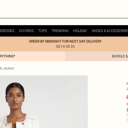
DRESSES
CO-ORDS
TOPS
TRENDING
HOLIDAY
SHOES & ACCESSORIE
ORDER BY MIDNIGHT FOR NEXT DAY DELIVERY
00:14:03:33
ERYTHING*
BUNDLE &
& Jackets
£
C
S