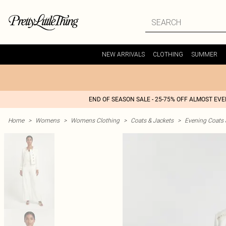
NEW ARRIVALS
CLOTHING
SUMMER
END OF SEASON SALE - 25-75% OFF ALMOST EV
Home
>
Womens
>
Womens Clothing
>
Coats & Jackets
>
Evening Coats 