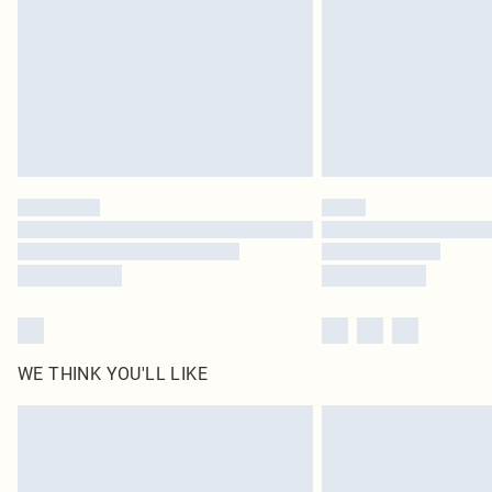
WE THINK YOU'LL LIKE