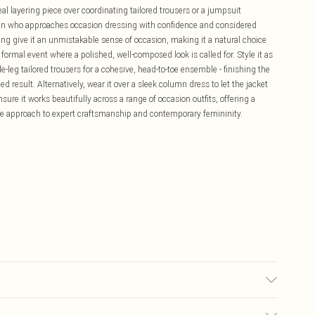
eal layering piece over coordinating tailored trousers or a jumpsuit
oman who approaches occasion dressing with confidence and considered
ing give it an unmistakable sense of occasion, making it a natural choice
ormal event where a polished, well-composed look is called for. Style it as
-leg tailored trousers for a cohesive, head-to-toe ensemble - finishing the
ed result. Alternatively, wear it over a sleek column dress to let the jacket
sure it works beautifully across a range of occasion outfits, offering a
ure approach to expert craftsmanship and contemporary femininity.
Spandex, Lining: 100% Polyester, Embellishment: 100% Sea Shell, Glass,