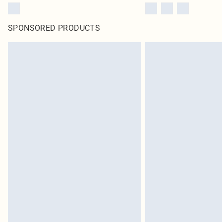
SPONSORED PRODUCTS