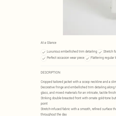
At a Glance
Luxurious embellished trim detailing
Stretch f
Perfect occasion wear piece
Flattering regular 
DESCRIPTION
Cropped tailored jacket with a scoop neckline and a slim 
Decorative fringe and embellished trim detailing along 
glass, and mixed materials for an intricate, tactile finish
Striking double-breasted front with ornate gold-tone butt
point
Stretch-infused fabric with a smooth, refined surface t
throughout the day