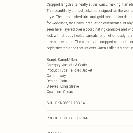
Cropped length sits neatly at the waist, making it an id
This beautifully crafted jacket is designed for the w
style. The embellished trim and gold-tone button detail
for weddings, race days, graduation ceremonies, or any f
seen here, layered over a coordinating camisole and wide
look with strappy heeled sandals for an effortlessly refin
take centre stage. The slim fit and cropped silhouette en
sophisticated edge that reflects Karen Millen's signat
Brand
:
KarenMillen
Category
:
Jackets & Coats
Product Type
:
Tailored Jacket
Colour
:
Ivory
Design
:
Plain
Sleeves
:
Long Sleeve
Occasion
:
Occasion
SKU:
BKK28891-133-14
PRODUCT DETAILS & CARE
Main: 65% Polyester, 29% Viscose/Rayon, 6% Elastane/