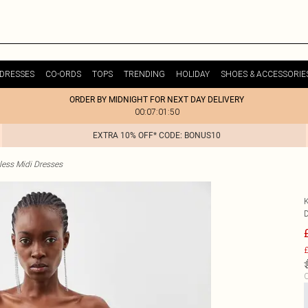
DRESSES
CO-ORDS
TOPS
TRENDING
HOLIDAY
SHOES & ACCESSORIE
ORDER BY MIDNIGHT FOR NEXT DAY DELIVERY
00:07:01:50
EXTRA 10% OFF* CODE: BONUS10
less Midi Dresses
£
C