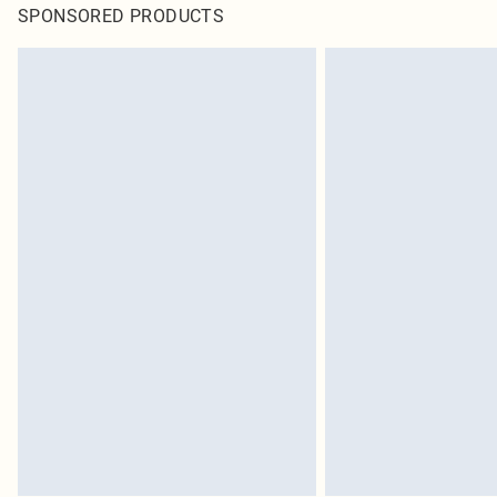
SPONSORED PRODUCTS