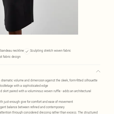
s bandeau neckline
Sculpting stretch woven fabric
st fabric design
es dramatic volume and dimension against the sleek, form-fitted silhouette
écolletage with a sophisticated edge
d skirt paired with a voluminous woven ruffle - adds an architectural
with just enough give for comfort and ease of movement
elegant balance between refined and contemporary
tention through considered dressing rather than excess. The structured