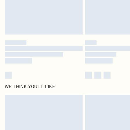
WE THINK YOU'LL LIKE