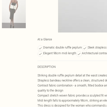
At a Glance
Dramatic double ruffle peplum
Sleek straples
Elegant 98cm midi length
Architectural contra
DESCRIPTION
Striking double ruffle peplum detail at the waist creat
Strapless bandeau neckline offers a clean, structured d
Contrast fabric combination - a smooth, fitted bodice an
quality to the design
Compact stretch woven fabric provides a sculpted fit 
Midi length falls to approximately 98cm, striking an 
This dress is designed for the woman who commands at