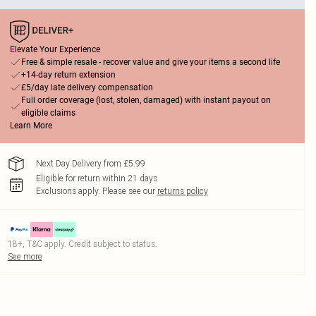
Elevate Your Experience
Free & simple resale - recover value and give your items a second life
+14-day return extension
£5/day late delivery compensation
Full order coverage (lost, stolen, damaged) with instant payout on
eligible claims
Learn More
Next Day Delivery from £5.99
Eligible for return within 21 days
Exclusions apply.
Please see our
returns policy
18+, T&C apply. Credit subject to status.
See more