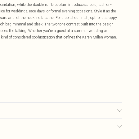
oundation, while the double ruffle peplum introduces a bold, fashion-
ce for weddings, race days, or formal evening occasions. Style it as the
rd and let the neckline breathe. For a polished finish, opt for a strappy
tch bag minimal and sleek. The two-tone contrast built into the design
 does the talking. Whether you're a guest at a summer wedding or
he kind of considered sophistication that defines the Karen Millen woman.
 100% Polyester. Dry Clean Only. Model wears UK size 8/ US size 4. Model