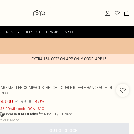
S
BEAUTY
LIFESTYLE
BRANDS
SALE
EXTRA 15% OFF* ON APP ONLY, CODE: APP15
KARENMILLEN
COMPACT STRETCH DOUBLE RUFFLE BANDEAU MIDI
DRESS
£199.00
£40.00
-80%
36.00 with code: BONUS10
Order in
for Next Day Delivery
0
hrs
0
mins
olour
:
Mono
OUT OF STOCK