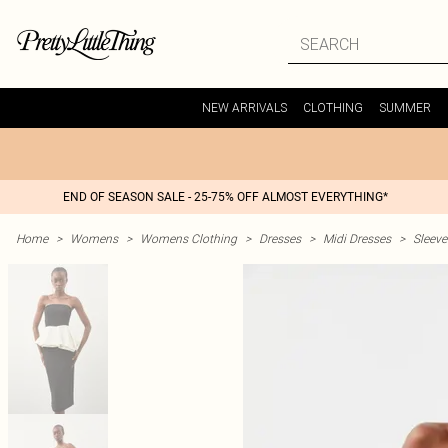
NEW ARRIVALS
CLOTHING
SUMMER
END OF SEASON SALE - 25-75% OFF ALMOST EVERYTHING*
Home
>
Womens
>
Womens Clothing
>
Dresses
>
Midi Dresses
>
Sleeve