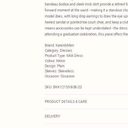
bandeau bodice and sleek midi skirt provide a refined f
forward moment at the waist - making it a standout choi
model does, with long drop earrings to draw the eye upwa
heeled sandal or pointed-toe court shoe, and keep a clu
means accessories can be kept understated - the dress
attending a graduation celebration, this piece offers t
Brand
:
KarenMillen
Category
:
Dresses
Product Type
:
Midi Dress
Colour
:
Mono
Design
:
Plain
Sleeves
:
Sleeveless
Occasion
:
Occasion
SKU:
BKK12155-808-20
PRODUCT DETAILS & CARE
Main: 64% Polyester, 31% Viscose, 5% Elastane. Lining:
DELIVERY
height Approx: 5"9. Length Approx: 98cm