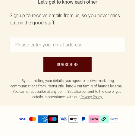
Let's get to know each other
Sign up to receive emails from us, so you never miss
out on the good stuff.
SUBSCRIBE
By submitting your details, you agree to receive marketing
communications from PrettyLittleThing & our
family of brands
by email.
You can unsubscribe at any point. You also consent to the use of your
details in accordance with our
Privacy Policy.