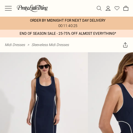
ORDER BY MIDNIGHT FOR NEXT DAY DELIVERY
00:11:40:25
END OF SEASON SALE - 25-75% OFF ALMOST EVERYTHING*
Midi Dresses
>
Sleeveless Midi Dresses