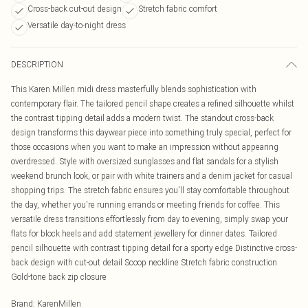
Cross-back cut-out design
Stretch fabric comfort
Versatile day-to-night dress
DESCRIPTION
This Karen Millen midi dress masterfully blends sophistication with
contemporary flair. The tailored pencil shape creates a refined silhouette whilst
the contrast tipping detail adds a modern twist. The standout cross-back
design transforms this daywear piece into something truly special, perfect for
those occasions when you want to make an impression without appearing
overdressed. Style with oversized sunglasses and flat sandals for a stylish
weekend brunch look, or pair with white trainers and a denim jacket for casual
shopping trips. The stretch fabric ensures you'll stay comfortable throughout
the day, whether you're running errands or meeting friends for coffee. This
versatile dress transitions effortlessly from day to evening, simply swap your
flats for block heels and add statement jewellery for dinner dates. Tailored
pencil silhouette with contrast tipping detail for a sporty edge Distinctive cross-
back design with cut-out detail Scoop neckline Stretch fabric construction
Gold-tone back zip closure
Brand
:
KarenMillen