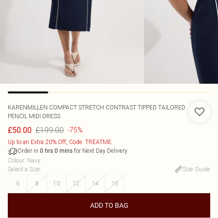
KARENMILLEN
COMPACT STRETCH CONTRAST TIPPED TAILORED
PENCIL MIDI DRESS
£199.00
£50.00
-75%
Up to an Extra 20% Off, Code: TREATME
Order in
for Next Day Delivery
0
hrs
0
mins
Colour
:
Navy
Select a Size
:
Size Guide
6
8
10
12
14
16
ADD TO BAG