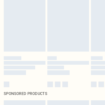
SPONSORED PRODUCTS