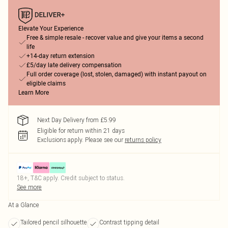
Elevate Your Experience
Free & simple resale - recover value and give your items a second
life
+14-day return extension
£5/day late delivery compensation
Full order coverage (lost, stolen, damaged) with instant payout on
eligible claims
Learn More
Next Day Delivery from £5.99
Eligible for return within 21 days
Exclusions apply.
Please see our
returns policy
18+, T&C apply. Credit subject to status.
See more
At a Glance
Tailored pencil silhouette
Contrast tipping detail